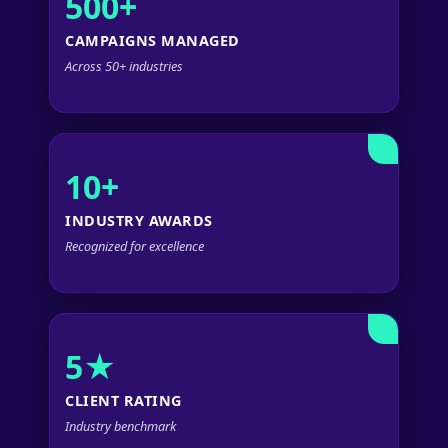
500+
CAMPAIGNS MANAGED
Across 50+ industries
10+
INDUSTRY AWARDS
Recognized for excellence
5★
CLIENT RATING
Industry benchmark