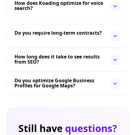
How does Koading optimize for voice
search?
Do you require long-term contracts?
How long does it take to see results
from SEO?
Do you optimize Google Business
Profiles for Google Maps?
Still have
questions?