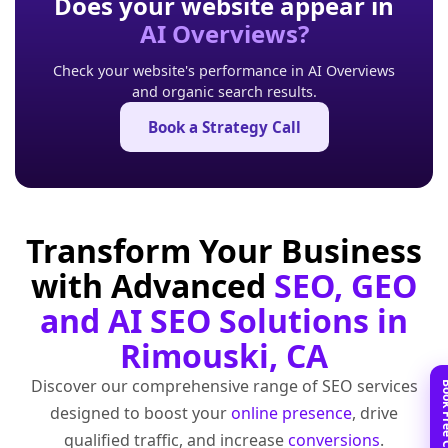
Does your website appear in
AI Overviews?
Check your website's performance in AI Overviews
and organic search results.
Book a Strategy Call
Transform Your Business
with Advanced
SEO, GEO
and AI SEO Solutions in
Rimouski, CA
Discover our comprehensive range of SEO services
designed to boost your
online presence
, drive
qualified traffic, and increase
conversions
.