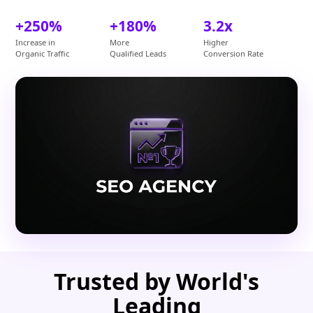
+250%
+180%
3.2x
Increase in
More
Higher
Organic Traffic
Qualified Leads
Conversion Rate
Trusted by World's
Leading