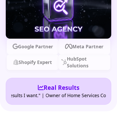
Google Partner
Meta Partner
HubSpot
Shopify Expert
Solutions
Real Results
•
sults I want." | Owner of Home Services Company
"