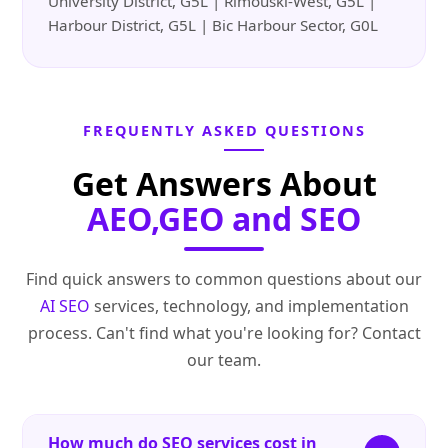
University District, G5L | Rimouski-West, G5L |
Harbour District, G5L | Bic Harbour Sector, G0L
FREQUENTLY ASKED QUESTIONS
Get Answers About
AEO,GEO and SEO
Find quick answers to common questions about our
AI SEO
services, technology, and implementation
process. Can't find what you're looking for? Contact
our team.
How much do SEO services cost in