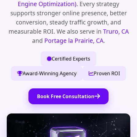
Engine Optimization)
. Every strategy
supports stronger online presence, better
conversion, steady traffic growth, and
measurable ROI. We also serve in
Truro, CA
and
Portage la Prairie, CA
.
Certified Experts
Award-Winning Agency
Proven ROI
Book Free Consultation