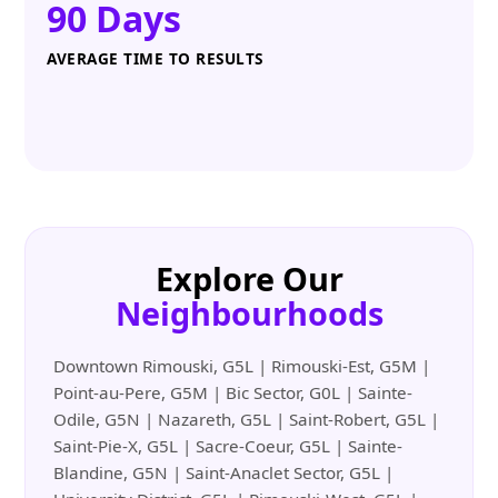
90 Days
AVERAGE TIME TO RESULTS
Explore Our
Neighbourhoods
Downtown Rimouski, G5L | Rimouski-Est, G5M |
Point-au-Pere, G5M | Bic Sector, G0L | Sainte-
Odile, G5N | Nazareth, G5L | Saint-Robert, G5L |
Saint-Pie-X, G5L | Sacre-Coeur, G5L | Sainte-
Blandine, G5N | Saint-Anaclet Sector, G5L |