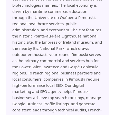
biotechnologies marines. The local economy is
driven by maritime commerce, education
through the Université du Québec à Rimouski,
regional healthcare services, public
administration, and ecotourism. The city features
the historic Pointe-au-Père Lighthouse national
historic site, the Empress of Ireland museum, and
the nearby Bic National Park, which draws
outdoor enthusiasts year-round. Rimouski serves
as the primary commercial and services hub for
the Lower Saint Lawrence and Gaspé Peninsula
regions. To reach regional business partners and
local consumers, companies in Rimouski require
high-performance local SEO. Our digital
marketing and SEO agency helps Rimouski
businesses achieve top search rankings, manage
Google Business Profile listings, and generate
consistent leads through technical audits, French-