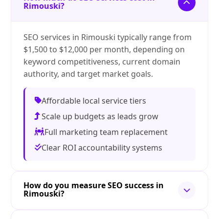
Rimouski?
SEO services in Rimouski typically range from
$1,500 to $12,000 per month, depending on
keyword competitiveness, current domain
authority, and target market goals.
Affordable local service tiers
Scale up budgets as leads grow
Full marketing team replacement
Clear ROI accountability systems
How do you measure SEO success in
Rimouski?