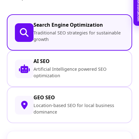
Book Free C
Search Engine Optimization
Traditional SEO strategies for sustainable
growth
AI SEO
Artificial Intelligence powered SEO
optimization
GEO SEO
Location-based SEO for local business
dominance