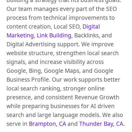
Our team manages every part of the SEO
process from technical improvements to
content creation, Local SEO,
Digital
Marketing
,
Link Building
, Backlinks, and
Digital Advertising support. We improve
website structure, strengthen local search
signals, and increase visibility across
Google, Bing, Google Maps, and Google
Business Profile. Our work supports better
local search ranking, stronger online
presence, and consistent Revenue Growth
while preparing businesses for AI driven
search and large language models. We also
serve in
Brampton, CA
and
Thunder Bay, CA
.