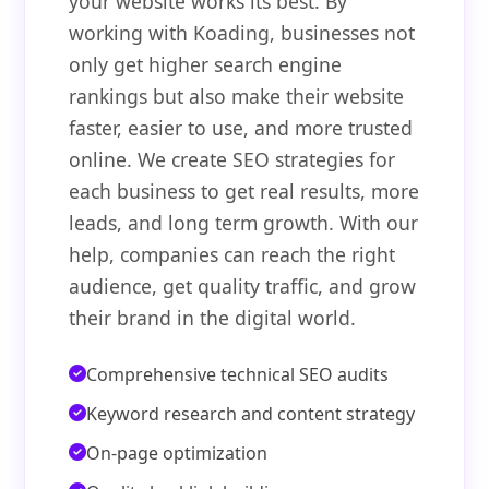
your website works its best. By
working with Koading, businesses not
only get higher search engine
rankings but also make their website
faster, easier to use, and more trusted
online. We create SEO strategies for
each business to get real results, more
leads, and long term growth. With our
help, companies can reach the right
audience, get quality traffic, and grow
their brand in the digital world.
Comprehensive technical SEO audits
Keyword research and content strategy
On-page optimization