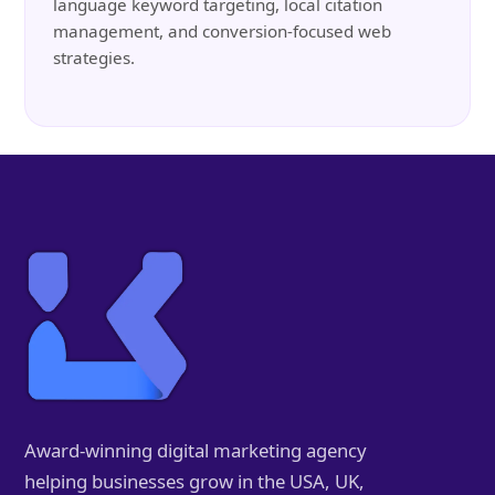
language keyword targeting, local citation
management, and conversion-focused web
strategies.
Award-winning digital marketing agency
helping businesses grow in the USA, UK,