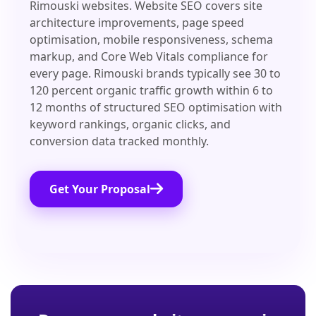
Rimouski websites. Website SEO covers site
architecture improvements, page speed
optimisation, mobile responsiveness, schema
markup, and Core Web Vitals compliance for
every page. Rimouski brands typically see 30 to
120 percent organic traffic growth within 6 to
12 months of structured SEO optimisation with
keyword rankings, organic clicks, and
conversion data tracked monthly.
Get Your Proposal