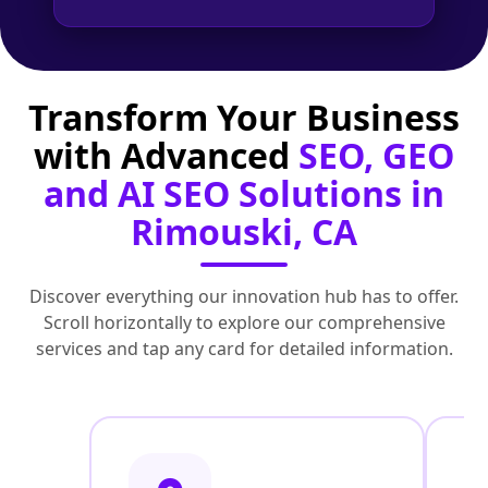
Transform Your Business
with Advanced
SEO, GEO
and AI SEO Solutions in
Rimouski, CA
Discover everything our innovation hub has to offer.
Scroll horizontally to explore our comprehensive
services and tap any card for detailed information.