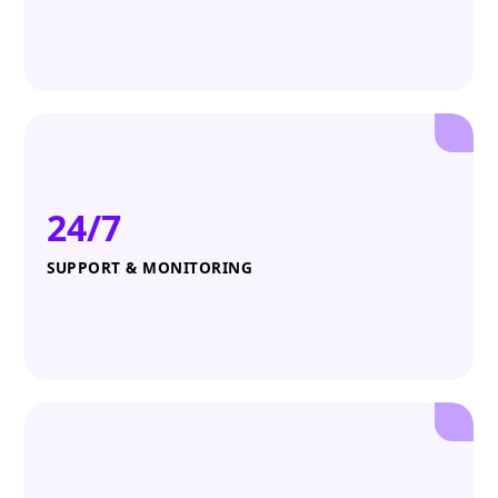
24/7
SUPPORT & MONITORING