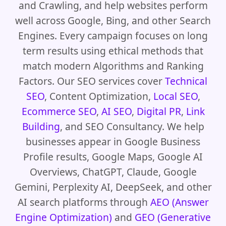
and Crawling, and help websites perform
well across Google, Bing, and other Search
Engines. Every campaign focuses on long
term results using ethical methods that
match modern Algorithms and Ranking
Factors. Our SEO services cover
Technical
SEO
, Content Optimization,
Local SEO
,
Ecommerce SEO
,
AI SEO
,
Digital PR
,
Link
Building
, and SEO Consultancy. We help
businesses appear in Google Business
Profile results, Google Maps, Google AI
Overviews, ChatGPT, Claude, Google
Gemini, Perplexity AI, DeepSeek, and other
AI search platforms through
AEO (Answer
Engine Optimization)
and
GEO (Generative