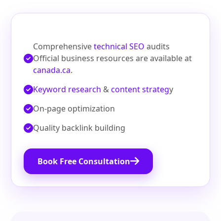
Comprehensive
technical SEO
audits
Official business resources are available at
canada.ca
.
Keyword research
&
content strateg
y
On‑page optimization
Quality backlink building
Book Free Consultation