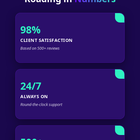
98%
CLIENT SATISFACTION
Based on 500+ reviews
24/7
ALWAYS ON
Round-the-clock support