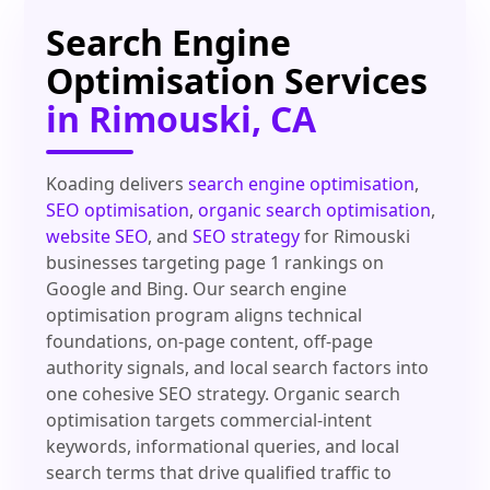
Search Engine
Optimisation Services
in Rimouski, CA
Koading delivers
search engine optimisation
,
SEO optimisation
,
organic search optimisation
,
website SEO
, and
SEO strategy
for Rimouski
businesses targeting page 1 rankings on
Google and Bing. Our search engine
optimisation program aligns technical
foundations, on-page content, off-page
authority signals, and local search factors into
one cohesive SEO strategy. Organic search
optimisation targets commercial-intent
keywords, informational queries, and local
search terms that drive qualified traffic to