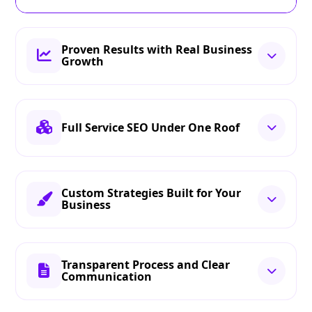
Proven Results with Real Business
Growth
Full Service SEO Under One Roof
Custom Strategies Built for Your
Business
Transparent Process and Clear
Communication