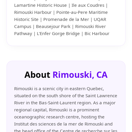
Lamartine Historic House | Ile aux Coudres |
Rimouski Harbour | Pointe-au-Pere Maritime
Historic Site | Promenade de la Mer | UQAR
Campus | Beausejour Park | Rimouski River
Pathway | L'Enfer Gorge Bridge | Bic Harbour
About
Rimouski, CA
Rimouski is a scenic city in eastern Quebec,
situated on the south shore of the Saint Lawrence
River in the Bas-Saint-Laurent region. As a major
regional capital, Rimouski is a prominent
oceanographic research centre, hosting the
Institut des sciences de la mer de Rimouski and
the head office of the Centre de recherche sur les