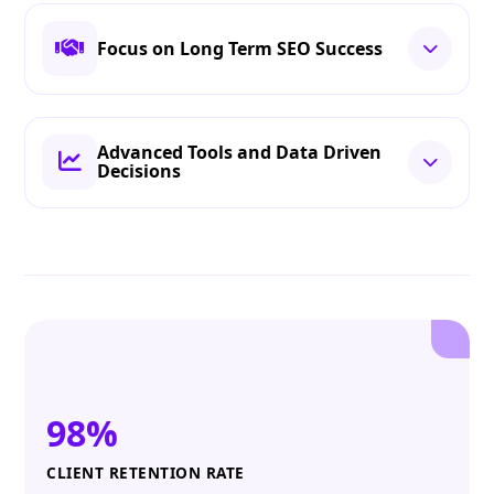
Focus on Long Term SEO Success
Advanced Tools and Data Driven
Decisions
98%
CLIENT RETENTION RATE