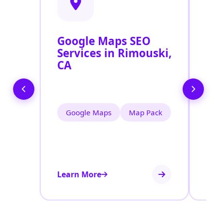
Google Maps SEO
G
Services in Rimouski,
P
CA
O
R
Google Maps
Map Pack
Learn More
Le