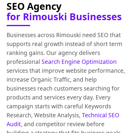
SEO Agency
for Rimouski Businesses
Businesses across Rimouski need SEO that
supports real growth instead of short term
ranking gains. Our agency delivers
professional
Search Engine Optimization
services that improve website performance,
increase Organic Traffic, and help
businesses reach customers searching for
products and services every day. Every
campaign starts with careful Keywords
Research, Website Analysis,
Technical SEO
Audit
, and competitor review before
building a strategy that fits business goals.