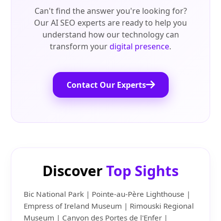
Can't find the answer you're looking for?
Our AI SEO experts are ready to help you
understand how our technology can
transform your
digital presence
.
Contact Our Experts
Discover
Top Sights
Bic National Park | Pointe-au-Père Lighthouse |
Empress of Ireland Museum | Rimouski Regional
Museum | Canyon des Portes de l'Enfer |