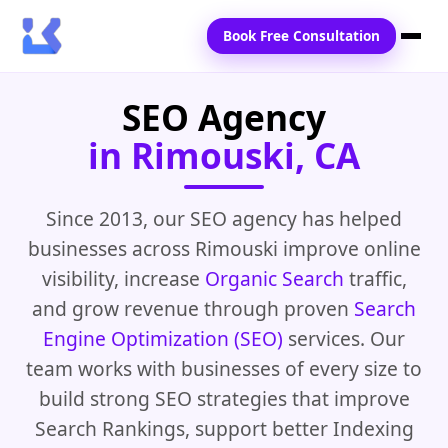
Book Free Consultation
SEO Agency
Home
in Rimouski, CA
Services
Locations
Since 2013, our SEO agency has helped
businesses across Rimouski improve online
Blogs
visibility, increase
Organic Search
traffic,
Contact Us
and grow revenue through proven
Search
Engine Optimization (SEO)
services. Our
team works with businesses of every size to
build strong SEO strategies that improve
Search Rankings, support better Indexing