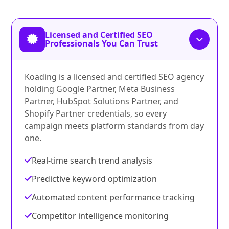
Licensed and Certified SEO
Professionals You Can Trust
Koading is a licensed and certified SEO agency
holding Google Partner, Meta Business
Partner, HubSpot Solutions Partner, and
Shopify Partner credentials, so every
campaign meets platform standards from day
one.
Real-time search trend analysis
Predictive keyword optimization
Automated content performance tracking
Competitor intelligence monitoring