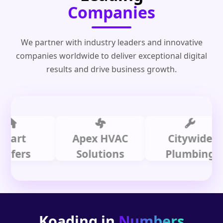
Companies
We partner with industry leaders and innovative
companies worldwide to deliver exceptional digital
results and drive business growth.
t
Apex HVAC
Citywide
rs
Solutions
Plumbing
Koading in
Numbers