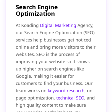
Search Engine
Optimization
At Koading
Digital Marketing
Agency,
our Search Engine Optimization (SEO)
services help businesses get noticed
online and bring more visitors to their
websites. SEO is the process of
improving your website so it shows
up higher on search engines like
Google, making it easier for
customers to find your business. Our
team works on
keyword research
, on
page optimization,
technical SEO
, and
high quality content to make sure