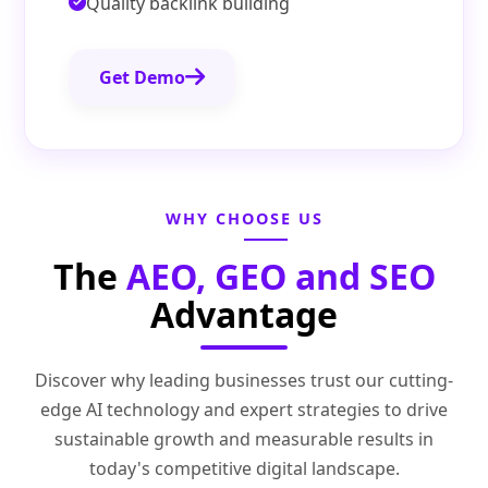
Quality backlink building
Get Demo
WHY CHOOSE US
The
AEO, GEO and SEO
Advantage
Discover why leading businesses trust our cutting-
edge AI technology and expert strategies to drive
sustainable growth and measurable results in
today's competitive digital landscape.