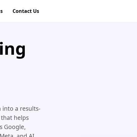
gs
Contact Us
ing
nto a results-
 that helps
ss Google,
 Meta, and AI