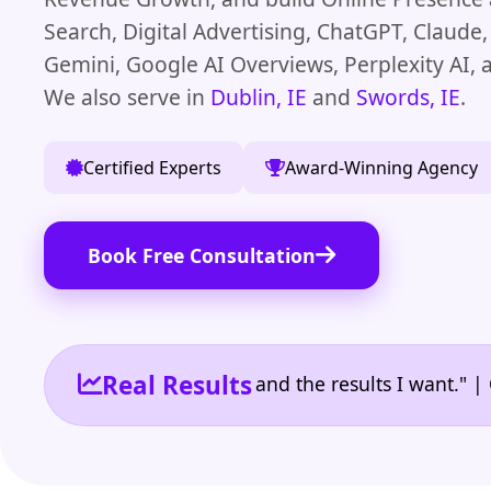
Search, Digital Advertising, ChatGPT, Claude
Gemini, Google AI Overviews, Perplexity AI,
We also serve in
Dublin, IE
and
Swords, IE
.
Certified Experts
Award-Winning Agency
Book Free Consultation
Real Results
 the reporting I need and the results I want." | Own