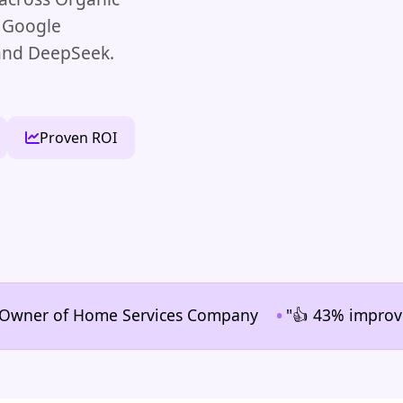
, Google
 and DeepSeek.
Proven ROI
•
er of Home Services Company
"👍 43% improvement in