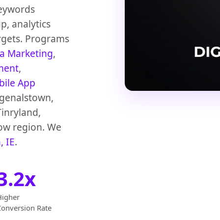
Keywords
p, analytics
rgets. Programs
ia Marketing
,
ment
,
ile App
agenalstown,
Tinryland,
low region. We
, IE
.
3.2x
Higher
Conversion Rate