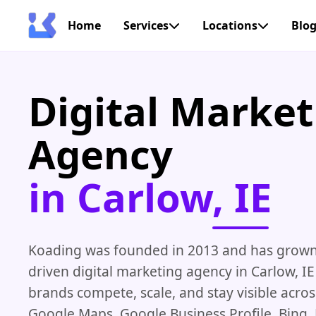
Home
Services
Locations
Blo
Digital Market
Agency
in Carlow, IE
Koading was founded in 2013 and has grown i
driven digital marketing agency in Carlow, IE
brands compete, scale, and stay visible acro
Google Maps, Google Business Profile, Bing,