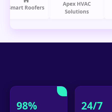
Apex HVAC
C
mart Roofers
Solutions
P
98%
24/7