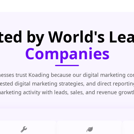
ted by World's Le
Companies
esses trust Koading because our digital marketing co
tested digital marketing strategies, and direct reporti
arketing activity with leads, sales, and revenue growt