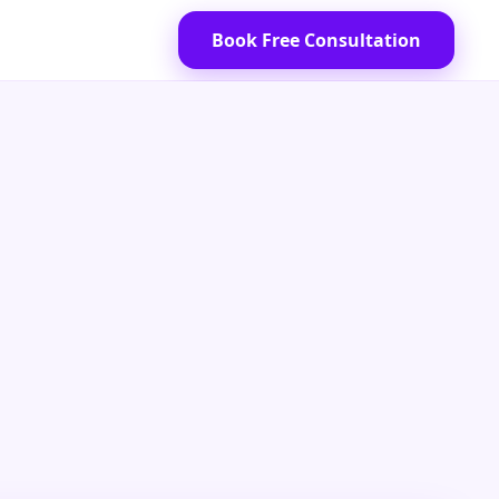
Book Free Consultation