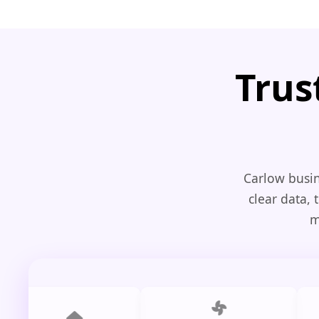
Trus
Carlow busin
clear data, 
m