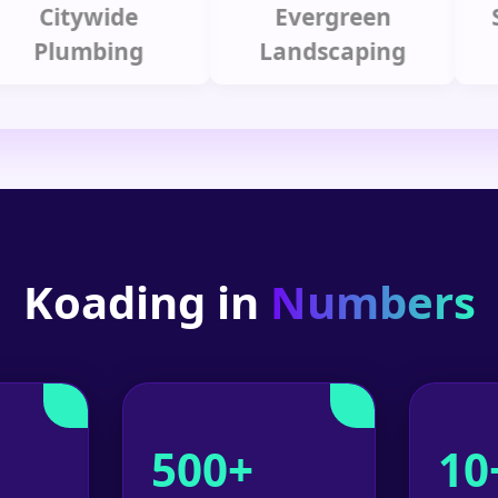
itywide
Evergreen
Summ
lumbing
Landscaping
Koading in
Numbers
500+
10