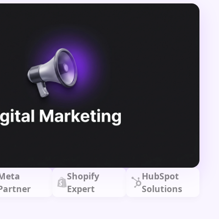
Meta
Shopify
HubSpot
Partner
Expert
Solutions