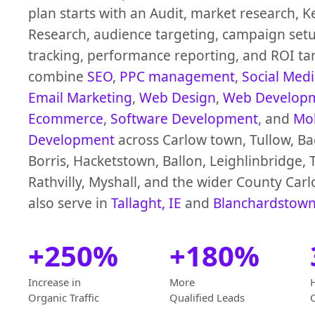
plan starts with an Audit, market research, 
Research, audience targeting, campaign setu
tracking, performance reporting, and ROI ta
combine
SEO
,
PPC management
,
Social Med
Email Marketing
,
Web Design
,
Web Develop
Ecommerce
,
Software Development
, and
Mob
Development
across Carlow town, Tullow, B
Borris, Hacketstown, Ballon, Leighlinbridge, 
Rathvilly, Myshall, and the wider County Car
also serve in
Tallaght, IE
and
Blanchardstown
+250%
+180%
Increase in
More
Organic Traffic
Qualified Leads