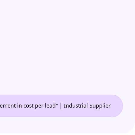
•
 cost per lead" | Industrial Supplier
"🙌 A game-c