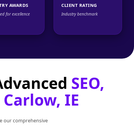
TRY AWARDS
CLIENT RATING
ed for excellence
Industry benchmark
 Advanced
SEO,
 Carlow, IE
lore our comprehensive