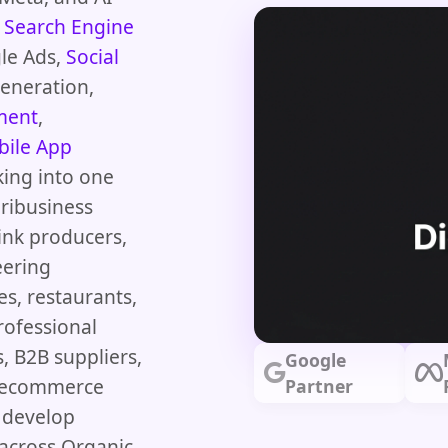
s
Search Engine
le Ads,
Social
Generation,
ment
,
ile App
king into one
ribusiness
ink producers,
eering
es, restaurants,
rofessional
s, B2B suppliers,
Google
nd ecommerce
Partner
, develop
across Organic