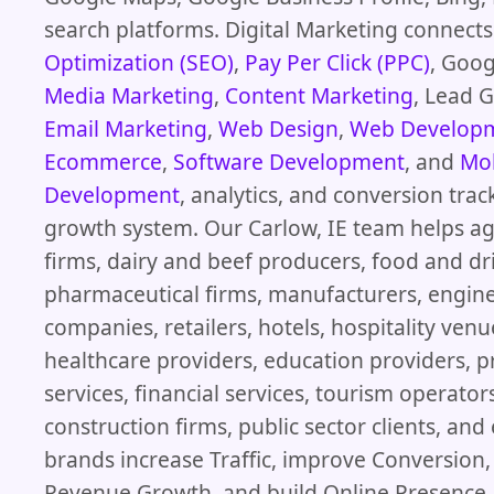
search platforms. Digital Marketing connect
Optimization (SEO)
,
Pay Per Click (PPC)
, Goog
Media Marketing
,
Content Marketing
, Lead 
Email Marketing
,
Web Design
,
Web Develop
Ecommerce
,
Software Development
, and
Mob
Development
, analytics, and conversion trac
growth system. Our Carlow, IE team helps ag
firms, dairy and beef producers, food and dr
pharmaceutical firms, manufacturers, engin
companies, retailers, hotels, hospitality venu
healthcare providers, education providers, p
services, financial services, tourism operator
construction firms, public sector clients, a
brands increase Traffic, improve Conversion
Revenue Growth, and build Online Presence 