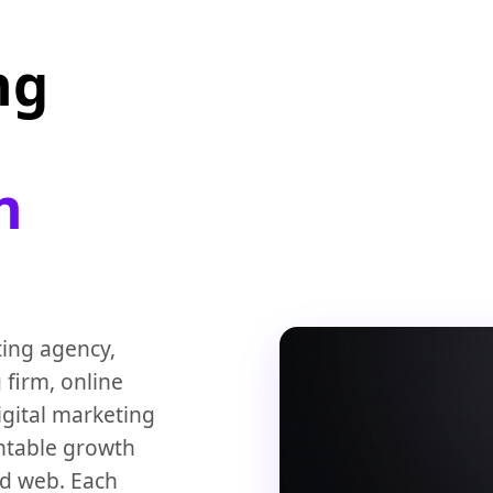
ng
n
ting agency,
 firm, online
igital marketing
ntable growth
and web. Each