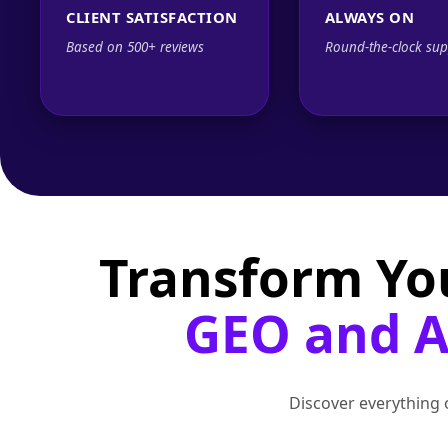
CLIENT SATISFACTION
ALWAYS ON
Based on 500+ reviews
Round-the-clock sup
Transform Yo
GEO and AI
Discover everything o