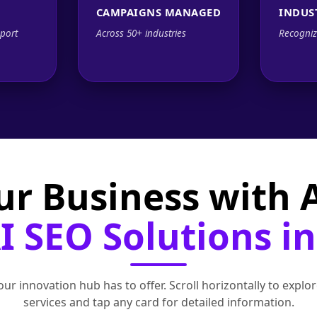
CAMPAIGNS MANAGED
INDUS
port
Across 50+ industries
Recogniz
ur Business with
 SEO Solutions in
ur innovation hub has to offer. Scroll horizontally to exp
services and tap any card for detailed information.