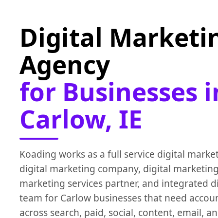
Digital Marketi
Agency
for Businesses i
Carlow, IE
Koading works as a full service digital marke
digital marketing company, digital marketing
marketing services partner, and integrated d
team for Carlow businesses that need accou
across search, paid, social, content, email, 