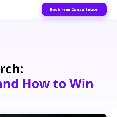
Book Free Consultation
rch:
 and How to Win