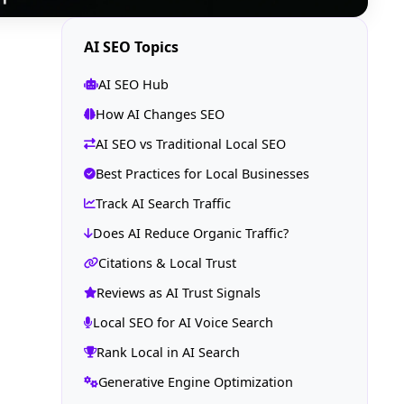
AI SEO Topics
AI SEO Hub
How AI Changes SEO
AI SEO vs Traditional Local SEO
Best Practices for Local Businesses
Track AI Search Traffic
Does AI Reduce Organic Traffic?
Citations & Local Trust
Reviews as AI Trust Signals
Local SEO for AI Voice Search
Rank Local in AI Search
Generative Engine Optimization