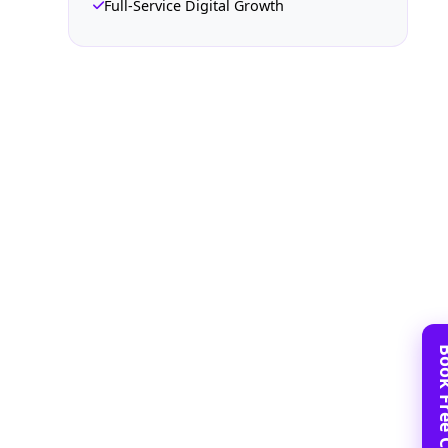
Full-Service Digital Growth