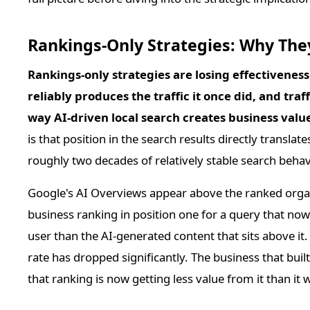
Rankings-Only Strategies: Why They
Rankings-only strategies are losing effectivenes
reliably produces the traffic it once did, and traf
way AI-driven local search creates business valu
is that position in the search results directly translate
roughly two decades of relatively stable search behavi
Google's AI Overviews appear above the ranked organ
business ranking in position one for a query that now 
user than the AI-generated content that sits above it
rate has dropped significantly. The business that buil
that ranking is now getting less value from it than i