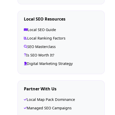
Local SEO Resources
Local SEO Guide
Local Ranking Factors
SEO Masterclass
Is SEO Worth It?
Digital Marketing Strategy
Partner With Us
Local Map Pack Dominance
Managed SEO Campaigns