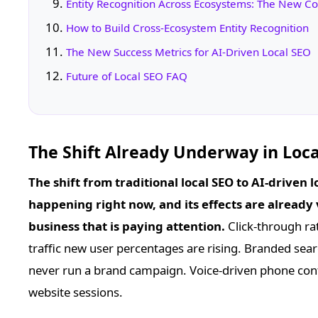
Entity Recognition Across Ecosystems: The New C
How to Build Cross-Ecosystem Entity Recognition
The New Success Metrics for AI-Driven Local SEO
Future of Local SEO FAQ
The Shift Already Underway in Loca
The shift from traditional local SEO to AI-driven lo
happening right now, and its effects are already v
business that is paying attention.
Click-through rat
traffic new user percentages are rising. Branded sea
never run a brand campaign. Voice-driven phone conta
website sessions.