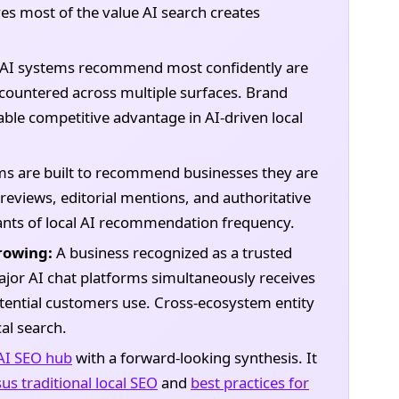
aves most of the value AI search creates
 AI systems recommend most confidently are
countered across multiple surfaces. Brand
able competitive advantage in AI-driven local
ms are built to recommend businesses they are
 reviews, editorial mentions, and authoritative
ants of local AI recommendation frequency.
rowing:
A business recognized as a trusted
ajor AI chat platforms simultaneously receives
tential customers use. Cross-ecosystem entity
al search.
AI SEO hub
with a forward-looking synthesis. It
us traditional local SEO
and
best practices for