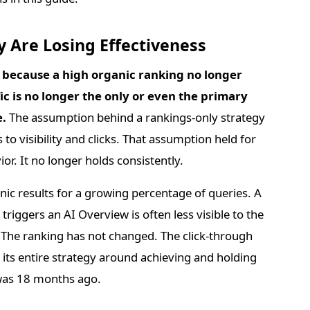
 Are Losing Effectiveness
s because a high organic ranking no longer
fic is no longer the only or even the primary
e.
The assumption behind a rankings-only strategy
s to visibility and clicks. That assumption held for
or. It no longer holds consistently.
ic results for a growing percentage of queries. A
triggers an AI Overview is often less visible to the
. The ranking has not changed. The click-through
t its entire strategy around achieving and holding
t was 18 months ago.