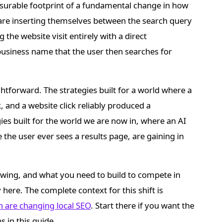
surable footprint of a fundamental change in how
 are inserting themselves between the search query
 the website visit entirely with a direct
siness name that the user then searches for
ightforward. The strategies built for a world where a
, and a website click reliably produced a
gies built for the world we are now in, where an AI
he user ever sees a results page, are gaining in
rowing, and what you need to build to compete in
 here. The complete context for this shift is
h are changing local SEO
. Start there if you want the
s in this guide.