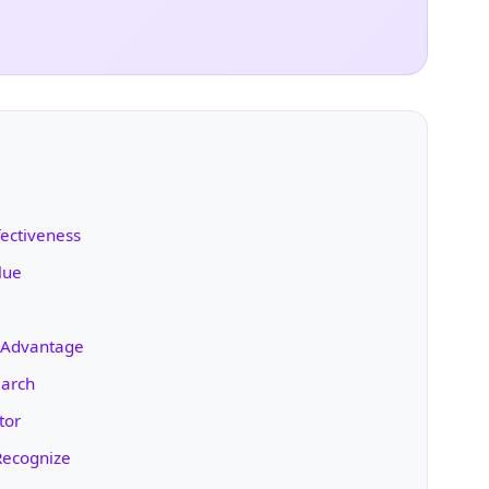
fectiveness
lue
h Advantage
earch
tor
Recognize