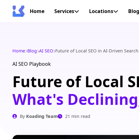
Home
Services
Locations
Blo
Home
Blog
AI SEO
Future of Local SEO in AI-Driven Search
AI SEO Playbook
Future of Local S
What's Declining
By
Koading Team
21 min read