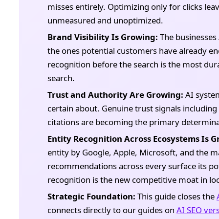
misses entirely. Optimizing only for clicks le
unmeasured and unoptimized.
Brand Visibility Is Growing:
The businesses
the ones potential customers have already en
recognition before the search is the most dur
search.
Trust and Authority Are Growing:
AI syste
certain about. Genuine trust signals including
citations are becoming the primary determin
Entity Recognition Across Ecosystems Is G
entity by Google, Apple, Microsoft, and the m
recommendations across every surface its po
recognition is the new competitive moat in loc
Strategic Foundation:
This guide closes the
connects directly to our guides on
AI SEO vers