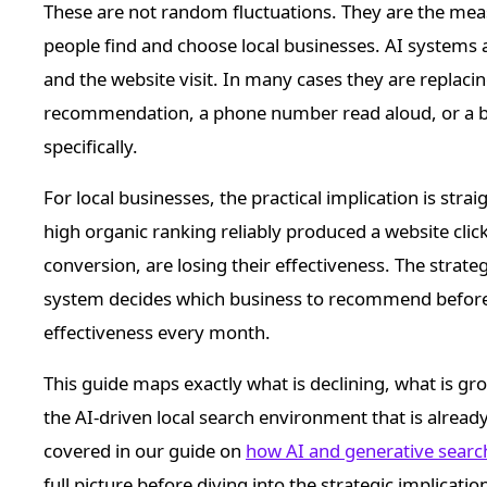
These are not random fluctuations. They are the mea
people find and choose local businesses. AI systems
and the website visit. In many cases they are replacing
recommendation, a phone number read aloud, or a bu
specifically.
For local businesses, the practical implication is stra
high organic ranking reliably produced a website click
conversion, are losing their effectiveness. The strate
system decides which business to recommend before t
effectiveness every month.
This guide maps exactly what is declining, what is g
the AI-driven local search environment that is already
covered in our guide on
how AI and generative searc
full picture before diving into the strategic implication