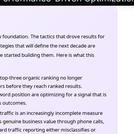
w foundation. The tactics that drove results for
tegies that will define the next decade are
e started building them. Here is what this
top-three organic ranking no longer
ers before they reach ranked results.
rd position are optimizing for a signal that is
ss outcomes.
traffic is an increasingly incomplete measure
s genuine business value through phone calls,
rd traffic reporting either misclassifies or