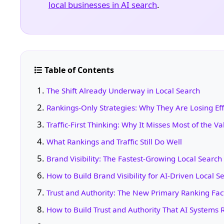
local businesses in AI search
.
Table of Contents
The Shift Already Underway in Local Search
Rankings-Only Strategies: Why They Are Losing Ef
Traffic-First Thinking: Why It Misses Most of the Va
What Rankings and Traffic Still Do Well
Brand Visibility: The Fastest-Growing Local Searc
How to Build Brand Visibility for AI-Driven Local S
Trust and Authority: The New Primary Ranking Fac
How to Build Trust and Authority That AI Systems 