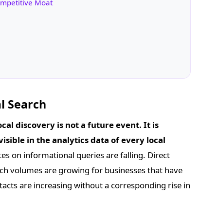
ompetitive Moat
l Search
cal discovery is not a future event. It is
isible in the analytics data of every local
es on informational queries are falling. Direct
rch volumes are growing for businesses that have
cts are increasing without a corresponding rise in