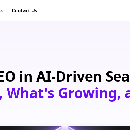
gs
Contact Us
EO in AI-Driven Sea
, What's Growing,