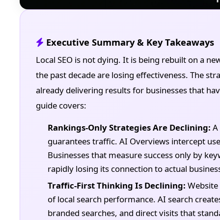
Executive Summary & Key Takeaways
Local SEO is not dying. It is being rebuilt on a ne
the past decade are losing effectiveness. The stra
already delivering results for businesses that hav
guide covers:
Rankings-Only Strategies Are Declining:
A 
guarantees traffic. AI Overviews intercept us
Businesses that measure success only by keywo
rapidly losing its connection to actual busine
Traffic-First Thinking Is Declining:
Website 
of local search performance. AI search create
branded searches, and direct visits that standa