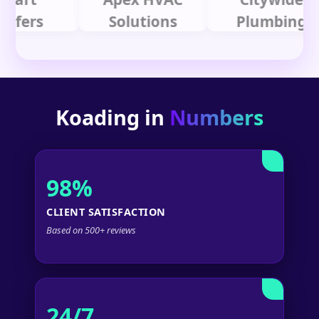
rs
Solutions
Plumbing
Koading in
Numbers
98%
CLIENT SATISFACTION
Based on 500+ reviews
24/7