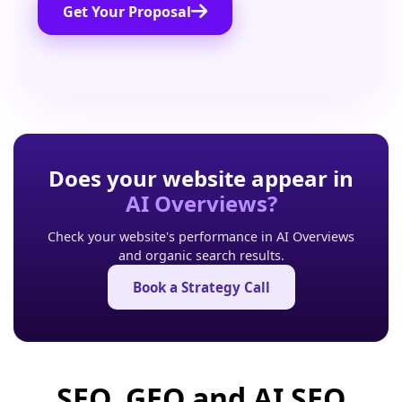
Get Your Proposal
Does your website appear in
AI Overviews?
Check your website's performance in AI Overviews
and organic search results.
Book a Strategy Call
SEO, GEO and AI SEO