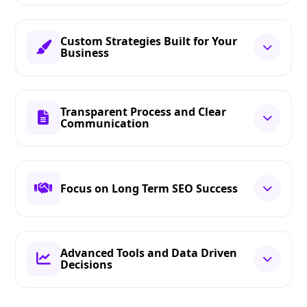
Custom Strategies Built for Your
Business
Transparent Process and Clear
Communication
Focus on Long Term SEO Success
Advanced Tools and Data Driven
Decisions