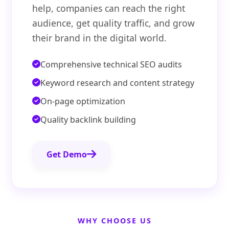
help, companies can reach the right
audience, get quality traffic, and grow
their brand in the digital world.
Comprehensive technical SEO audits
Keyword research and content strategy
On-page optimization
Quality backlink building
Get Demo
WHY CHOOSE US