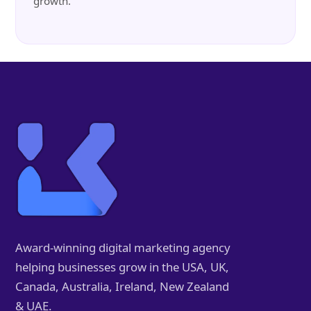
growth.
Award-winning digital marketing agency
helping businesses grow in the USA, UK,
Canada, Australia, Ireland, New Zealand
& UAE.