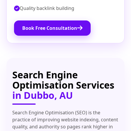
Quality backlink building
Book Free Consultation
Search Engine
Optimisation Services
in Dubbo, AU
Search Engine Optimisation (SEO) is the
practice of improving website indexing, content
quality, and authority so pages rank higher in