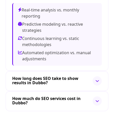
Real-time analysis vs. monthly
reporting
Predictive modeling vs. reactive
strategies
Continuous learning vs. static
methodologies
Automated optimization vs. manual
adjustments
How long does SEO take to show
results in Dubbo?
How much do SEO services cost in
Dubbo?