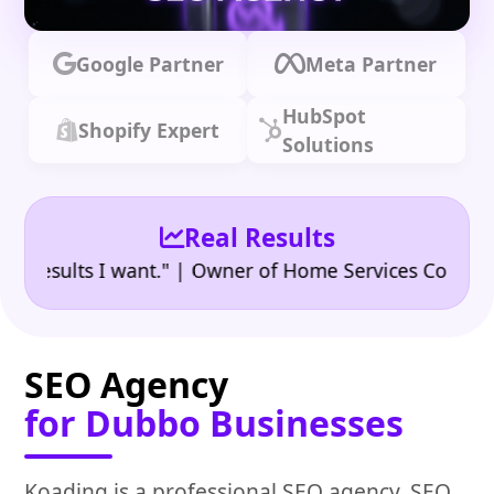
Google Partner
Meta Partner
HubSpot
Shopify Expert
Solutions
Real Results
•
ults I want." | Owner of Home Services Company
"
SEO Agency
for Dubbo Businesses
Koading is a professional SEO agency, SEO