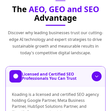
The
AEO, GEO and SEO
Advantage
Discover why leading businesses trust our cutting-
edge AI technology and expert strategies to drive
sustainable growth and measurable results in
today's competitive digital landscape.
Licensed and Certified SEO
Professionals You Can Trust
Koading is a licensed and certified SEO agency
holding Google Partner, Meta Business
Partner, HubSpot Solutions Partner, and