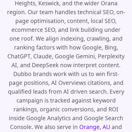
Heights, Keswick, and the wider Orana
region. Our team handles technical SEO, on-
page optimisation, content, local SEO,
ecommerce SEO, and link building under
one roof. We align indexing, crawling, and
ranking factors with how Google, Bing,
ChatGPT, Claude, Google Gemini, Perplexity
AI, and DeepSeek now interpret content.
Dubbo brands work with us to win first-
page positions, AI Overviews citations, and
qualified leads from AI driven search. Every
campaign is tracked against keyword
rankings, organic conversions, and ROI
inside Google Analytics and Google Search
Console. We also serve in
Orange, AU
and