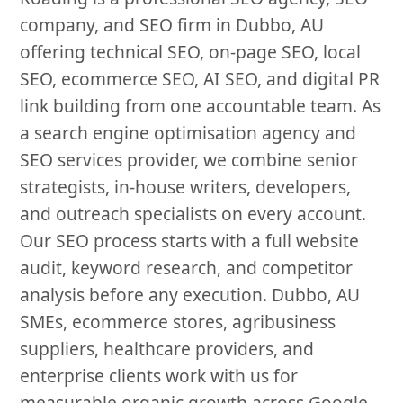
company, and SEO firm in Dubbo, AU
offering technical SEO, on-page SEO, local
SEO, ecommerce SEO, AI SEO, and digital PR
link building from one accountable team. As
a search engine optimisation agency and
SEO services provider, we combine senior
strategists, in-house writers, developers,
and outreach specialists on every account.
Our SEO process starts with a full website
audit, keyword research, and competitor
analysis before any execution. Dubbo, AU
SMEs, ecommerce stores, agribusiness
suppliers, healthcare providers, and
enterprise clients work with us for
measurable organic growth across Google