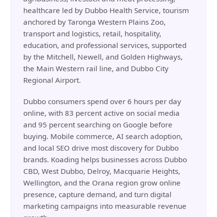
healthcare led by Dubbo Health Service, tourism
anchored by Taronga Western Plains Zoo,
transport and logistics, retail, hospitality,
education, and professional services, supported
by the Mitchell, Newell, and Golden Highways,
the Main Western rail line, and Dubbo City
Regional Airport.
Dubbo consumers spend over 6 hours per day
online, with 83 percent active on social media
and 95 percent searching on Google before
buying. Mobile commerce, AI search adoption,
and local SEO drive most discovery for Dubbo
brands. Koading helps businesses across Dubbo
CBD, West Dubbo, Delroy, Macquarie Heights,
Wellington, and the Orana region grow online
presence, capture demand, and turn digital
marketing campaigns into measurable revenue