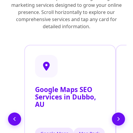
marketing services designed to grow your online
presence. Scroll horizontally to explore our
comprehensive services and tap any card for
detailed information.
Google Maps SEO
G
Services in Dubbo,
P
AU
O
D