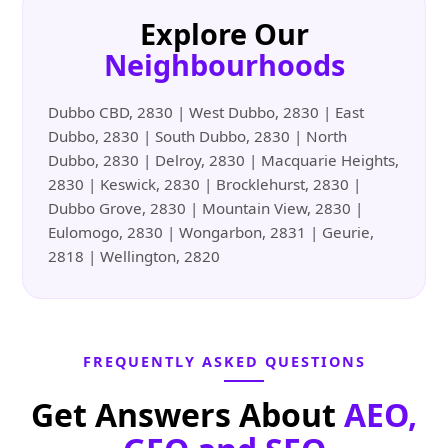
Explore Our
Neighbourhoods
Dubbo CBD, 2830 | West Dubbo, 2830 | East
Dubbo, 2830 | South Dubbo, 2830 | North
Dubbo, 2830 | Delroy, 2830 | Macquarie Heights,
2830 | Keswick, 2830 | Brocklehurst, 2830 |
Dubbo Grove, 2830 | Mountain View, 2830 |
Eulomogo, 2830 | Wongarbon, 2831 | Geurie,
2818 | Wellington, 2820
FREQUENTLY ASKED QUESTIONS
Get Answers About
AEO,