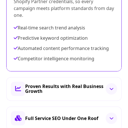
Shopify Partner credentials, so every
campaign meets platform standards from day
one.
Real-time search trend analysis
Predictive keyword optimization
Automated content performance tracking
Competitor intelligence monitoring
Proven Results with Real Business
Growth
Full Service SEO Under One Roof