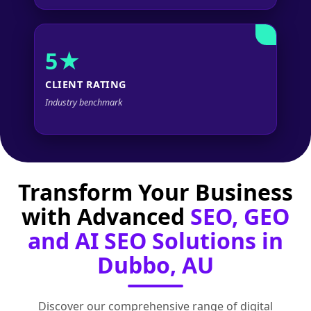
5★
CLIENT RATING
Industry benchmark
Transform Your Business
with Advanced
SEO, GEO
and AI SEO Solutions in
Dubbo, AU
Discover our comprehensive range of digital