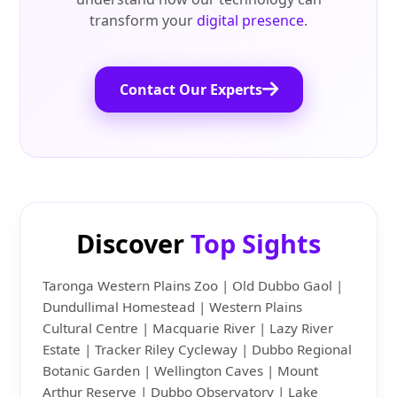
transform your
digital presence
.
Contact Our Experts
Discover
Top Sights
Taronga Western Plains Zoo | Old Dubbo Gaol |
Dundullimal Homestead | Western Plains
Cultural Centre | Macquarie River | Lazy River
Estate | Tracker Riley Cycleway | Dubbo Regional
Botanic Garden | Wellington Caves | Mount
Arthur Reserve | Dubbo Observatory | Lake