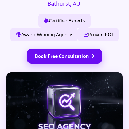
Bathurst, AU
.
Certified Experts
Award-Winning Agency
Proven ROI
Book Free Consultation