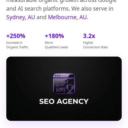
and AI search platforms. We also serve in
Sydney, AU
and
Melbourne, AU
.
+250%
+180%
3.2x
Increase in
More
Higher
Organic Traffic
Qualified Leads
Conversion Rate