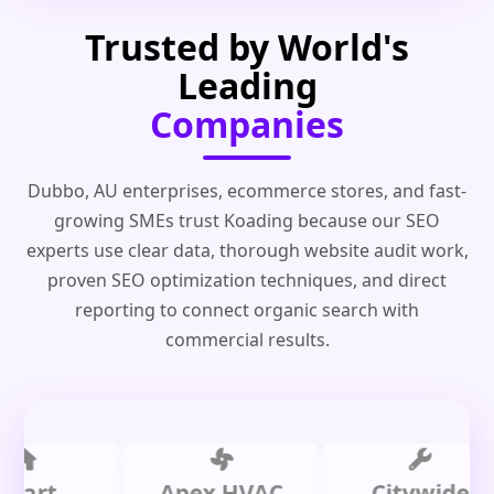
Trusted by World's
Leading
Companies
Dubbo, AU enterprises, ecommerce stores, and fast-
growing SMEs trust Koading because our SEO
experts use clear data, thorough website audit work,
proven SEO optimization techniques, and direct
reporting to connect organic search with
commercial results.
t
Apex HVAC
Citywide