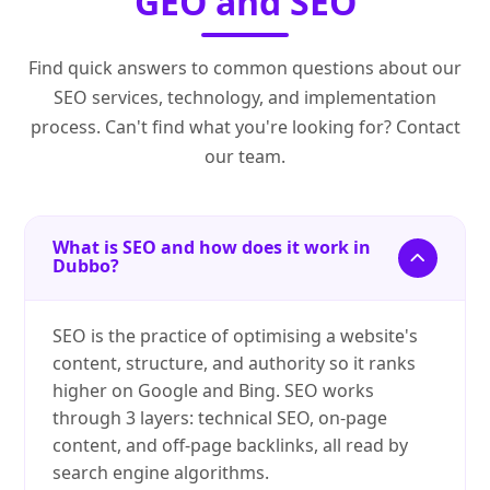
GEO and SEO
Find quick answers to common questions about our
SEO services, technology, and implementation
process. Can't find what you're looking for? Contact
our team.
What is SEO and how does it work in
Dubbo?
SEO is the practice of optimising a website's
content, structure, and authority so it ranks
higher on Google and Bing. SEO works
through 3 layers: technical SEO, on-page
content, and off-page backlinks, all read by
search engine algorithms.