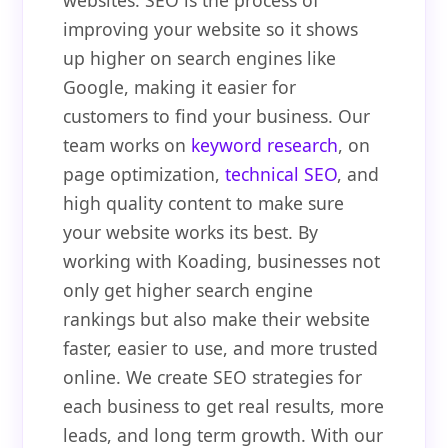
websites. SEO is the process of
improving your website so it shows
up higher on search engines like
Google, making it easier for
customers to find your business. Our
team works on
keyword research
, on
page optimization,
technical SEO
, and
high quality content to make sure
your website works its best. By
working with Koading, businesses not
only get higher search engine
rankings but also make their website
faster, easier to use, and more trusted
online. We create SEO strategies for
each business to get real results, more
leads, and long term growth. With our