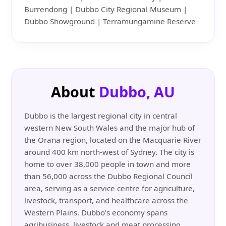
Burrendong | Dubbo City Regional Museum |
Dubbo Showground | Terramungamine Reserve
About
Dubbo, AU
Dubbo is the largest regional city in central
western New South Wales and the major hub of
the Orana region, located on the Macquarie River
around 400 km north-west of Sydney. The city is
home to over 38,000 people in town and more
than 56,000 across the Dubbo Regional Council
area, serving as a service centre for agriculture,
livestock, transport, and healthcare across the
Western Plains. Dubbo's economy spans
agribusiness, livestock and meat processing,