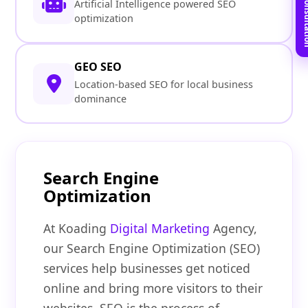
Book Free C
Artificial Intelligence powered SEO
optimization
GEO SEO
Location-based SEO for local business
dominance
Search Engine
Optimization
At Koading
Digital Marketing
Agency,
our Search Engine Optimization (SEO)
services help businesses get noticed
online and bring more visitors to their