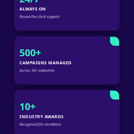
ALWAYS ON
Round-the-clock support
500+
CAMPAIGNS MANAGED
Across 50+ industries
10+
INDUSTRY AWARDS
Recognized for excellence