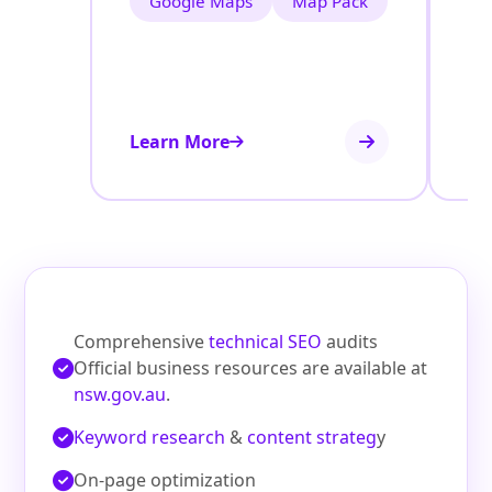
Google Maps
Map Pack
Learn More
Le
Comprehensive
technical SEO
audits
Official business resources are available at
nsw.gov.au
.
Keyword research
&
content strateg
y
On‑page optimization