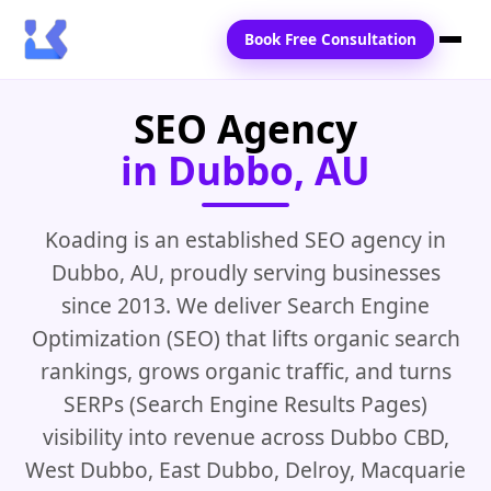
Book Free Consultation
SEO Agency
Home
in Dubbo, AU
Services
Locations
Koading is an established SEO agency in
Dubbo, AU, proudly serving businesses
Blogs
since 2013. We deliver Search Engine
Contact Us
Optimization (SEO) that lifts organic search
rankings, grows organic traffic, and turns
SERPs (Search Engine Results Pages)
visibility into revenue across Dubbo CBD,
West Dubbo, East Dubbo, Delroy, Macquarie