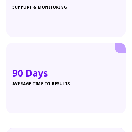
SUPPORT & MONITORING
90 Days
AVERAGE TIME TO RESULTS