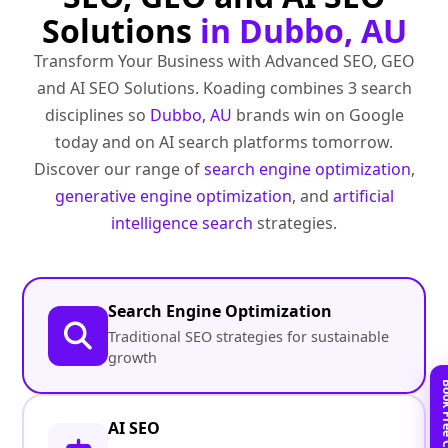
Solutions
in Dubbo, AU
Transform Your Business with Advanced SEO, GEO
and AI SEO Solutions. Koading combines 3 search
disciplines so
Dubbo, AU
brands win on Google
today and on AI search platforms tomorrow.
Discover our range of
search engine optimization
,
generative engine optimization
, and
artificial
intelligence search
strategies.
Search Engine Optimization
Traditional SEO strategies for sustainable
growth
AI SEO