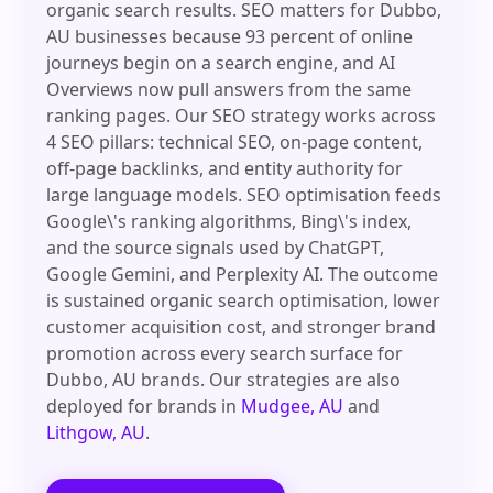
organic search results. SEO matters for Dubbo,
AU businesses because 93 percent of online
journeys begin on a search engine, and AI
Overviews now pull answers from the same
ranking pages. Our SEO strategy works across
4 SEO pillars: technical SEO, on-page content,
off-page backlinks, and entity authority for
large language models. SEO optimisation feeds
Google\'s ranking algorithms, Bing\'s index,
and the source signals used by ChatGPT,
Google Gemini, and Perplexity AI. The outcome
is sustained organic search optimisation, lower
customer acquisition cost, and stronger brand
promotion across every search surface for
Dubbo, AU brands. Our strategies are also
deployed for brands in
Mudgee, AU
and
Lithgow, AU
.