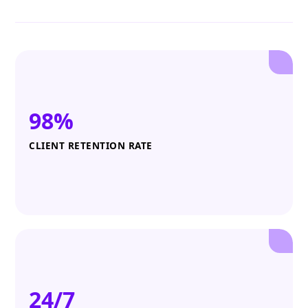
98%
CLIENT RETENTION RATE
24/7