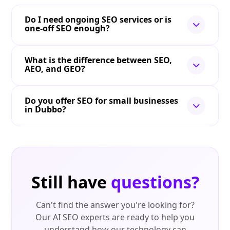
Do I need ongoing SEO services or is
one-off SEO enough?
What is the difference between SEO,
AEO, and GEO?
Do you offer SEO for small businesses
in Dubbo?
Still have
questions?
Can't find the answer you're looking for?
Our AI SEO experts are ready to help you
understand how our technology can