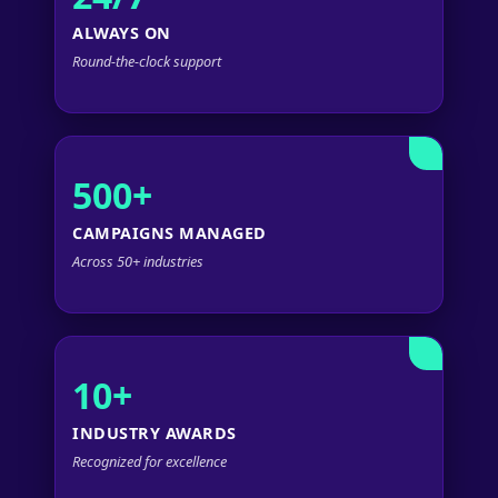
ALWAYS ON
Round-the-clock support
500+
CAMPAIGNS MANAGED
Across 50+ industries
10+
INDUSTRY AWARDS
Recognized for excellence