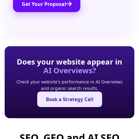
Get Your Proposal
Does your website appear in
AI Overviews?
Check your website's performance in AI Overviews
and organic search results.
Book a Strategy Call
SEO, GEO and AI SEO