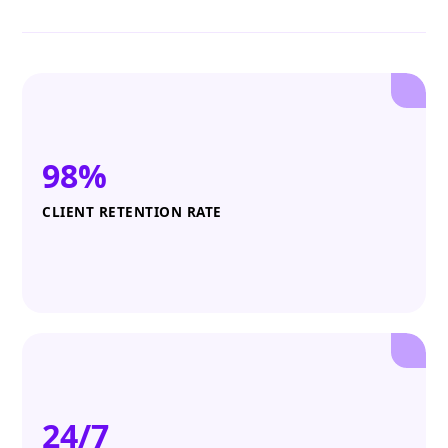
98%
CLIENT RETENTION RATE
24/7