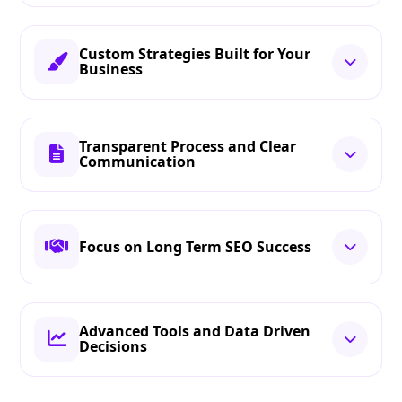
Custom Strategies Built for Your
Business
Transparent Process and Clear
Communication
Focus on Long Term SEO Success
Advanced Tools and Data Driven
Decisions