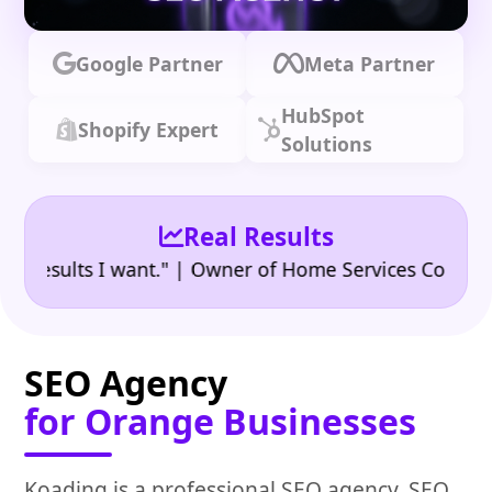
Google Partner
Meta Partner
HubSpot
Shopify Expert
Solutions
Real Results
•
sults I want." | Owner of Home Services Company
"
SEO Agency
for Orange Businesses
Koading is a professional SEO agency, SEO