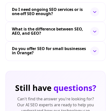
Do I need ongoing SEO services or is
one-off SEO enough?
What is the difference between SEO,
AEO, and GEO?
Do you offer SEO for small businesses
in Orange?
Still have
questions?
Can't find the answer you're looking for?
Our AI SEO experts are ready to help you
understand how our technology can