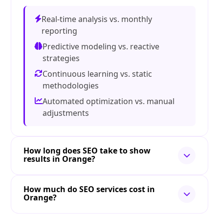
Real-time analysis vs. monthly
reporting
Predictive modeling vs. reactive
strategies
Continuous learning vs. static
methodologies
Automated optimization vs. manual
adjustments
How long does SEO take to show
results in Orange?
How much do SEO services cost in
Orange?