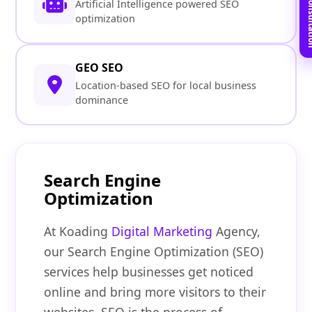
Book Free C
Artificial Intelligence powered SEO
optimization
GEO SEO
Location-based SEO for local business
dominance
Search Engine
Optimization
At Koading
Digital Marketing
Agency,
our Search Engine Optimization (SEO)
services help businesses get noticed
online and bring more visitors to their