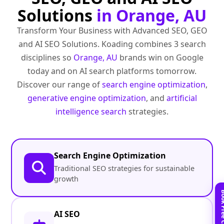
Solutions
in Orange, AU
Transform Your Business with Advanced SEO, GEO
and AI SEO Solutions. Koading combines 3 search
disciplines so
Orange, AU
brands win on Google
today and on AI search platforms tomorrow.
Discover our range of
search engine optimization
,
generative engine optimization
, and
artificial
intelligence search
strategies.
Search Engine Optimization
Traditional SEO strategies for sustainable
growth
AI SEO