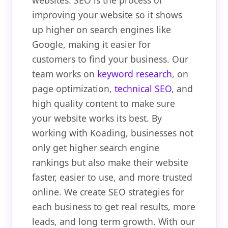
websites. SEO is the process of
improving your website so it shows
up higher on search engines like
Google, making it easier for
customers to find your business. Our
team works on
keyword research
, on
page optimization,
technical SEO
, and
high quality content to make sure
your website works its best. By
working with Koading, businesses not
only get higher search engine
rankings but also make their website
faster, easier to use, and more trusted
online. We create SEO strategies for
each business to get real results, more
leads, and long term growth. With our