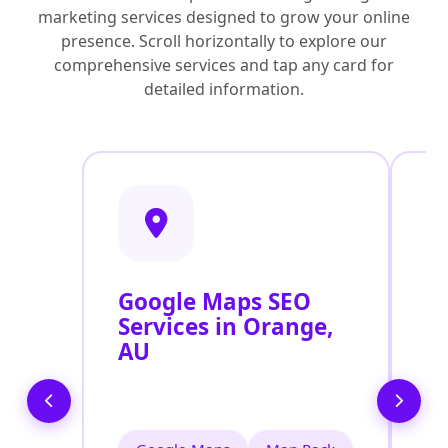
marketing services designed to grow your online
presence. Scroll horizontally to explore our
comprehensive services and tap any card for
detailed information.
Google Maps SEO
G
Services in Orange,
P
AU
O
O