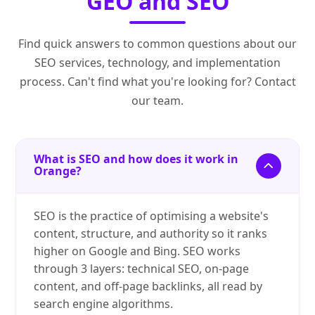
GEO and SEO
Find quick answers to common questions about our
SEO services, technology, and implementation
process. Can't find what you're looking for? Contact
our team.
What is SEO and how does it work in
Orange?
SEO is the practice of optimising a website's
content, structure, and authority so it ranks
higher on Google and Bing. SEO works
through 3 layers: technical SEO, on-page
content, and off-page backlinks, all read by
search engine algorithms.