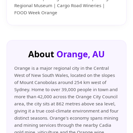
Regional Museum | Cargo Road Wineries |
FOOD Week Orange
About
Orange, AU
Orange is a major regional city in the Central
West of New South Wales, located on the slopes
of Mount Canobolas around 254 km west of
Sydney. Home to over 39,000 people in town and
more than 42,000 across the Orange City Council
area, the city sits at 862 metres above sea level,
giving it a true cool-climate environment and four
distinct seasons. Orange's economy spans mining
and mining services through the nearby Cadia
gold mine, viticulture and the Orange wine