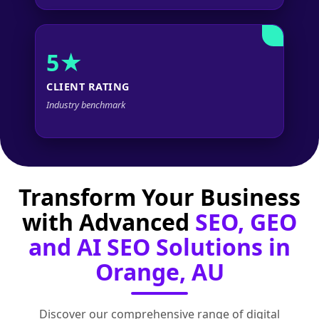
5★
CLIENT RATING
Industry benchmark
Transform Your Business
with Advanced
SEO, GEO
and AI SEO Solutions in
Orange, AU
Discover our comprehensive range of digital