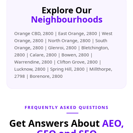
Explore Our
Neighbourhoods
Orange CBD, 2800 | East Orange, 2800 | West
Orange, 2800 | North Orange, 2800 | South
Orange, 2800 | Glenroi, 2800 | Bletchington,
2800 | Calare, 2800 | Bowen, 2800 |
Warrendine, 2800 | Clifton Grove, 2800 |
Lucknow, 2800 | Spring Hill, 2800 | Millthorpe,
2798 | Borenore, 2800
FREQUENTLY ASKED QUESTIONS
Get Answers About
AEO,