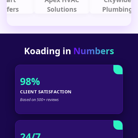
rs
Solutions
Plumbing
Koading in
Numbers
98%
CLIENT SATISFACTION
Based on 500+ reviews
24/7