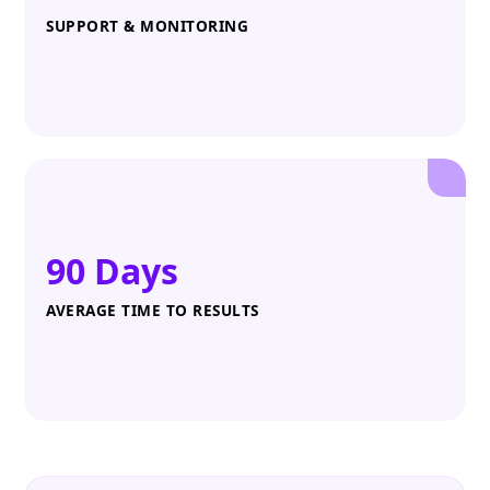
SUPPORT & MONITORING
90 Days
AVERAGE TIME TO RESULTS