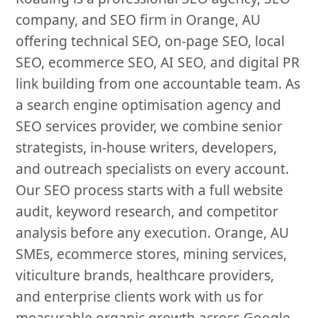
company, and SEO firm in Orange, AU
offering technical SEO, on-page SEO, local
SEO, ecommerce SEO, AI SEO, and digital PR
link building from one accountable team. As
a search engine optimisation agency and
SEO services provider, we combine senior
strategists, in-house writers, developers,
and outreach specialists on every account.
Our SEO process starts with a full website
audit, keyword research, and competitor
analysis before any execution. Orange, AU
SMEs, ecommerce stores, mining services,
viticulture brands, healthcare providers,
and enterprise clients work with us for
measurable organic growth across Google