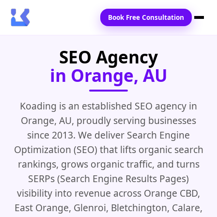
Book Free Consultation
SEO Agency
Home
in Orange, AU
Services
Locations
Koading is an established SEO agency in
Orange, AU, proudly serving businesses
Blogs
since 2013. We deliver Search Engine
Contact Us
Optimization (SEO) that lifts organic search
rankings, grows organic traffic, and turns
SERPs (Search Engine Results Pages)
visibility into revenue across Orange CBD,
East Orange, Glenroi, Bletchington, Calare,