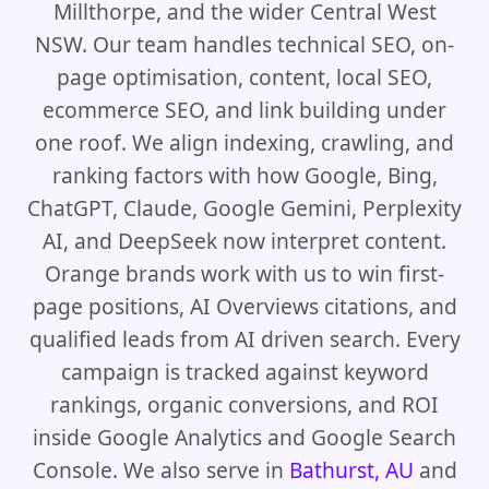
Millthorpe, and the wider Central West
NSW. Our team handles technical SEO, on-
page optimisation, content, local SEO,
ecommerce SEO, and link building under
one roof. We align indexing, crawling, and
ranking factors with how Google, Bing,
ChatGPT, Claude, Google Gemini, Perplexity
AI, and DeepSeek now interpret content.
Orange brands work with us to win first-
page positions, AI Overviews citations, and
qualified leads from AI driven search. Every
campaign is tracked against keyword
rankings, organic conversions, and ROI
inside Google Analytics and Google Search
Console. We also serve in
Bathurst, AU
and