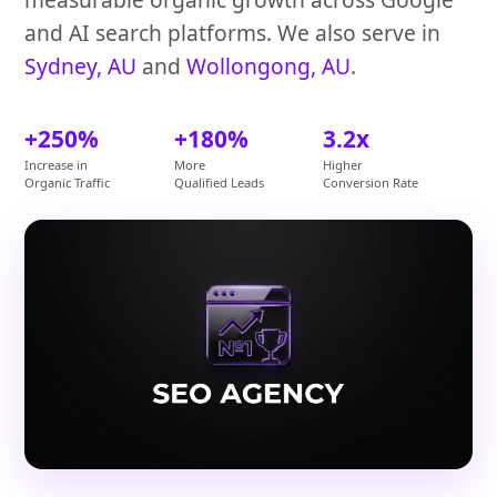
and AI search platforms. We also serve in
Sydney, AU
and
Wollongong, AU
.
+250%
+180%
3.2x
Increase in
More
Higher
Organic Traffic
Qualified Leads
Conversion Rate