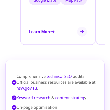
Google Maps
Map Pack
Learn More
Le
Comprehensive
technical SEO
audits
Official business resources are available at
nsw.gov.au
.
Keyword research
&
content strateg
y
On‑page optimization