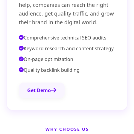
help, companies can reach the right
audience, get quality traffic, and grow
their brand in the digital world.
Comprehensive technical SEO audits
Keyword research and content strategy
On-page optimization
Quality backlink building
Get Demo
WHY CHOOSE US