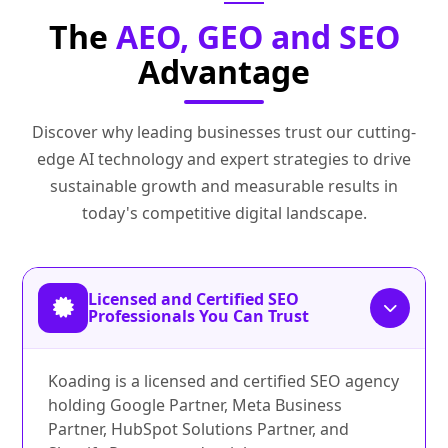
The
AEO, GEO and SEO
Advantage
Discover why leading businesses trust our cutting-
edge AI technology and expert strategies to drive
sustainable growth and measurable results in
today's competitive digital landscape.
Licensed and Certified SEO
Professionals You Can Trust
Koading is a licensed and certified SEO agency
holding Google Partner, Meta Business
Partner, HubSpot Solutions Partner, and