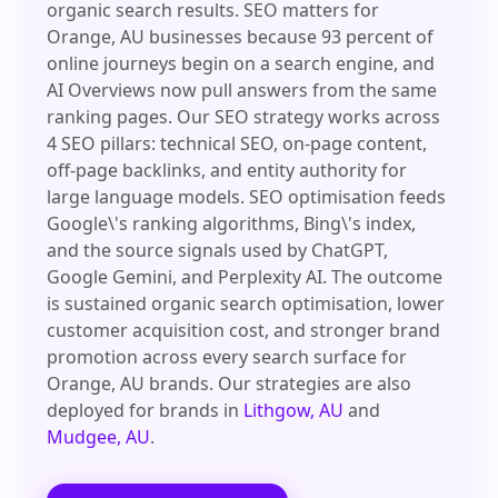
organic search results. SEO matters for
Orange, AU businesses because 93 percent of
online journeys begin on a search engine, and
AI Overviews now pull answers from the same
ranking pages. Our SEO strategy works across
4 SEO pillars: technical SEO, on-page content,
off-page backlinks, and entity authority for
large language models. SEO optimisation feeds
Google\'s ranking algorithms, Bing\'s index,
and the source signals used by ChatGPT,
Google Gemini, and Perplexity AI. The outcome
is sustained organic search optimisation, lower
customer acquisition cost, and stronger brand
promotion across every search surface for
Orange, AU brands. Our strategies are also
deployed for brands in
Lithgow, AU
and
Mudgee, AU
.