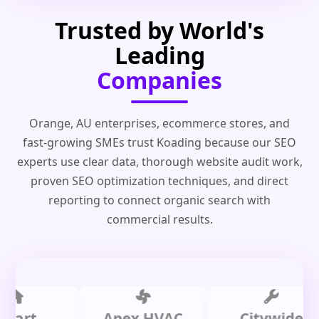
Trusted by World's
Leading
Companies
Orange, AU enterprises, ecommerce stores, and
fast-growing SMEs trust Koading because our SEO
experts use clear data, thorough website audit work,
proven SEO optimization techniques, and direct
reporting to connect organic search with
commercial results.
t
Apex HVAC
Citywide