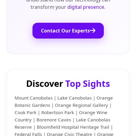
transform your
digital presence
.
Contact Our Experts
Discover
Top Sights
Mount Canobolas | Lake Canobolas | Orange
Botanic Gardens | Orange Regional Gallery |
Cook Park | Robertson Park | Orange Wine
Country | Borenore Caves | Lake Canobolas
Reserve | Bloomfield Hospital Heritage Trail |
Federal Falls | Orange Civic Theatre | Orange