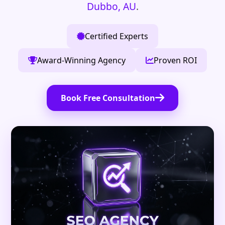
Dubbo, AU
.
Certified Experts
Award-Winning Agency
Proven ROI
Book Free Consultation