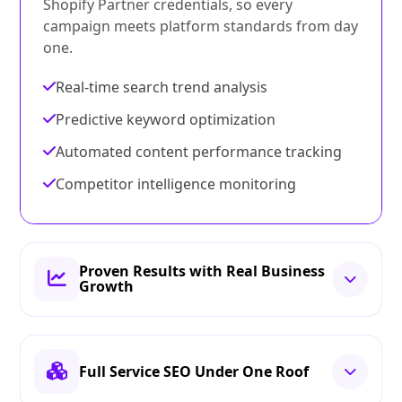
Shopify Partner credentials, so every
campaign meets platform standards from day
one.
Real-time search trend analysis
Predictive keyword optimization
Automated content performance tracking
Competitor intelligence monitoring
Proven Results with Real Business
Growth
Full Service SEO Under One Roof