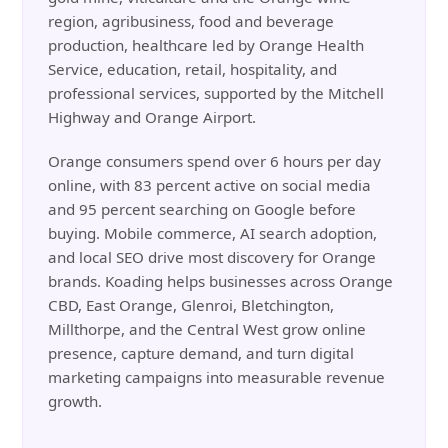
region, agribusiness, food and beverage
production, healthcare led by Orange Health
Service, education, retail, hospitality, and
professional services, supported by the Mitchell
Highway and Orange Airport.
Orange consumers spend over 6 hours per day
online, with 83 percent active on social media
and 95 percent searching on Google before
buying. Mobile commerce, AI search adoption,
and local SEO drive most discovery for Orange
brands. Koading helps businesses across Orange
CBD, East Orange, Glenroi, Bletchington,
Millthorpe, and the Central West grow online
presence, capture demand, and turn digital
marketing campaigns into measurable revenue
growth.