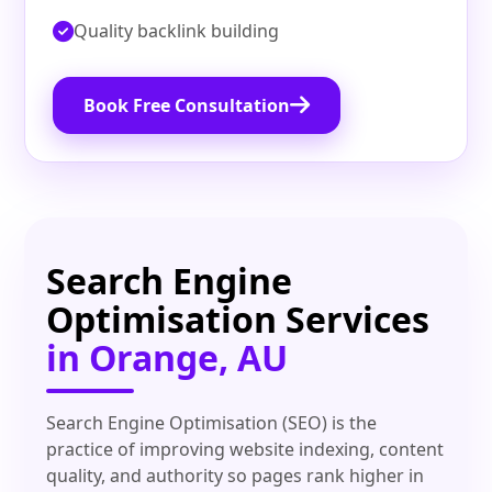
Quality backlink building
Book Free Consultation
Search Engine
Optimisation Services
in Orange, AU
Search Engine Optimisation (SEO) is the
practice of improving website indexing, content
quality, and authority so pages rank higher in