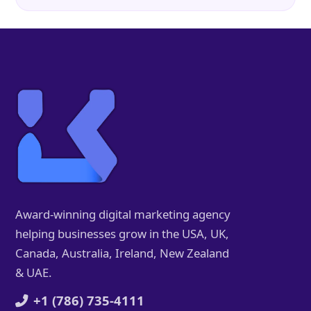
Award-winning digital marketing agency
helping businesses grow in the USA, UK,
Canada, Australia, Ireland, New Zealand
& UAE.
+1 (786) 735-4111