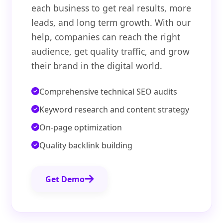
each business to get real results, more
leads, and long term growth. With our
help, companies can reach the right
audience, get quality traffic, and grow
their brand in the digital world.
Comprehensive technical SEO audits
Keyword research and content strategy
On-page optimization
Quality backlink building
Get Demo