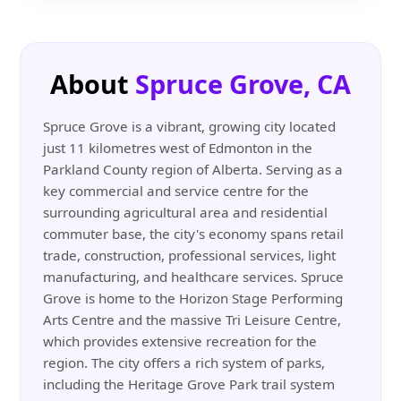
About
Spruce Grove, CA
Spruce Grove is a vibrant, growing city located
just 11 kilometres west of Edmonton in the
Parkland County region of Alberta. Serving as a
key commercial and service centre for the
surrounding agricultural area and residential
commuter base, the city's economy spans retail
trade, construction, professional services, light
manufacturing, and healthcare services. Spruce
Grove is home to the Horizon Stage Performing
Arts Centre and the massive Tri Leisure Centre,
which provides extensive recreation for the
region. The city offers a rich system of parks,
including the Heritage Grove Park trail system