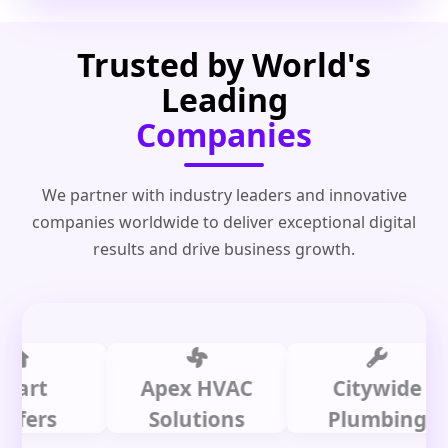
Trusted by World's
Leading
Companies
We partner with industry leaders and innovative
companies worldwide to deliver exceptional digital
results and drive business growth.
t
Apex HVAC
Citywide
s
Solutions
Plumbing