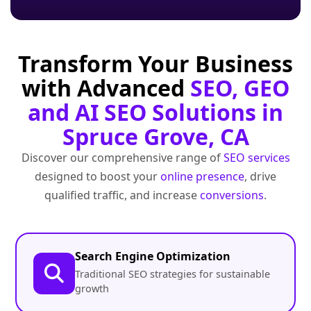
Transform Your Business
with Advanced
SEO, GEO
and AI SEO Solutions in
Spruce Grove, CA
Discover our comprehensive range of
SEO services
designed to boost your
online presence
, drive
qualified traffic, and increase
conversions
.
Search Engine Optimization
Traditional SEO strategies for sustainable
growth