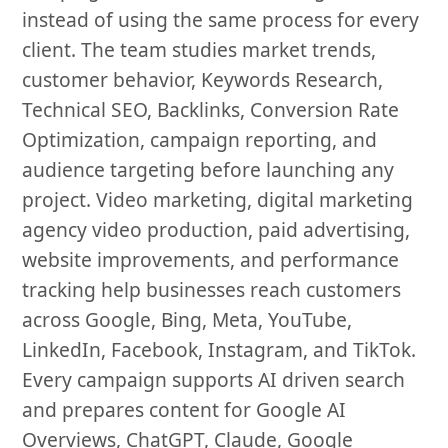
instead of using the same process for every
client. The team studies market trends,
customer behavior, Keywords Research,
Technical SEO, Backlinks, Conversion Rate
Optimization, campaign reporting, and
audience targeting before launching any
project. Video marketing, digital marketing
agency video production, paid advertising,
website improvements, and performance
tracking help businesses reach customers
across Google, Bing, Meta, YouTube,
LinkedIn, Facebook, Instagram, and TikTok.
Every campaign supports AI driven search
and prepares content for Google AI
Overviews, ChatGPT, Claude, Google