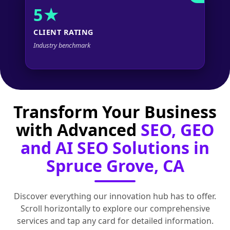
5★
CLIENT RATING
Industry benchmark
Transform Your Business
with Advanced
SEO, GEO
and AI SEO Solutions in
Spruce Grove, CA
Discover everything our innovation hub has to offer.
Scroll horizontally to explore our comprehensive
services and tap any card for detailed information.