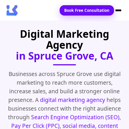
Book Free Consultation
Digital Marketing
Home
Agency
Services
in Spruce Grove, CA
Locations
Blogs
Businesses across Spruce Grove use digital
marketing to reach more customers,
Contact Us
increase sales, and build a stronger online
presence. A
digital marketing agency
helps
businesses connect with the right audience
through
Search Engine Optimization (SEO)
,
Pay Per Click (PPC)
,
social media
,
content