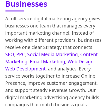
Businesses
A full service digital marketing agency gives
businesses one team that manages every
important marketing channel. Instead of
working with different providers, businesses
receive one clear Strategy that connects
SEO
,
PPC
,
Social Media Marketing
,
Content
Marketing
,
Email Marketing
,
Web Design
,
Web Development
, and analytics. Every
service works together to increase Online
Presence, improve customer engagement,
and support steady Revenue Growth. Our
digital marketing advertising agency builds
campaigns that match business goals