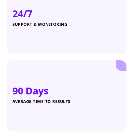
24/7
SUPPORT & MONITORING
90 Days
AVERAGE TIME TO RESULTS