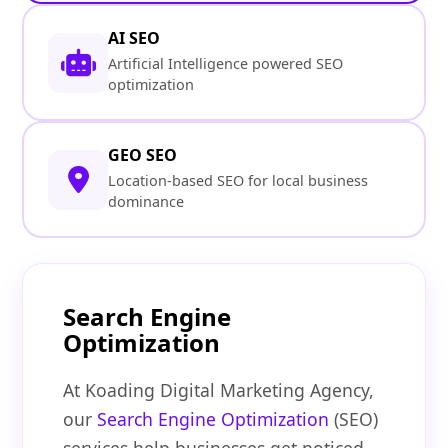
AI SEO
Artificial Intelligence powered SEO
optimization
GEO SEO
Location-based SEO for local business
dominance
Search Engine
Optimization
At Koading Digital Marketing Agency,
our
Search Engine Optimization
(SEO)