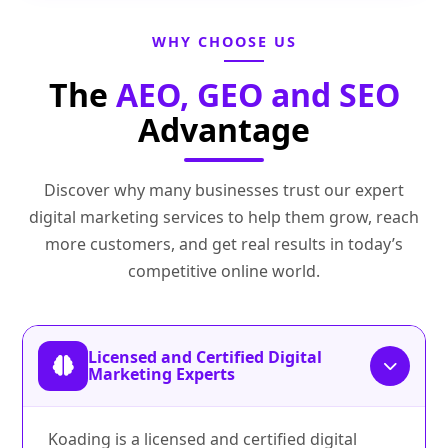
WHY CHOOSE US
The
AEO, GEO and SEO
Advantage
Discover why many businesses trust our expert
digital marketing services to help them grow, reach
more customers, and get real results in today’s
competitive online world.
Licensed and Certified Digital
Marketing Experts
Koading is a licensed and certified digital