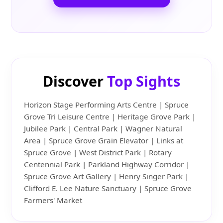
Discover
Top Sights
Horizon Stage Performing Arts Centre | Spruce
Grove Tri Leisure Centre | Heritage Grove Park |
Jubilee Park | Central Park | Wagner Natural
Area | Spruce Grove Grain Elevator | Links at
Spruce Grove | West District Park | Rotary
Centennial Park | Parkland Highway Corridor |
Spruce Grove Art Gallery | Henry Singer Park |
Clifford E. Lee Nature Sanctuary | Spruce Grove
Farmers' Market