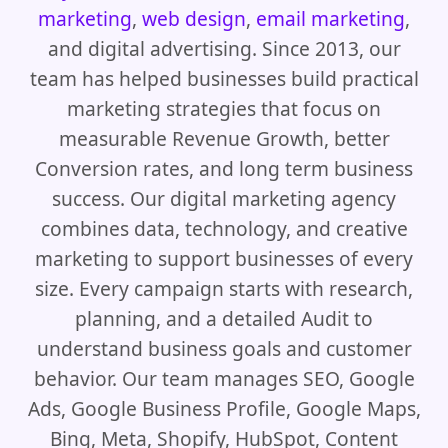
marketing
,
web design
,
email marketing
,
and digital advertising. Since 2013, our
team has helped businesses build practical
marketing strategies that focus on
measurable Revenue Growth, better
Conversion rates, and long term business
success. Our digital marketing agency
combines data, technology, and creative
marketing to support businesses of every
size. Every campaign starts with research,
planning, and a detailed Audit to
understand business goals and customer
behavior. Our team manages SEO, Google
Ads, Google Business Profile, Google Maps,
Bing, Meta, Shopify, HubSpot, Content