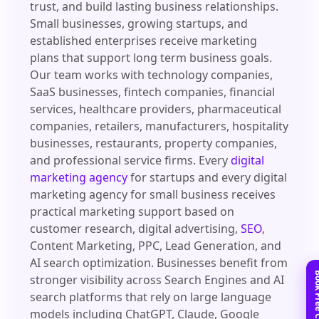
trust, and build lasting business relationships.
Small businesses, growing startups, and
established enterprises receive marketing
plans that support long term business goals.
Our team works with technology companies,
SaaS businesses, fintech companies, financial
services, healthcare providers, pharmaceutical
companies, retailers, manufacturers, hospitality
businesses, restaurants, property companies,
and professional service firms. Every
digital
marketing agency
for startups and every digital
marketing agency for small business receives
practical marketing support based on
customer research, digital advertising,
SEO
,
Content Marketing, PPC, Lead Generation, and
AI search optimization. Businesses benefit from
stronger visibility across Search Engines and AI
search platforms that rely on large language
models including ChatGPT, Claude, Google