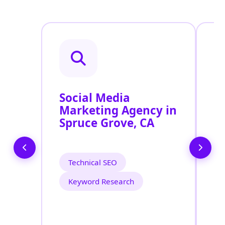
Social Media
P
Marketing Agency in
S
Spruce Grove, CA
S
Technical SEO
Keyword Research