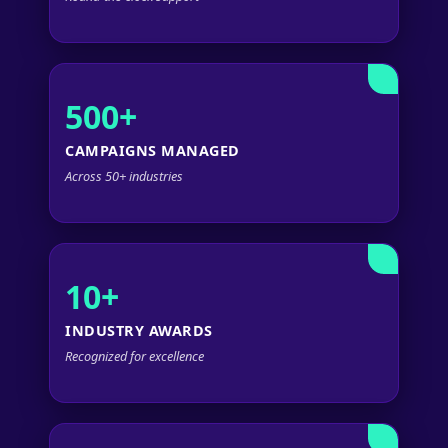
500+
CAMPAIGNS MANAGED
Across 50+ industries
10+
INDUSTRY AWARDS
Recognized for excellence