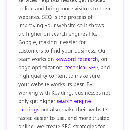
services help businesses get noticed
online and bring more visitors to their
websites. SEO is the process of
improving your website so it shows
up higher on search engines like
Google, making it easier for
customers to find your business. Our
team works on
keyword research
, on
page optimization,
technical SEO
, and
high quality content to make sure
your website works its best. By
working with Koading, businesses not
only get higher
search engine
rankings
but also make their website
faster, easier to use, and more trusted
online. We create SEO strategies for