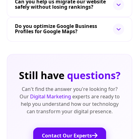
Can you help us migrate our website
safely without losing rankings?
Do you optimize Google Business
Profiles for Google Maps?
Still have
questions?
Can't find the answer you're looking for?
Our
Digital Marketing
experts are ready to
help you understand how our technology
can transform your digital presence.
Contact Our Experts