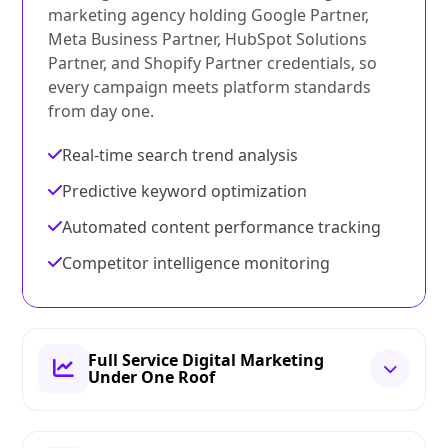
marketing agency holding Google Partner,
Meta Business Partner, HubSpot Solutions
Partner, and Shopify Partner credentials, so
every campaign meets platform standards
from day one.
Real-time search trend analysis
Predictive keyword optimization
Automated content performance tracking
Competitor intelligence monitoring
Full Service Digital Marketing
Under One Roof