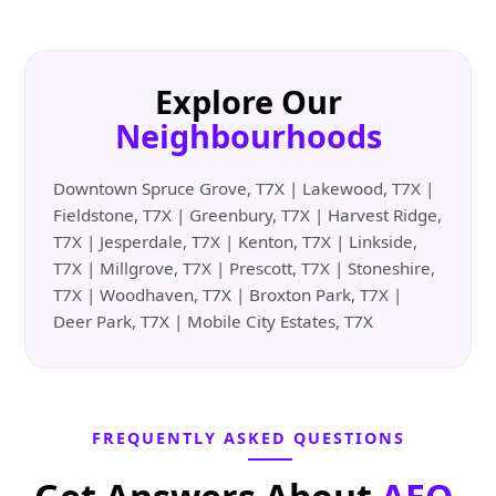
Explore Our
Neighbourhoods
Downtown Spruce Grove, T7X | Lakewood, T7X |
Fieldstone, T7X | Greenbury, T7X | Harvest Ridge,
T7X | Jesperdale, T7X | Kenton, T7X | Linkside,
T7X | Millgrove, T7X | Prescott, T7X | Stoneshire,
T7X | Woodhaven, T7X | Broxton Park, T7X |
Deer Park, T7X | Mobile City Estates, T7X
FREQUENTLY ASKED QUESTIONS