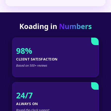
Koading in
Numbers
98%
CLIENT SATISFACTION
Based on 500+ reviews
24/7
ALWAYS ON
Round-the-clock support