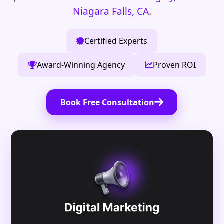
Niagara Falls, CA
.
Certified Experts
Award-Winning Agency
Proven ROI
Book Free Consultation