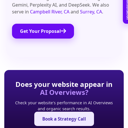
Book Free C
Gemini, Perplexity AI, and DeepSeek. We also
serve in
Campbell River, CA
and
Surrey, CA
.
Get Your Proposal
Does your website appear in
AI Overviews?
Check your website's performance in AI Overviews
and organic search results.
Book a Strategy Call