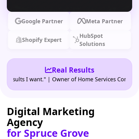
Google Partner
Meta Partner
HubSpot
Shopify Expert
Solutions
Real Results
•
ults I want." | Owner of Home Services Company
"
Digital Marketing
Agency
for Spruce Grove