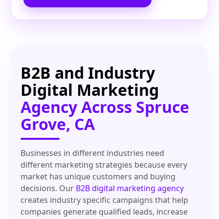
B2B and Industry
Digital Marketing
Agency Across Spruce
Grove, CA
Businesses in different industries need
different marketing strategies because every
market has unique customers and buying
decisions. Our
B2B digital marketing agency
creates industry specific campaigns that help
companies generate qualified leads, increase