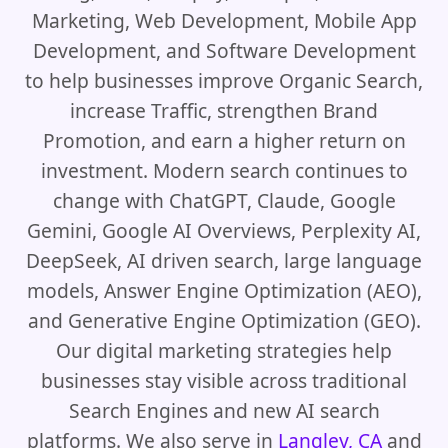
Marketing, Web Development, Mobile App
Development, and Software Development
to help businesses improve Organic Search,
increase Traffic, strengthen Brand
Promotion, and earn a higher return on
investment. Modern search continues to
change with ChatGPT, Claude, Google
Gemini, Google AI Overviews, Perplexity AI,
DeepSeek, AI driven search, large language
models, Answer Engine Optimization (AEO),
and Generative Engine Optimization (GEO).
Our digital marketing strategies help
businesses stay visible across traditional
Search Engines and new AI search
platforms. We also serve in
Langley, CA
and