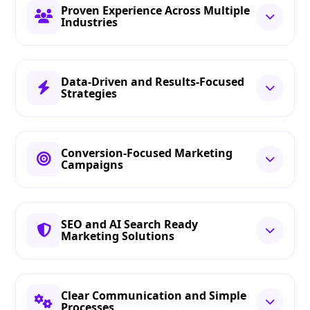
Proven Experience Across Multiple
Industries
Data-Driven and Results-Focused
Strategies
Conversion-Focused Marketing
Campaigns
SEO and AI Search Ready
Marketing Solutions
Clear Communication and Simple
Processes