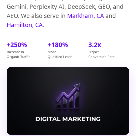
Gemini, Perplexity AI, DeepSeek, GEO, and
AEO. We also serve in
Markham, CA
and
Hamilton, CA
.
+250%
+180%
3.2x
Increase in
More
Higher
Organic Traffic
Qualified Leads
Conversion Rate