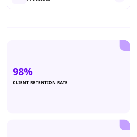
98%
CLIENT RETENTION RATE