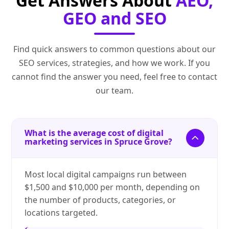
Get Answers About
AEO,
GEO and SEO
Find quick answers to common questions about our
SEO services, strategies, and how we work. If you
cannot find the answer you need, feel free to contact
our team.
What is the average cost of digital
marketing services in Spruce Grove?
Most local digital campaigns run between
$1,500 and $10,000 per month, depending on
the number of products, categories, or
locations targeted.