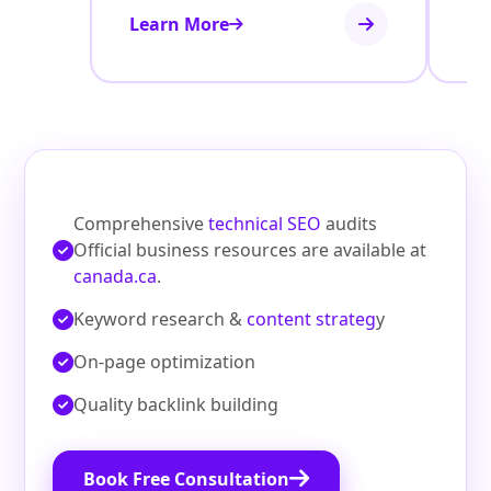
Learn More
Le
Comprehensive
technical SEO
audits
Official business resources are available at
canada.ca
.
Keyword research &
content strateg
y
On‑page optimization
Quality backlink building
Book Free Consultation