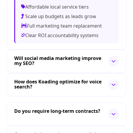
Affordable local service tiers
Scale up budgets as leads grow
Full marketing team replacement
Clear ROI accountability systems
Will social media marketing improve
my SEO?
How does Koading optimize for voice
search?
Do you require long-term contracts?