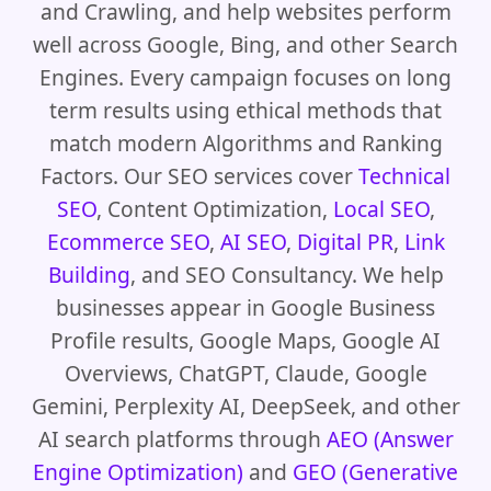
and Crawling, and help websites perform
well across Google, Bing, and other Search
Engines. Every campaign focuses on long
term results using ethical methods that
match modern Algorithms and Ranking
Factors. Our SEO services cover
Technical
SEO
, Content Optimization,
Local SEO
,
Ecommerce SEO
,
AI SEO
,
Digital PR
,
Link
Building
, and SEO Consultancy. We help
businesses appear in Google Business
Profile results, Google Maps, Google AI
Overviews, ChatGPT, Claude, Google
Gemini, Perplexity AI, DeepSeek, and other
AI search platforms through
AEO (Answer
Engine Optimization)
and
GEO (Generative