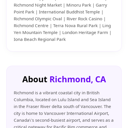
Richmond Night Market | Minoru Park | Garry
Point Park | International Buddhist Temple |
Richmond Olympic Oval | River Rock Casino |
Richmond Centre | Terra Nova Rural Park | Ling
Yen Mountain Temple | London Heritage Farm |
Iona Beach Regional Park
About
Richmond, CA
Richmond is a vibrant coastal city in British
Columbia, located on Lulu Island and Sea Island
in the Fraser River delta south of Vancouver. The
city is home to Vancouver International Airport,
Canada\'s second-busiest airport, and serves as a
critical gateway for Pacific Rim commerce and