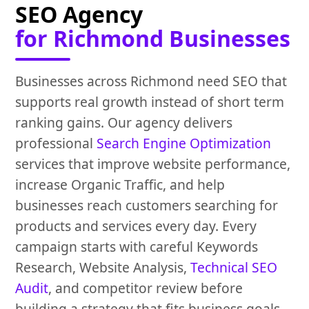
SEO Agency
for Richmond Businesses
Businesses across Richmond need SEO that
supports real growth instead of short term
ranking gains. Our agency delivers
professional
Search Engine Optimization
services that improve website performance,
increase Organic Traffic, and help
businesses reach customers searching for
products and services every day. Every
campaign starts with careful Keywords
Research, Website Analysis,
Technical SEO
Audit
, and competitor review before
building a strategy that fits business goals.