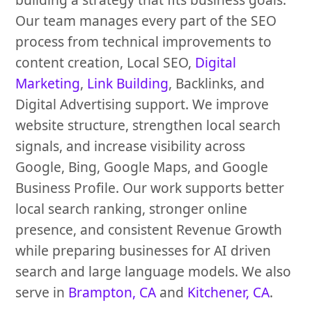
Our team manages every part of the SEO
process from technical improvements to
content creation, Local SEO,
Digital
Marketing
,
Link Building
, Backlinks, and
Digital Advertising support. We improve
website structure, strengthen local search
signals, and increase visibility across
Google, Bing, Google Maps, and Google
Business Profile. Our work supports better
local search ranking, stronger online
presence, and consistent Revenue Growth
while preparing businesses for AI driven
search and large language models. We also
serve in
Brampton, CA
and
Kitchener, CA
.