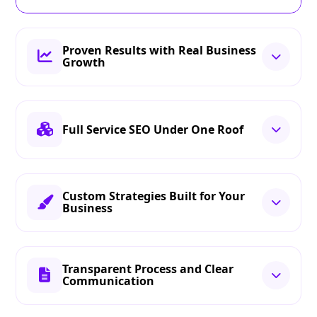
Proven Results with Real Business
Growth
Full Service SEO Under One Roof
Custom Strategies Built for Your
Business
Transparent Process and Clear
Communication