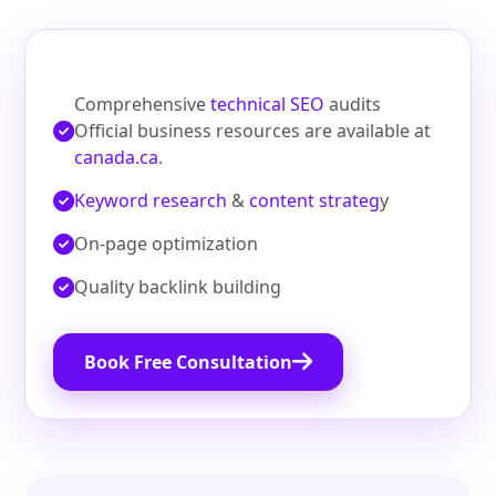
Comprehensive
technical SEO
audits
Official business resources are available at
canada.ca
.
Keyword research
&
content strateg
y
On‑page optimization
Quality backlink building
Book Free Consultation