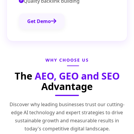
Quality backlink building
Get Demo
WHY CHOOSE US
The
AEO, GEO and SEO
Advantage
Discover why leading businesses trust our cutting-
edge AI technology and expert strategies to drive
sustainable growth and measurable results in
today's competitive digital landscape.