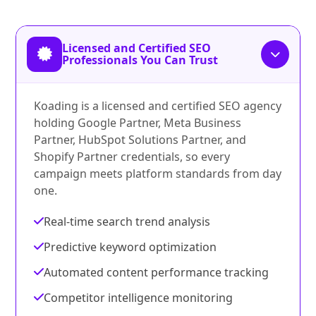
Licensed and Certified SEO
Professionals You Can Trust
Koading is a licensed and certified SEO agency
holding Google Partner, Meta Business
Partner, HubSpot Solutions Partner, and
Shopify Partner credentials, so every
campaign meets platform standards from day
one.
Real-time search trend analysis
Predictive keyword optimization
Automated content performance tracking
Competitor intelligence monitoring