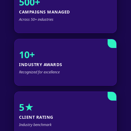
500+
CAMPAIGNS MANAGED
Across 50+ industries
10+
INDUSTRY AWARDS
Recognized for excellence
5★
CLIENT RATING
Industry benchmark