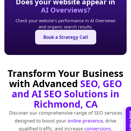
Does your website appear in
AI Overviews?
Check your website's performance in AI Overviews
and organic search results.
Book a Strategy Call
Transform Your Business
with Advanced
SEO, GEO
and AI SEO Solutions in
Richmond, CA
Discover our comprehensive range of SEO services
designed to boost your
online presence
, drive
qualified traffic, and increase
conversions
.