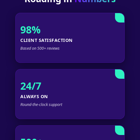
98%
CLIENT SATISFACTION
Based on 500+ reviews
24/7
ALWAYS ON
Round-the-clock support