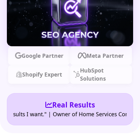
Google Partner
Meta Partner
HubSpot
Shopify Expert
Solutions
Real Results
•
ults I want." | Owner of Home Services Company
"