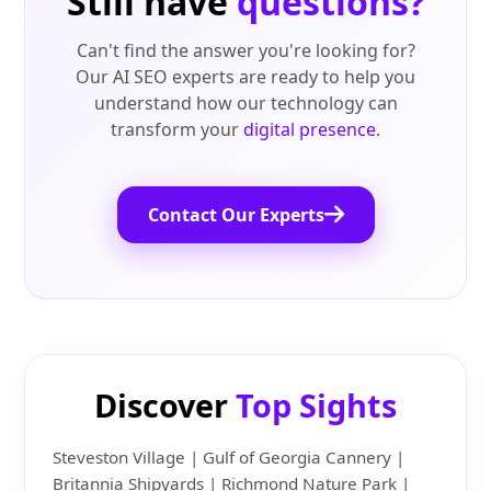
Still have
questions?
Can't find the answer you're looking for?
Our AI SEO experts are ready to help you
understand how our technology can
transform your
digital presence
.
Contact Our Experts
Discover
Top Sights
Steveston Village | Gulf of Georgia Cannery |
Britannia Shipyards | Richmond Nature Park |