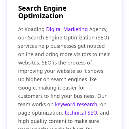
Search Engine
Optimization
At Koading
Digital Marketing
Agency,
our Search Engine Optimization (SEO)
services help businesses get noticed
online and bring more visitors to their
websites. SEO is the process of
improving your website so it shows
up higher on search engines like
Google, making it easier for
customers to find your business. Our
team works on
keyword research
, on
page optimization,
technical SEO
, and
high quality content to make sure