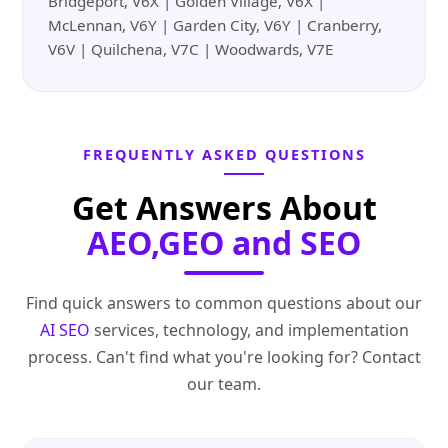
Bridgeport, V6X | Golden Village, V6X |
McLennan, V6Y | Garden City, V6Y | Cranberry,
V6V | Quilchena, V7C | Woodwards, V7E
FREQUENTLY ASKED QUESTIONS
Get Answers About
AEO,GEO and SEO
Find quick answers to common questions about our
AI SEO
services, technology, and implementation
process. Can't find what you're looking for? Contact
our team.