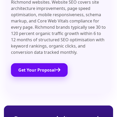
Richmond websites. Website SEO covers site
architecture improvements, page speed
optimisation, mobile responsiveness, schema
markup, and Core Web Vitals compliance for
every page. Richmond brands typically see 30 to
120 percent organic traffic growth within 6 to
12 months of structured SEO optimisation with
keyword rankings, organic clicks, and
conversion data tracked monthly.
Get Your Proposal