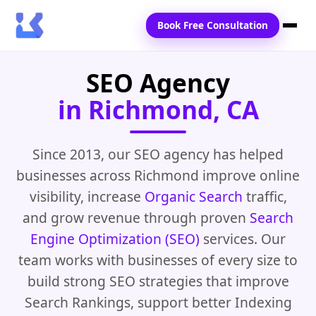
Book Free Consultation
SEO Agency
Home
in Richmond, CA
Services
Locations
Since 2013, our SEO agency has helped
businesses across Richmond improve online
Blogs
visibility, increase
Organic Search
traffic,
Contact Us
and grow revenue through proven
Search
Engine Optimization (SEO)
services. Our
team works with businesses of every size to
build strong SEO strategies that improve
Search Rankings, support better Indexing