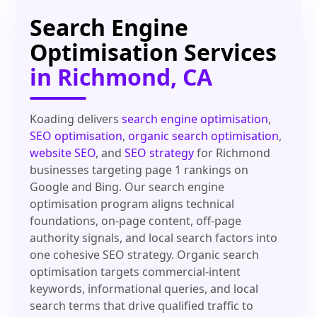
Search Engine
Optimisation Services
in Richmond, CA
Koading delivers
search engine optimisation
,
SEO optimisation
,
organic search optimisation
,
website SEO
, and
SEO strategy
for Richmond
businesses targeting page 1 rankings on
Google and Bing. Our search engine
optimisation program aligns technical
foundations, on-page content, off-page
authority signals, and local search factors into
one cohesive SEO strategy. Organic search
optimisation targets commercial-intent
keywords, informational queries, and local
search terms that drive qualified traffic to