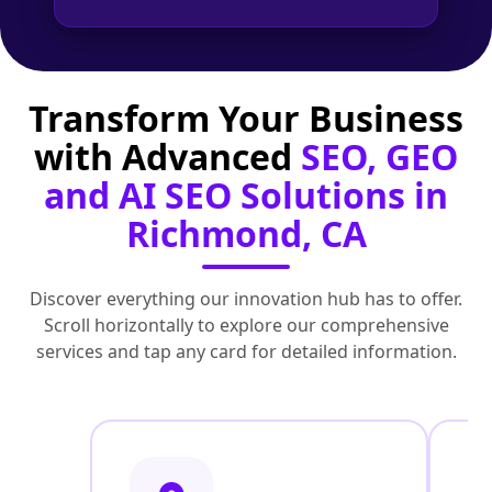
Transform Your Business
with Advanced
SEO, GEO
and AI SEO Solutions in
Richmond, CA
Discover everything our innovation hub has to offer.
Scroll horizontally to explore our comprehensive
services and tap any card for detailed information.