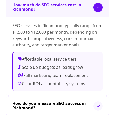
How much do SEO services cost in
Richmond?
SEO services in Richmond typically range from
$1,500 to $12,000 per month, depending on
keyword competitiveness, current domain
authority, and target market goals.
Affordable local service tiers
Scale up budgets as leads grow
Full marketing team replacement
Clear ROI accountability systems
How do you measure SEO success in
Richmond?