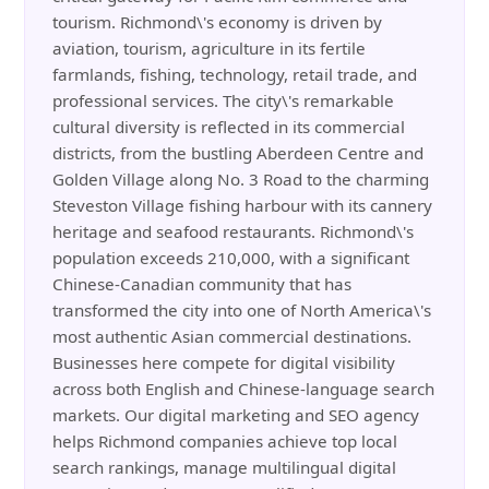
tourism. Richmond\'s economy is driven by
aviation, tourism, agriculture in its fertile
farmlands, fishing, technology, retail trade, and
professional services. The city\'s remarkable
cultural diversity is reflected in its commercial
districts, from the bustling Aberdeen Centre and
Golden Village along No. 3 Road to the charming
Steveston Village fishing harbour with its cannery
heritage and seafood restaurants. Richmond\'s
population exceeds 210,000, with a significant
Chinese-Canadian community that has
transformed the city into one of North America\'s
most authentic Asian commercial destinations.
Businesses here compete for digital visibility
across both English and Chinese-language search
markets. Our digital marketing and SEO agency
helps Richmond companies achieve top local
search rankings, manage multilingual digital