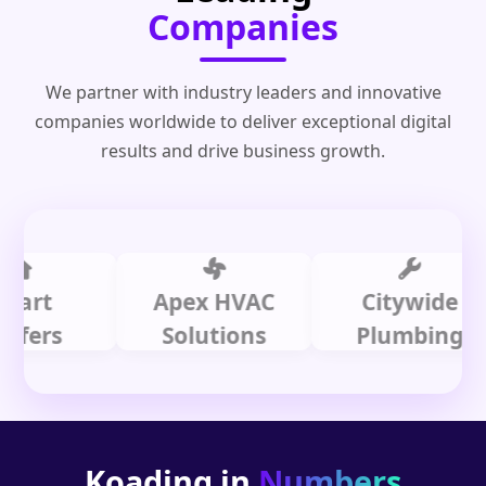
Companies
We partner with industry leaders and innovative
companies worldwide to deliver exceptional digital
results and drive business growth.
t
Apex HVAC
Citywide
s
Solutions
Plumbing
Koading in
Numbers