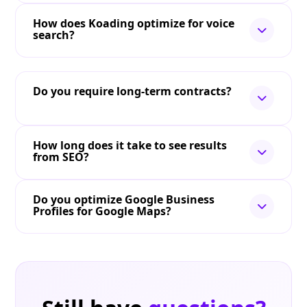
How does Koading optimize for voice
search?
Do you require long-term contracts?
How long does it take to see results
from SEO?
Do you optimize Google Business
Profiles for Google Maps?