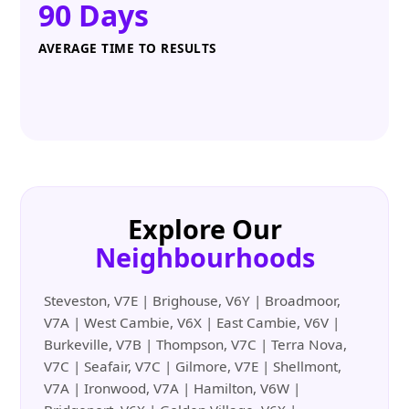
90 Days
AVERAGE TIME TO RESULTS
Explore Our
Neighbourhoods
Steveston, V7E | Brighouse, V6Y | Broadmoor,
V7A | West Cambie, V6X | East Cambie, V6V |
Burkeville, V7B | Thompson, V7C | Terra Nova,
V7C | Seafair, V7C | Gilmore, V7E | Shellmont,
V7A | Ironwood, V7A | Hamilton, V6W |