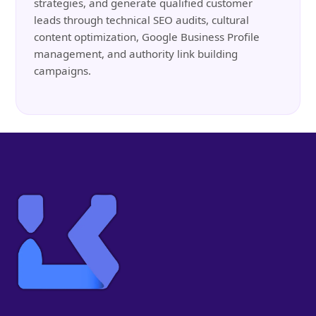
strategies, and generate qualified customer
leads through technical SEO audits, cultural
content optimization, Google Business Profile
management, and authority link building
campaigns.