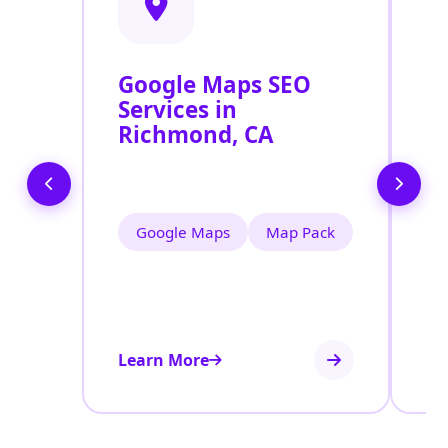
Google Maps SEO
G
Services in
P
Richmond, CA
O
R
Google Maps
Map Pack
Learn More
Le