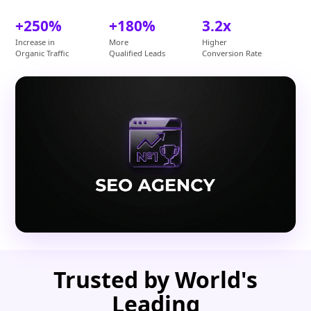
+250%
+180%
3.2x
Increase in
More
Higher
Organic Traffic
Qualified Leads
Conversion Rate
Trusted by World's
Leading