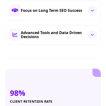
Focus on Long Term SEO Success
Advanced Tools and Data Driven
Decisions
98%
CLIENT RETENTION RATE