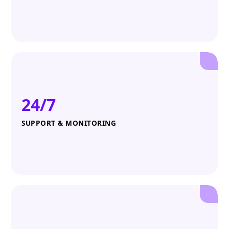
24/7
SUPPORT & MONITORING