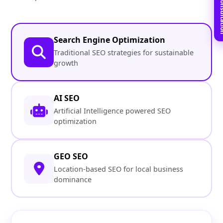
Book Free C
Search Engine Optimization
Traditional SEO strategies for sustainable
growth
AI SEO
Artificial Intelligence powered SEO
optimization
GEO SEO
Location-based SEO for local business
dominance