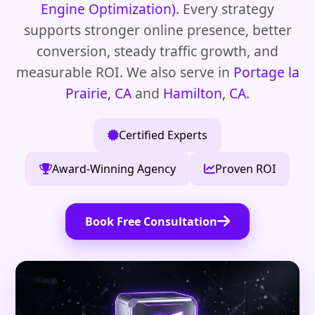
Engine Optimization)
. Every strategy
supports stronger online presence, better
conversion, steady traffic growth, and
measurable ROI. We also serve in
Portage la
Prairie, CA
and
Hamilton, CA
.
Certified Experts
Award-Winning Agency
Proven ROI
Book Free Consultation