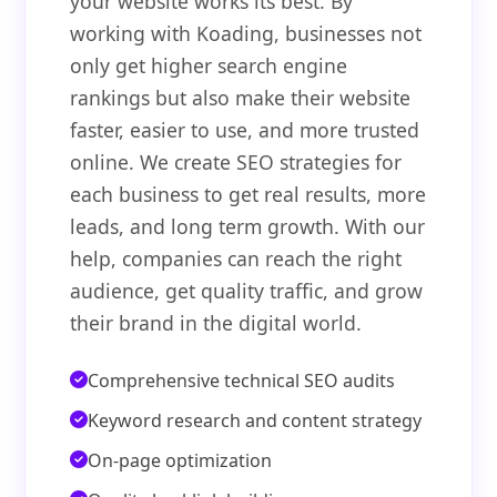
your website works its best. By
working with Koading, businesses not
only get higher search engine
rankings but also make their website
faster, easier to use, and more trusted
online. We create SEO strategies for
each business to get real results, more
leads, and long term growth. With our
help, companies can reach the right
audience, get quality traffic, and grow
their brand in the digital world.
Comprehensive technical SEO audits
Keyword research and content strategy
On-page optimization