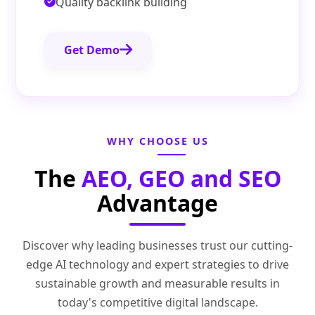
Quality backlink building
Get Demo
WHY CHOOSE US
The
AEO, GEO and SEO
Advantage
Discover why leading businesses trust our cutting-
edge AI technology and expert strategies to drive
sustainable growth and measurable results in
today's competitive digital landscape.