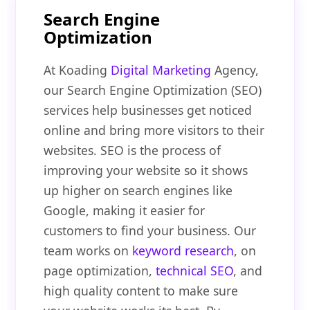
Search Engine
Optimization
At Koading
Digital Marketing
Agency,
our Search Engine Optimization (SEO)
services help businesses get noticed
online and bring more visitors to their
websites. SEO is the process of
improving your website so it shows
up higher on search engines like
Google, making it easier for
customers to find your business. Our
team works on
keyword research
, on
page optimization,
technical SEO
, and
high quality content to make sure