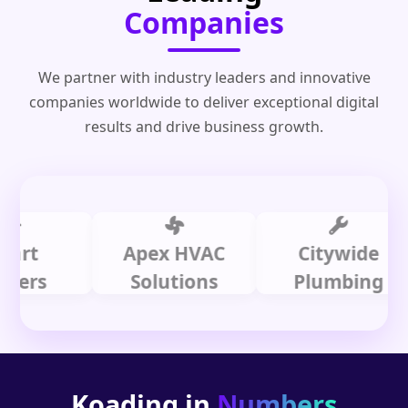
Companies
We partner with industry leaders and innovative
companies worldwide to deliver exceptional digital
results and drive business growth.
Apex HVAC
Citywide
s
Solutions
Plumbing
Koading in
Numbers