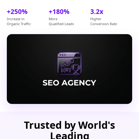
+250%
+180%
3.2x
Increase in
More
Higher
Organic Traffic
Qualified Leads
Conversion Rate
Trusted by World's
Leading