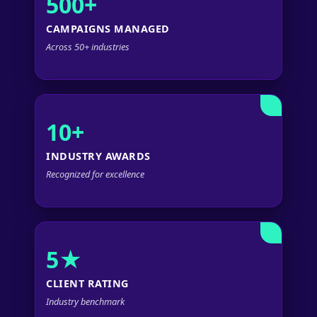
500+
CAMPAIGNS MANAGED
Across 50+ industries
10+
INDUSTRY AWARDS
Recognized for excellence
5★
CLIENT RATING
Industry benchmark