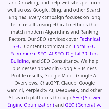
and Crawling, and help websites perform
well across Google, Bing, and other Search
Engines. Every campaign focuses on long
term results using ethical methods that
match modern Algorithms and Ranking
Factors. Our SEO services cover
Technical
SEO
, Content Optimization,
Local SEO
,
Ecommerce SEO
,
AI SEO
,
Digital PR
,
Link
Building
, and SEO Consultancy. We help
businesses appear in Google Business
Profile results, Google Maps, Google AI
Overviews, ChatGPT, Claude, Google
Gemini, Perplexity AI, DeepSeek, and other
AI search platforms through
AEO (Answer
Engine Optimization)
and
GEO (Generative