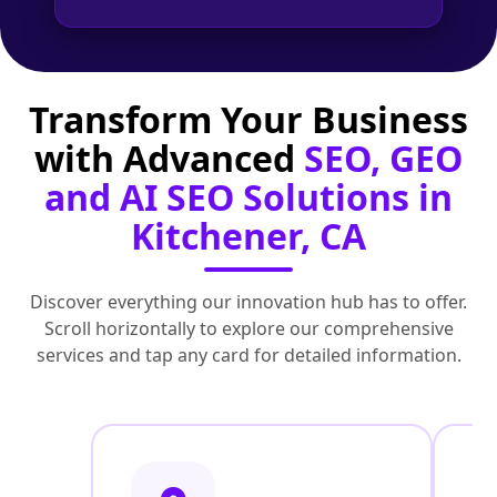
Transform Your Business
with Advanced
SEO, GEO
and AI SEO Solutions in
Kitchener, CA
Discover everything our innovation hub has to offer.
Scroll horizontally to explore our comprehensive
services and tap any card for detailed information.