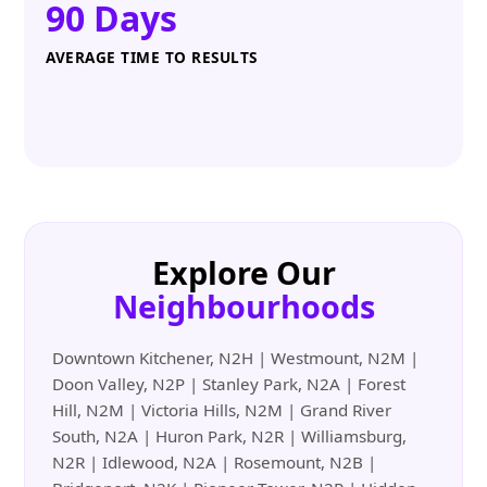
90 Days
AVERAGE TIME TO RESULTS
Explore Our
Neighbourhoods
Downtown Kitchener, N2H | Westmount, N2M |
Doon Valley, N2P | Stanley Park, N2A | Forest
Hill, N2M | Victoria Hills, N2M | Grand River
South, N2A | Huron Park, N2R | Williamsburg,
N2R | Idlewood, N2A | Rosemount, N2B |