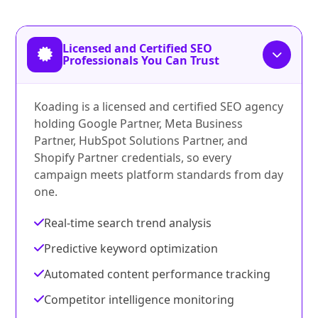
Licensed and Certified SEO
Professionals You Can Trust
Koading is a licensed and certified SEO agency
holding Google Partner, Meta Business
Partner, HubSpot Solutions Partner, and
Shopify Partner credentials, so every
campaign meets platform standards from day
one.
Real-time search trend analysis
Predictive keyword optimization
Automated content performance tracking
Competitor intelligence monitoring