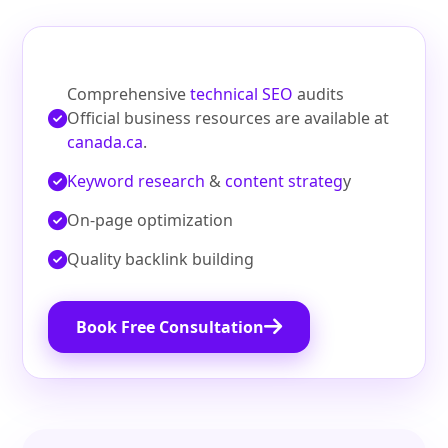
Comprehensive
technical SEO
audits
Official business resources are available at
canada.ca
.
Keyword research
&
content strateg
y
On‑page optimization
Quality backlink building
Book Free Consultation