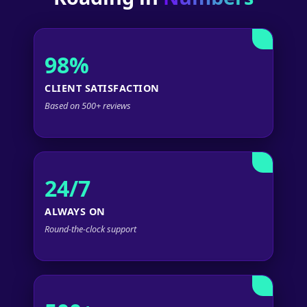
98%
CLIENT SATISFACTION
Based on 500+ reviews
24/7
ALWAYS ON
Round-the-clock support