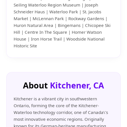
Seiling Waterloo Region Museum | Joseph
Schneider Haus | Waterloo Park | St. Jacobs
Market | McLennan Park | Rockway Gardens |
Huron Natural Area | Bingemans | Chicopee Ski
Hill | Centre In The Square | Homer Watson
House | Iron Horse Trail | Woodside National
Historic Site
About
Kitchener, CA
Kitchener is a vibrant city in southwestern
Ontario, forming the core of the Kitchener-
Waterloo technology corridor, one of Canada\'s
most innovative economic regions. Originally
known for its German-heritage manufacturing