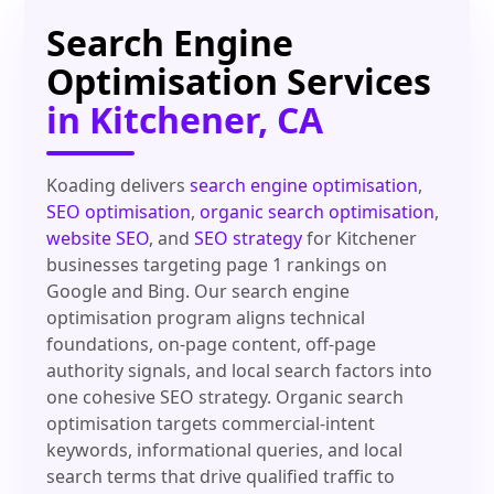
Search Engine
Optimisation Services
in Kitchener, CA
Koading delivers
search engine optimisation
,
SEO optimisation
,
organic search optimisation
,
website SEO
, and
SEO strategy
for Kitchener
businesses targeting page 1 rankings on
Google and Bing. Our search engine
optimisation program aligns technical
foundations, on-page content, off-page
authority signals, and local search factors into
one cohesive SEO strategy. Organic search
optimisation targets commercial-intent
keywords, informational queries, and local
search terms that drive qualified traffic to