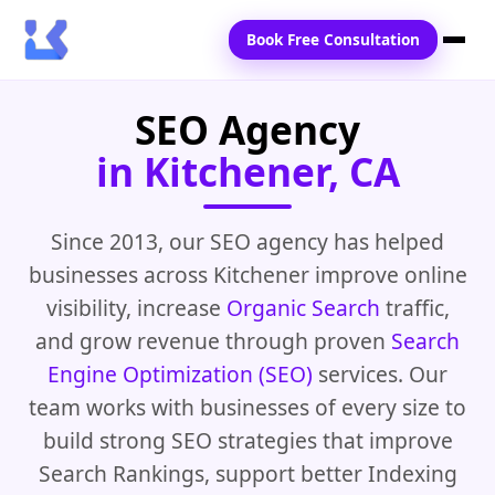
Book Free Consultation
SEO Agency
Home
in Kitchener, CA
Services
Locations
Since 2013, our SEO agency has helped
businesses across Kitchener improve online
Blogs
visibility, increase
Organic Search
traffic,
Contact Us
and grow revenue through proven
Search
Engine Optimization (SEO)
services. Our
team works with businesses of every size to
build strong SEO strategies that improve
Search Rankings, support better Indexing