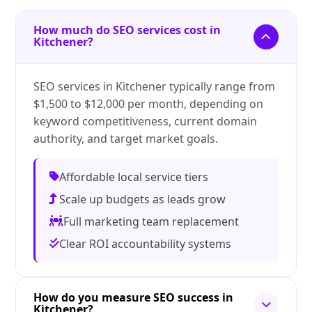
How much do SEO services cost in
Kitchener?
SEO services in Kitchener typically range from
$1,500 to $12,000 per month, depending on
keyword competitiveness, current domain
authority, and target market goals.
Affordable local service tiers
Scale up budgets as leads grow
Full marketing team replacement
Clear ROI accountability systems
How do you measure SEO success in
Kitchener?