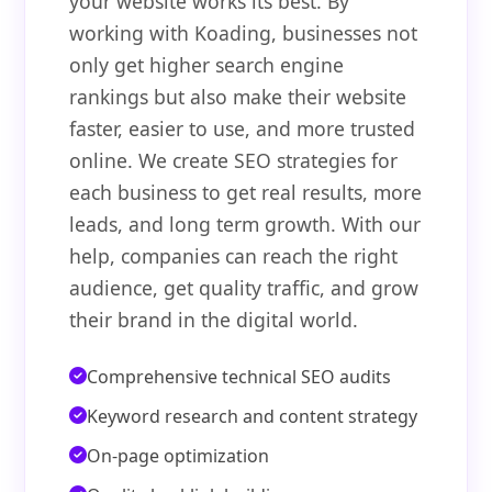
your website works its best. By
working with Koading, businesses not
only get higher search engine
rankings but also make their website
faster, easier to use, and more trusted
online. We create SEO strategies for
each business to get real results, more
leads, and long term growth. With our
help, companies can reach the right
audience, get quality traffic, and grow
their brand in the digital world.
Comprehensive technical SEO audits
Keyword research and content strategy
On-page optimization