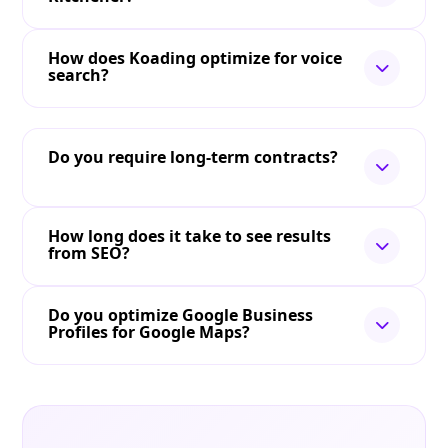
How does Koading optimize for voice
search?
Do you require long-term contracts?
How long does it take to see results
from SEO?
Do you optimize Google Business
Profiles for Google Maps?