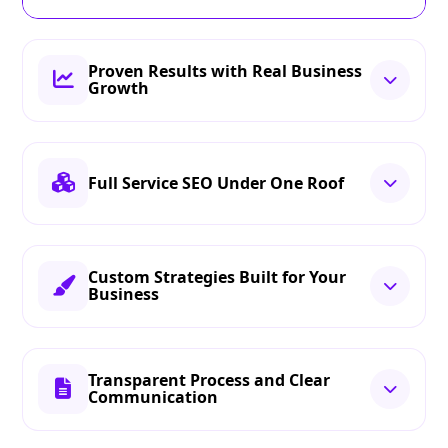
Proven Results with Real Business
Growth
Full Service SEO Under One Roof
Custom Strategies Built for Your
Business
Transparent Process and Clear
Communication