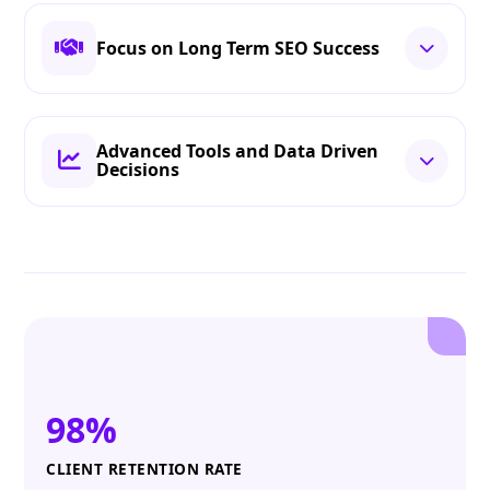
Focus on Long Term SEO Success
Advanced Tools and Data Driven
Decisions
98%
CLIENT RETENTION RATE