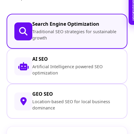
Book Free C
Search Engine Optimization
Traditional SEO strategies for sustainable
growth
AI SEO
Artificial Intelligence powered SEO
optimization
GEO SEO
Location-based SEO for local business
dominance