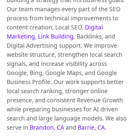
Our team manages every part of the SEO
process from technical improvements to
content creation, Local SEO,
Digital
Marketing
,
Link Building
, Backlinks, and
Digital Advertising support. We improve
website structure, strengthen local search
signals, and increase visibility across
Google, Bing, Google Maps, and Google
Business Profile. Our work supports better
local search ranking, stronger online
presence, and consistent Revenue Growth
while preparing businesses for AI driven
search and large language models. We also
serve in
Brandon, CA
and
Barrie, CA
.