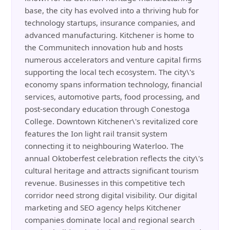
base, the city has evolved into a thriving hub for
technology startups, insurance companies, and
advanced manufacturing. Kitchener is home to
the Communitech innovation hub and hosts
numerous accelerators and venture capital firms
supporting the local tech ecosystem. The city\'s
economy spans information technology, financial
services, automotive parts, food processing, and
post-secondary education through Conestoga
College. Downtown Kitchener\'s revitalized core
features the Ion light rail transit system
connecting it to neighbouring Waterloo. The
annual Oktoberfest celebration reflects the city\'s
cultural heritage and attracts significant tourism
revenue. Businesses in this competitive tech
corridor need strong digital visibility. Our digital
marketing and SEO agency helps Kitchener
companies dominate local and regional search