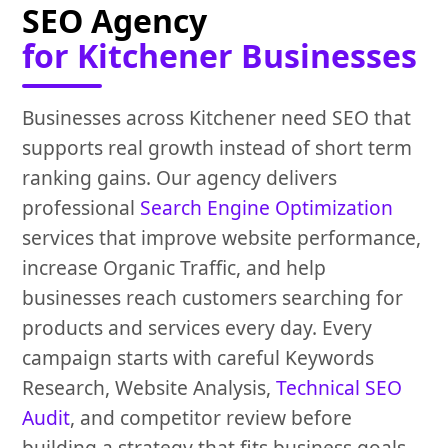
SEO Agency
for Kitchener Businesses
Businesses across Kitchener need SEO that
supports real growth instead of short term
ranking gains. Our agency delivers
professional
Search Engine Optimization
services that improve website performance,
increase Organic Traffic, and help
businesses reach customers searching for
products and services every day. Every
campaign starts with careful Keywords
Research, Website Analysis,
Technical SEO
Audit
, and competitor review before
building a strategy that fits business goals.