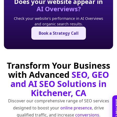
Does your website appear in
AI Overviews?
Check your website's performance in AI Overviews
and organic search results.
Book a Strategy Call
Transform Your Business
with Advanced
SEO, GEO
and AI SEO Solutions in
Kitchener, CA
Discover our comprehensive range of SEO services
designed to boost your
online presence
, drive
qualified traffic, and increase
conversions
.