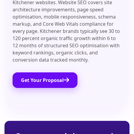
Kitchener websites. Website SEO covers site
architecture improvements, page speed
optimisation, mobile responsiveness, schema
markup, and Core Web Vitals compliance for
every page. Kitchener brands typically see 30 to
120 percent organic traffic growth within 6 to
12 months of structured SEO optimisation with
keyword rankings, organic clicks, and
conversion data tracked monthly.
Get Your Proposal