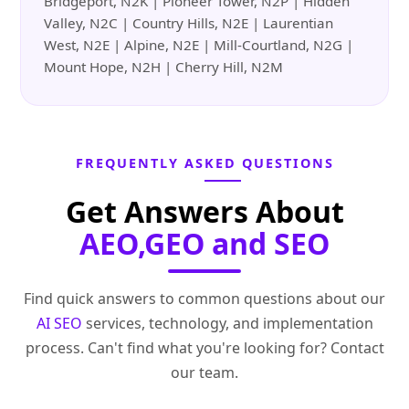
Bridgeport, N2K | Pioneer Tower, N2P | Hidden
Valley, N2C | Country Hills, N2E | Laurentian
West, N2E | Alpine, N2E | Mill-Courtland, N2G |
Mount Hope, N2H | Cherry Hill, N2M
FREQUENTLY ASKED QUESTIONS
Get Answers About
AEO,GEO and SEO
Find quick answers to common questions about our
AI SEO
services, technology, and implementation
process. Can't find what you're looking for? Contact
our team.