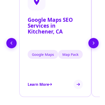
Google Maps SEO
G
Services in
P
Kitchener, CA
O
K
Google Maps
Map Pack
Learn More
Le