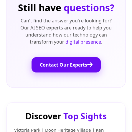
Still have
questions?
Can't find the answer you're looking for?
Our AI SEO experts are ready to help you
understand how our technology can
transform your
digital presence
.
Contact Our Experts
Discover
Top Sights
Victoria Park | Doon Heritage Village | Ken