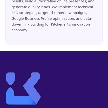
results, build authoritative online presences, and
generate quality leads. We implement technical
SEO strategies, targeted content campaigns,
Google Business Profile optimization, and data-
driven link building for Kitchener\'s innovation
economy.