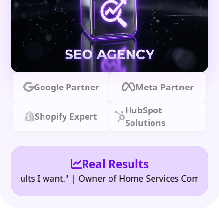
Google Partner
Meta Partner
HubSpot
Shopify Expert
Solutions
Real Results
•
lts I want." | Owner of Home Services Company
"👍