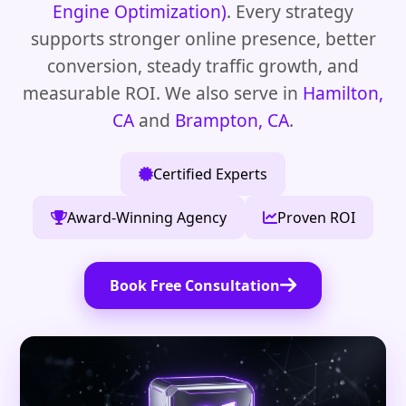
Engine Optimization)
. Every strategy
supports stronger online presence, better
conversion, steady traffic growth, and
measurable ROI. We also serve in
Hamilton,
CA
and
Brampton, CA
.
Certified Experts
Award-Winning Agency
Proven ROI
Book Free Consultation