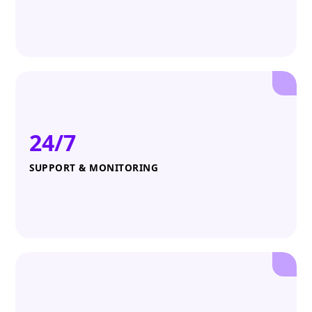
24/7
SUPPORT & MONITORING