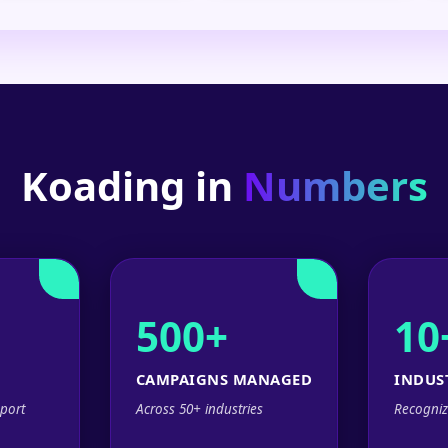
Koading in
Numbers
500+
10
CAMPAIGNS MANAGED
INDUS
port
Across 50+ industries
Recogniz