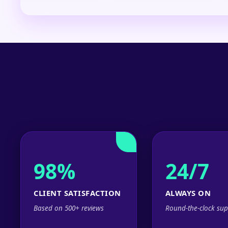
98%
24/7
CLIENT SATISFACTION
ALWAYS ON
Based on 500+ reviews
Round-the-clock sup