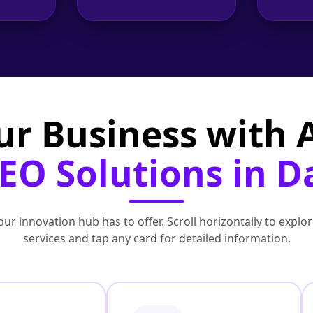
ur Business with
EO Solutions in 
ur innovation hub has to offer. Scroll horizontally to exp
services and tap any card for detailed information.