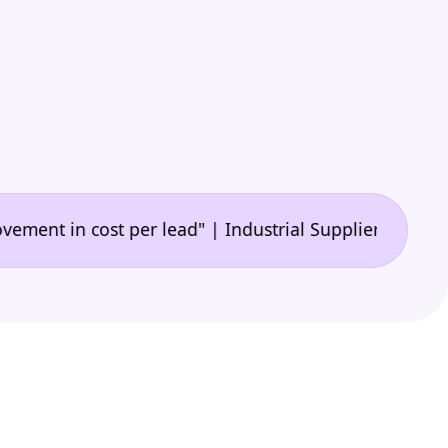
•
n cost per lead" | Industrial Supplier
"🙌 A game-