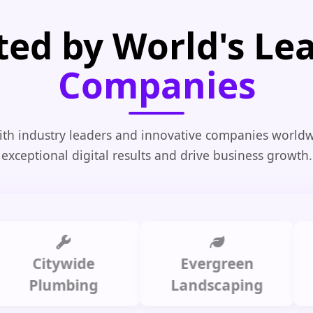
ted by World's Le
Companies
th industry leaders and innovative companies worldw
exceptional digital results and drive business growth.
Citywide
Evergreen
Sum
Plumbing
Landscaping