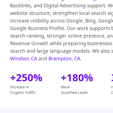
Backlinks, and Digital Advertising support. 
website structure, strengthen local search si
increase visibility across Google, Bing, Goog
Google Business Profile. Our work supports b
search ranking, stronger online presence, an
Revenue Growth while preparing businesses 
search and large language models. We also s
Windsor, CA
and
Brampton, CA
.
+250%
+180%
Increase in
More
Organic Traffic
Qualified Leads