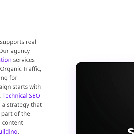
supports real
 Our agency
ation
services
rganic Traffic,
ing for
ign starts with
,
Technical SEO
 a strategy that
part of the
 content
uilding
,