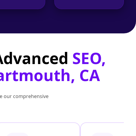
 Advanced
SEO,
Dartmouth, CA
lore our comprehensive