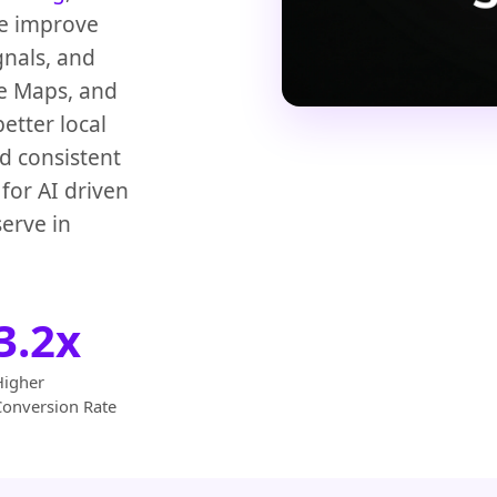
We improve
gnals, and
le Maps, and
etter local
d consistent
for AI driven
erve in
3.2x
Higher
Conversion Rate