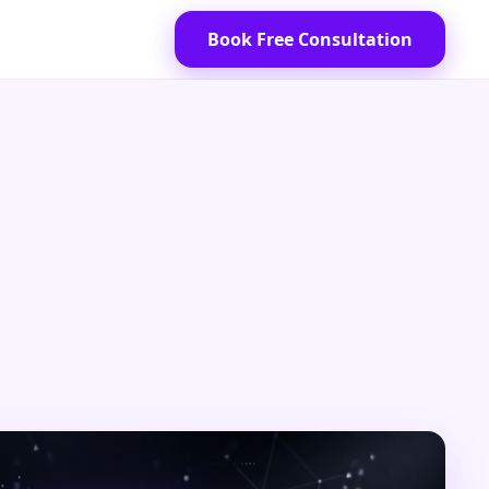
Book Free Consultation