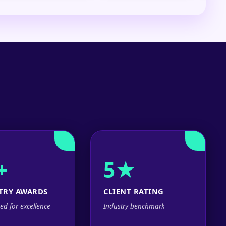
+
5★
TRY AWARDS
CLIENT RATING
ed for excellence
Industry benchmark