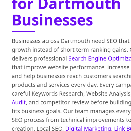
for Dartmouth
Businesses
Businesses across Dartmouth need SEO that 
growth instead of short term ranking gains.
delivers professional
Search Engine Optimiz
that improve website performance, increase O
and help businesses reach customers search
products and services every day. Every campa
careful Keywords Research, Website Analysis
Audit
, and competitor review before building
fits business goals. Our team manages every 
SEO process from technical improvements to
creation, Local SEO,
Digital Marketing
,
Link B