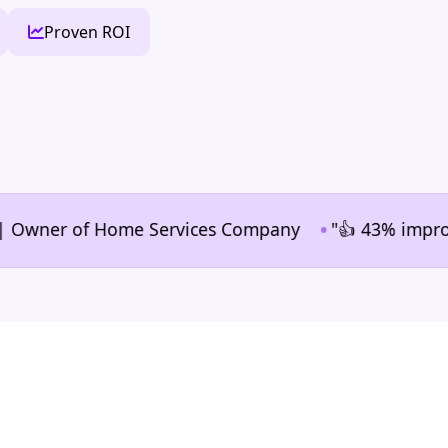
Proven ROI
•
ner of Home Services Company
"👍 43% improvement i