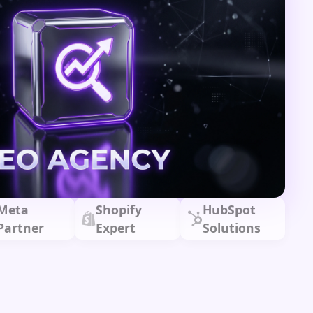
Meta
Shopify
HubSpot
Partner
Expert
Solutions