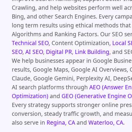
Crawling, and help websites perform well ac
Bing, and other Search Engines. Every camp
long term results using ethical methods th
Algorithms and Ranking Factors. Our SEO ser
Technical SEO
, Content Optimization,
Local 
SEO
,
AI SEO
,
Digital PR
,
Link Building
, and SE
We help businesses appear in Google Busines
results, Google Maps, Google AI Overviews, 
Claude, Google Gemini, Perplexity AI, DeepS
AI search platforms through
AEO (Answer En
Optimization)
and
GEO (Generative Engine O
Every strategy supports stronger online pres
conversion, steady traffic growth, and meas
also serve in
Regina, CA
and
Waterloo, CA
.