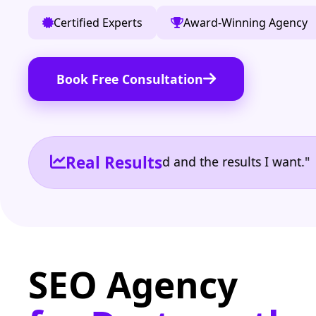
Certified Experts
Award-Winning Agency
Book Free Consultation
Real Results
e the reporting I need and the results I want." | Ow
SEO Agency