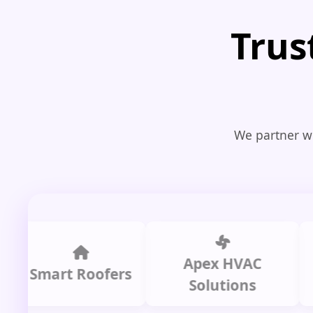
Trus
We partner wi
Apex HVAC
Smart Roofers
Solutions