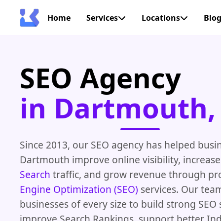
Home
Services
Locations
Blo
SEO Agency
in Dartmouth,
Since 2013, our SEO agency has helped busi
Dartmouth improve online visibility, increas
Search
traffic, and grow revenue through p
Engine Optimization (SEO)
services. Our tea
businesses of every size to build strong SEO 
improve Search Rankings, support better In