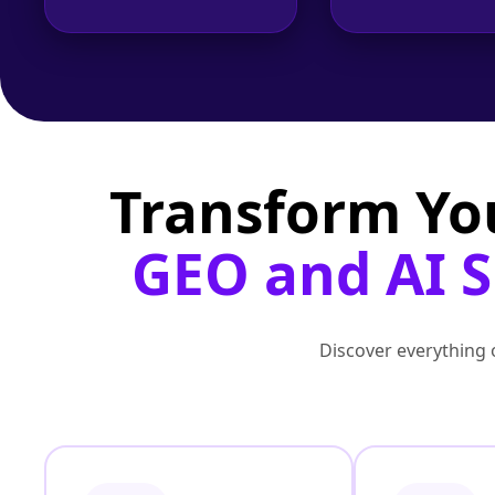
Transform Yo
GEO and AI S
Discover everything o