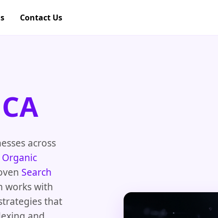
gs
Contact Us
 CA
nesses across
e
Organic
roven
Search
m works with
strategies that
dexing and