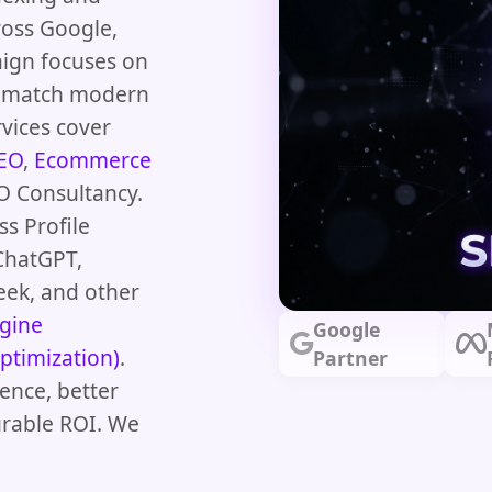
ross Google,
aign focuses on
at match modern
vices cover
SEO
,
Ecommerce
O Consultancy.
s Profile
ChatGPT,
eek, and other
gine
Google
ptimization)
.
Partner
ence, better
urable ROI. We