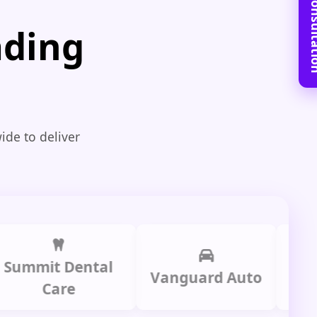
Book Free C
ading
ide to deliver
mit Dental
Prime
Vanguard Auto
Care
Gr