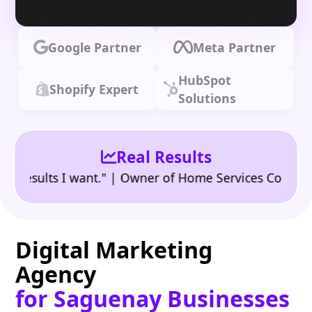
Google Partner
Meta Partner
HubSpot
Shopify Expert
Solutions
Real Results
•
sults I want." | Owner of Home Services Company
"
Digital Marketing
Agency
for Saguenay Businesses