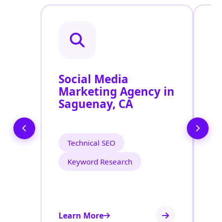
Social Media
P
Marketing Agency in
S
Saguenay, CA
S
Technical SEO
Keyword Research
Learn More
Le