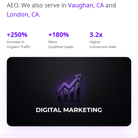
AEO. We also serve in
Vaughan, CA
and
London, CA
.
+250%
+180%
3.2x
Increase in
More
Higher
Organic Traffic
Qualified Leads
Conversion Rate