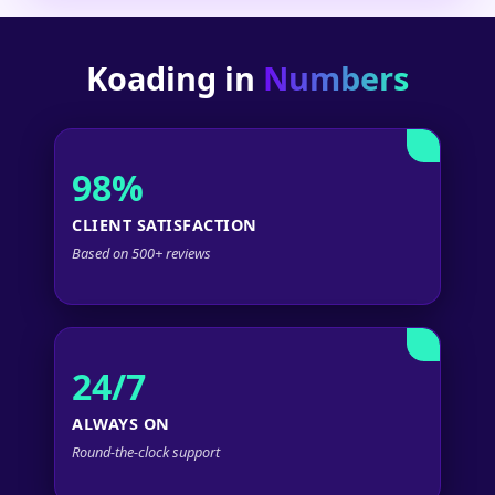
Koading in
Numbers
98%
CLIENT SATISFACTION
Based on 500+ reviews
24/7
ALWAYS ON
Round-the-clock support