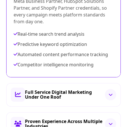
Meta Business Partner, HubSpot Solutions
Partner, and Shopify Partner credentials, so
every campaign meets platform standards
from day one.
Real-time search trend analysis
Predictive keyword optimization
Automated content performance tracking
Competitor intelligence monitoring
Full Service Digital Marketing
Under One Roof
Proven Experience Across Multiple
Industries