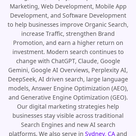
Marketing, Web Development, Mobile App
Development, and Software Development
to help businesses improve Organic Search,
increase Traffic, strengthen Brand
Promotion, and earn a higher return on
investment. Modern search continues to
change with ChatGPT, Claude, Google
Gemini, Google AI Overviews, Perplexity AI,
DeepSeek, AI driven search, large language
models, Answer Engine Optimization (AEO),
and Generative Engine Optimization (GEO).
Our digital marketing strategies help
businesses stay visible across traditional
Search Engines and new AI search
platforms. We also serve in
Sydney, CA
and