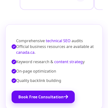
Comprehensive
technical SEO
audits
Official business resources are available at
canada.ca
.
Keyword research &
content strateg
y
On‑page optimization
Quality backlink building
Book Free Consultation