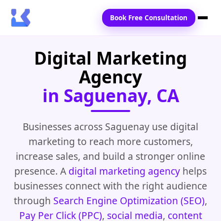
Book Free Consultation
Digital Marketing
Home
Agency
Services
in Saguenay, CA
Locations
Blogs
Businesses across Saguenay use digital
marketing to reach more customers,
Contact Us
increase sales, and build a stronger online
presence. A
digital marketing agency
helps
businesses connect with the right audience
through
Search Engine Optimization (SEO)
,
Pay Per Click (PPC)
,
social media
,
content