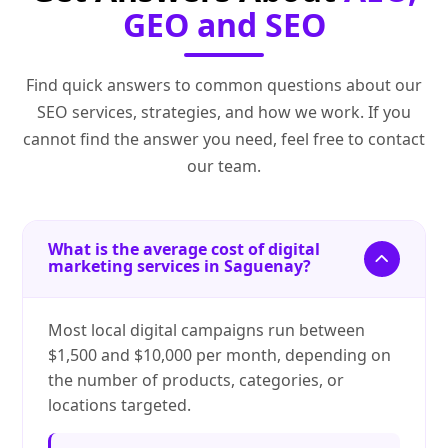
GEO and SEO
Find quick answers to common questions about our
SEO services, strategies, and how we work. If you
cannot find the answer you need, feel free to contact
our team.
What is the average cost of digital
marketing services in Saguenay?
Most local digital campaigns run between
$1,500 and $10,000 per month, depending on
the number of products, categories, or
locations targeted.