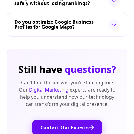
safely without losing rankings?
Do you optimize Google Business
Profiles for Google Maps?
Still have
questions?
Can't find the answer you're looking for?
Our
Digital Marketing
experts are ready to
help you understand how our technology
can transform your digital presence.
Contact Our Experts