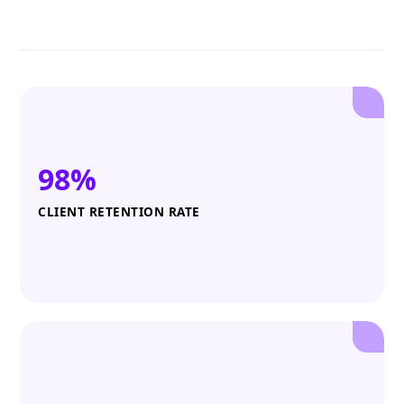
98%
CLIENT RETENTION RATE