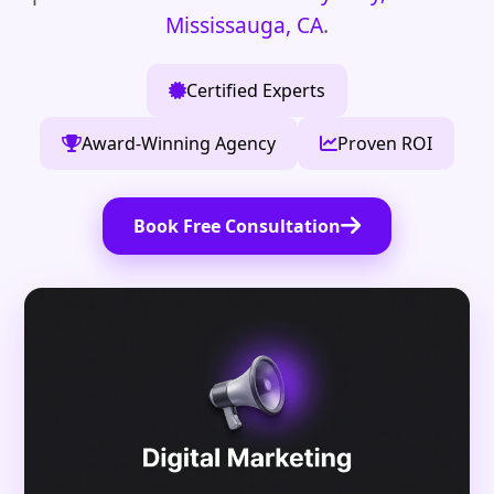
Mississauga, CA
.
Certified Experts
Award-Winning Agency
Proven ROI
Book Free Consultation