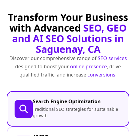
Transform Your Business
with Advanced
SEO, GEO
and AI SEO Solutions in
Saguenay, CA
Discover our comprehensive range of
SEO services
designed to boost your
online presence
, drive
qualified traffic, and increase
conversions
.
Search Engine Optimization
Traditional SEO strategies for sustainable
growth