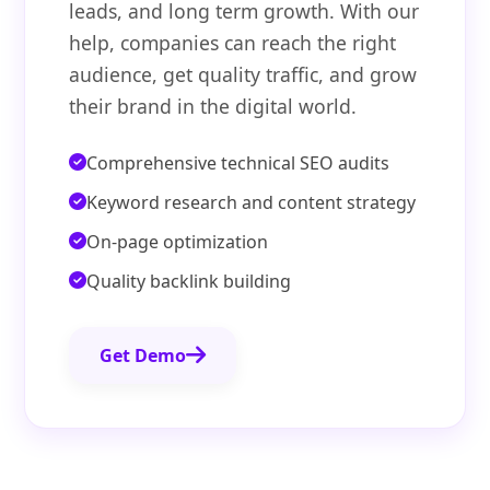
leads, and long term growth. With our
help, companies can reach the right
audience, get quality traffic, and grow
their brand in the digital world.
Comprehensive technical SEO audits
Keyword research and content strategy
On-page optimization
Quality backlink building
Get Demo