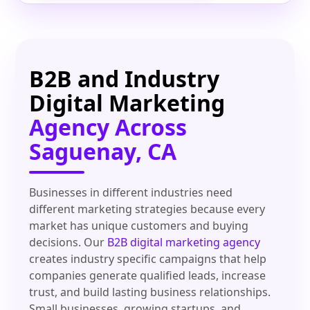
B2B and Industry
Digital Marketing
Agency Across
Saguenay, CA
Businesses in different industries need
different marketing strategies because every
market has unique customers and buying
decisions. Our
B2B digital marketing agency
creates industry specific campaigns that help
companies generate qualified leads, increase
trust, and build lasting business relationships.
Small businesses, growing startups, and