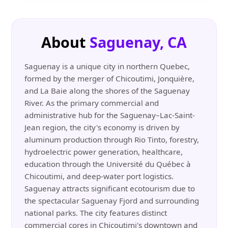
About
Saguenay, CA
Saguenay is a unique city in northern Quebec,
formed by the merger of Chicoutimi, Jonquière,
and La Baie along the shores of the Saguenay
River. As the primary commercial and
administrative hub for the Saguenay–Lac-Saint-
Jean region, the city's economy is driven by
aluminum production through Rio Tinto, forestry,
hydroelectric power generation, healthcare,
education through the Université du Québec à
Chicoutimi, and deep-water port logistics.
Saguenay attracts significant ecotourism due to
the spectacular Saguenay Fjord and surrounding
national parks. The city features distinct
commercial cores in Chicoutimi's downtown and