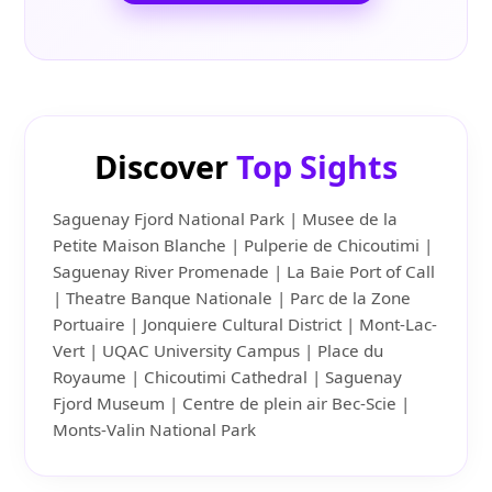
Discover
Top Sights
Saguenay Fjord National Park | Musee de la
Petite Maison Blanche | Pulperie de Chicoutimi |
Saguenay River Promenade | La Baie Port of Call
| Theatre Banque Nationale | Parc de la Zone
Portuaire | Jonquiere Cultural District | Mont-Lac-
Vert | UQAC University Campus | Place du
Royaume | Chicoutimi Cathedral | Saguenay
Fjord Museum | Centre de plein air Bec-Scie |
Monts-Valin National Park