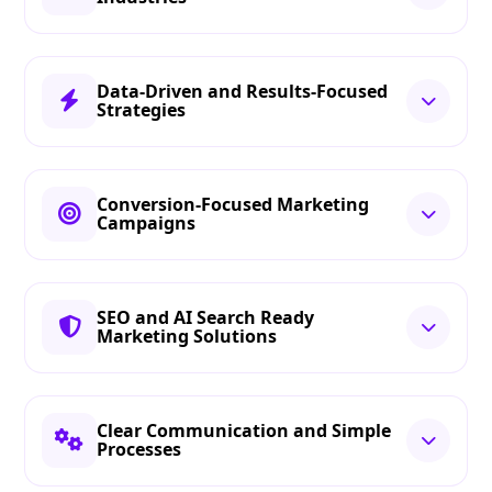
Data-Driven and Results-Focused
Strategies
Conversion-Focused Marketing
Campaigns
SEO and AI Search Ready
Marketing Solutions
Clear Communication and Simple
Processes