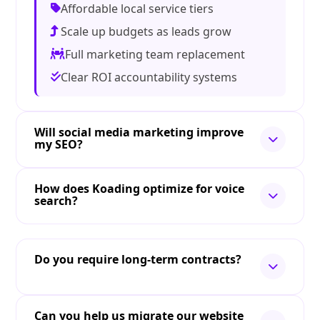
Affordable local service tiers
Scale up budgets as leads grow
Full marketing team replacement
Clear ROI accountability systems
Will social media marketing improve
my SEO?
How does Koading optimize for voice
search?
Do you require long-term contracts?
Can you help us migrate our website