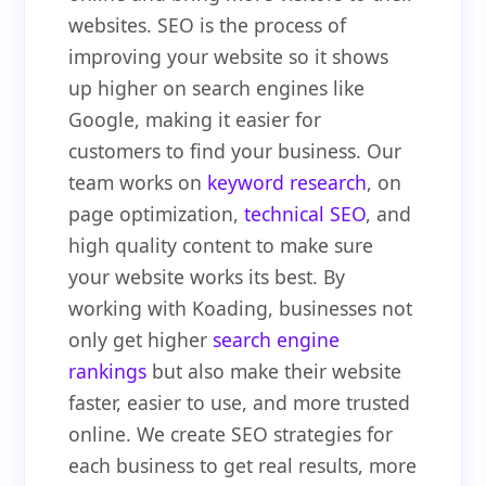
websites. SEO is the process of
improving your website so it shows
up higher on search engines like
Google, making it easier for
customers to find your business. Our
team works on
keyword research
, on
page optimization,
technical SEO
, and
high quality content to make sure
your website works its best. By
working with Koading, businesses not
only get higher
search engine
rankings
but also make their website
faster, easier to use, and more trusted
online. We create SEO strategies for
each business to get real results, more