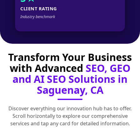
CLIENT RATING
Industry benchmark
Transform Your Business
with Advanced
SEO, GEO
and AI SEO Solutions in
Saguenay, CA
Discover everything our innovation hub has to offer.
Scroll horizontally to explore our comprehensive
services and tap any card for detailed information.