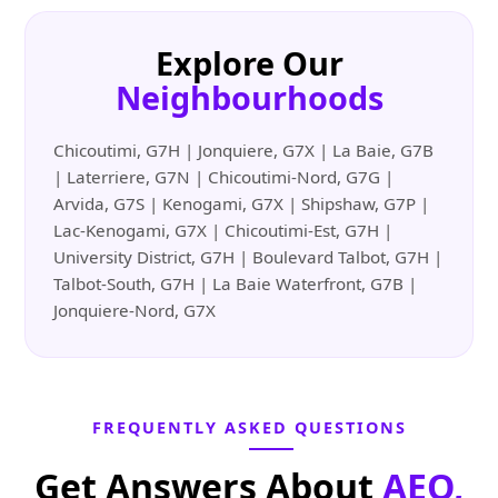
Explore Our
Neighbourhoods
Chicoutimi, G7H | Jonquiere, G7X | La Baie, G7B
| Laterriere, G7N | Chicoutimi-Nord, G7G |
Arvida, G7S | Kenogami, G7X | Shipshaw, G7P |
Lac-Kenogami, G7X | Chicoutimi-Est, G7H |
University District, G7H | Boulevard Talbot, G7H |
Talbot-South, G7H | La Baie Waterfront, G7B |
Jonquiere-Nord, G7X
FREQUENTLY ASKED QUESTIONS
Get Answers About
AEO,