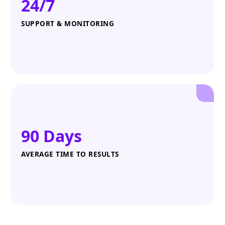
24/7
SUPPORT & MONITORING
90 Days
AVERAGE TIME TO RESULTS