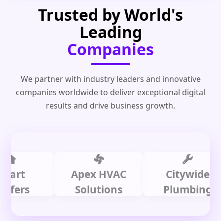
Trusted by World's
Leading
Companies
We partner with industry leaders and innovative
companies worldwide to deliver exceptional digital
results and drive business growth.
t
Apex HVAC
Citywide
rs
Solutions
Plumbing