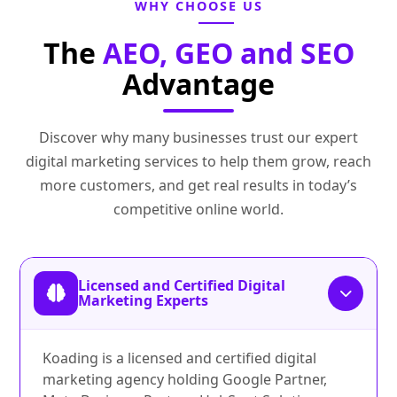
WHY CHOOSE US
The
AEO, GEO and SEO
Advantage
Discover why many businesses trust our expert
digital marketing services to help them grow, reach
more customers, and get real results in today’s
competitive online world.
Licensed and Certified Digital
Marketing Experts
Koading is a licensed and certified digital
marketing agency holding Google Partner,