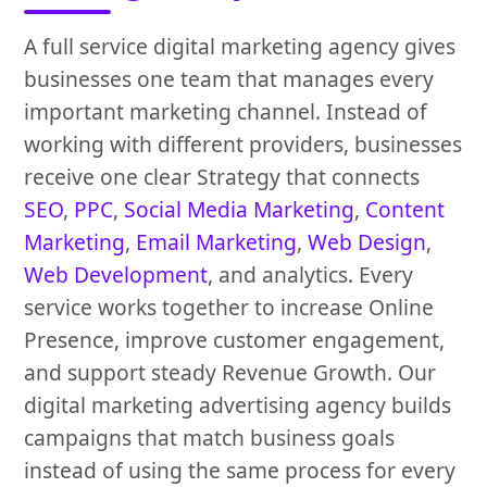
A full service digital marketing agency gives
businesses one team that manages every
important marketing channel. Instead of
working with different providers, businesses
receive one clear Strategy that connects
SEO
,
PPC
,
Social Media Marketing
,
Content
Marketing
,
Email Marketing
,
Web Design
,
Web Development
, and analytics. Every
service works together to increase Online
Presence, improve customer engagement,
and support steady Revenue Growth. Our
digital marketing advertising agency builds
campaigns that match business goals
instead of using the same process for every