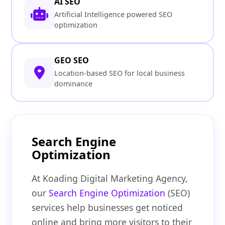
AI SEO
Artificial Intelligence powered SEO
optimization
GEO SEO
Location-based SEO for local business
dominance
Search Engine
Optimization
At Koading Digital Marketing Agency,
our
Search Engine Optimization
(SEO)
services help businesses get noticed
online and bring more visitors to their