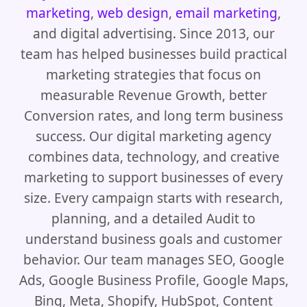
marketing
,
web design
,
email marketing
,
and digital advertising. Since 2013, our
team has helped businesses build practical
marketing strategies that focus on
measurable Revenue Growth, better
Conversion rates, and long term business
success. Our digital marketing agency
combines data, technology, and creative
marketing to support businesses of every
size. Every campaign starts with research,
planning, and a detailed Audit to
understand business goals and customer
behavior. Our team manages SEO, Google
Ads, Google Business Profile, Google Maps,
Bing, Meta, Shopify, HubSpot, Content