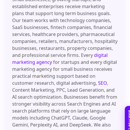
established enterprises receive marketing
plans that support long term business goals.
Our team works with technology companies,
SaaS businesses, fintech companies, financial
services, healthcare providers, pharmaceutical
companies, retailers, manufacturers, hospitality
businesses, restaurants, property companies,
and professional service firms. Every
digital
marketing agency
for startups and every digital
marketing agency for small business receives
practical marketing support based on
customer research, digital advertising,
SEO
,
Content Marketing, PPC, Lead Generation, and
AI search optimization. Businesses benefit from
stronger visibility across Search Engines and AI
search platforms that rely on large language
models including ChatGPT, Claude, Google
Gemini, Perplexity AI, and DeepSeek. We also