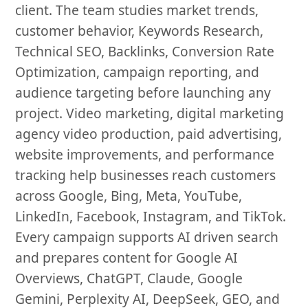
client. The team studies market trends,
customer behavior, Keywords Research,
Technical SEO, Backlinks, Conversion Rate
Optimization, campaign reporting, and
audience targeting before launching any
project. Video marketing, digital marketing
agency video production, paid advertising,
website improvements, and performance
tracking help businesses reach customers
across Google, Bing, Meta, YouTube,
LinkedIn, Facebook, Instagram, and TikTok.
Every campaign supports AI driven search
and prepares content for Google AI
Overviews, ChatGPT, Claude, Google
Gemini, Perplexity AI, DeepSeek, GEO, and