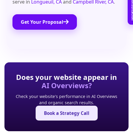
Book Free C
serve in
Longueuil, CA
and
Campbell River, CA
.
Get Your Proposal
Does your website appear in
AI Overviews?
Check your website's performance in AI Overviews
and organic search results.
Book a Strategy Call