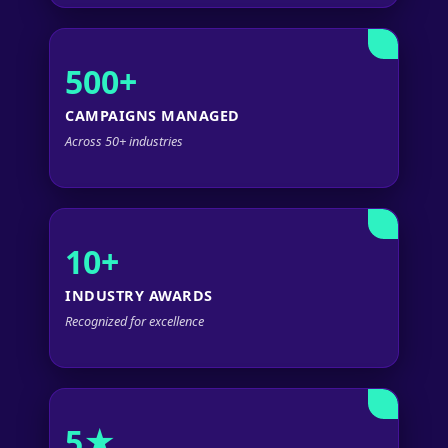
500+
CAMPAIGNS MANAGED
Across 50+ industries
10+
INDUSTRY AWARDS
Recognized for excellence
5★