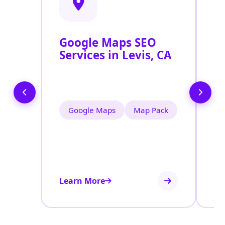
Google Maps SEO
G
Services in Levis, CA
P
O
L
Google Maps
Map Pack
Learn More
Le