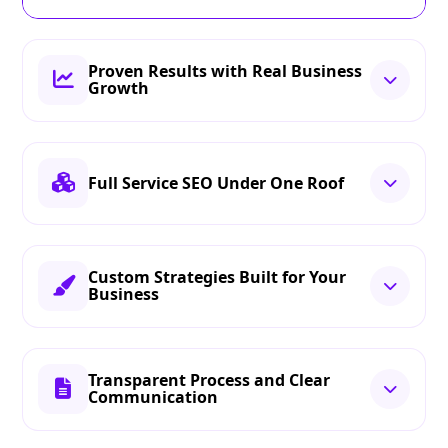
Proven Results with Real Business
Growth
Full Service SEO Under One Roof
Custom Strategies Built for Your
Business
Transparent Process and Clear
Communication