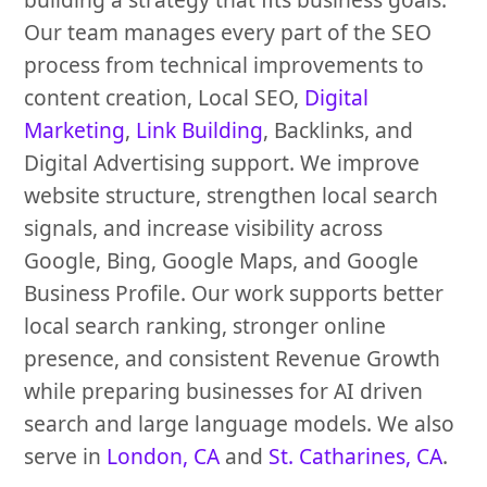
Our team manages every part of the SEO
process from technical improvements to
content creation, Local SEO,
Digital
Marketing
,
Link Building
, Backlinks, and
Digital Advertising support. We improve
website structure, strengthen local search
signals, and increase visibility across
Google, Bing, Google Maps, and Google
Business Profile. Our work supports better
local search ranking, stronger online
presence, and consistent Revenue Growth
while preparing businesses for AI driven
search and large language models. We also
serve in
London, CA
and
St. Catharines, CA
.