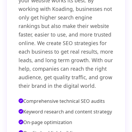
your website works its best. By
working with Koading, businesses not
only get higher search engine
rankings but also make their website
faster, easier to use, and more trusted
online. We create SEO strategies for
each business to get real results, more
leads, and long term growth. With our
help, companies can reach the right
audience, get quality traffic, and grow
their brand in the digital world.
Comprehensive technical SEO audits
Keyword research and content strategy
On-page optimization