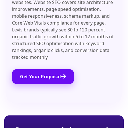
websites. Website SEO covers site architecture
improvements, page speed optimisation,
mobile responsiveness, schema markup, and
Core Web Vitals compliance for every page.
Levis brands typically see 30 to 120 percent
organic traffic growth within 6 to 12 months of
structured SEO optimisation with keyword
rankings, organic clicks, and conversion data
tracked monthly.
Get Your Proposal