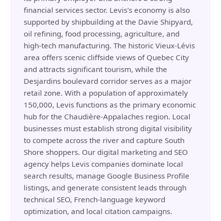
financial services sector. Levis's economy is also
supported by shipbuilding at the Davie Shipyard,
oil refining, food processing, agriculture, and
high-tech manufacturing. The historic Vieux-Lévis
area offers scenic cliffside views of Quebec City
and attracts significant tourism, while the
Desjardins boulevard corridor serves as a major
retail zone. With a population of approximately
150,000, Levis functions as the primary economic
hub for the Chaudière-Appalaches region. Local
businesses must establish strong digital visibility
to compete across the river and capture South
Shore shoppers. Our digital marketing and SEO
agency helps Levis companies dominate local
search results, manage Google Business Profile
listings, and generate consistent leads through
technical SEO, French-language keyword
optimization, and local citation campaigns.