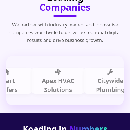
Companies
We partner with industry leaders and innovative
companies worldwide to deliver exceptional digital
results and drive business growth.
t
Apex HVAC
Citywide
rs
Solutions
Plumbing
Koading in
Numbers