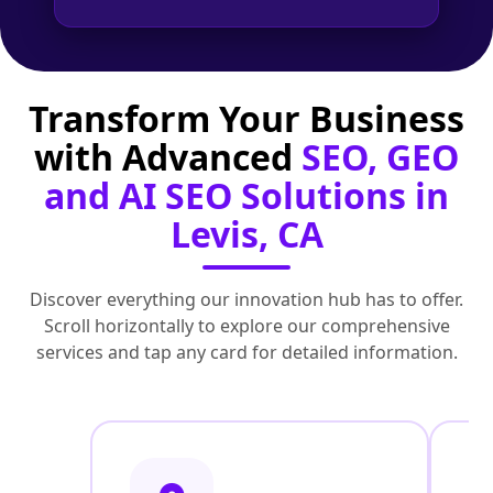
Transform Your Business
with Advanced
SEO, GEO
and AI SEO Solutions in
Levis, CA
Discover everything our innovation hub has to offer.
Scroll horizontally to explore our comprehensive
services and tap any card for detailed information.