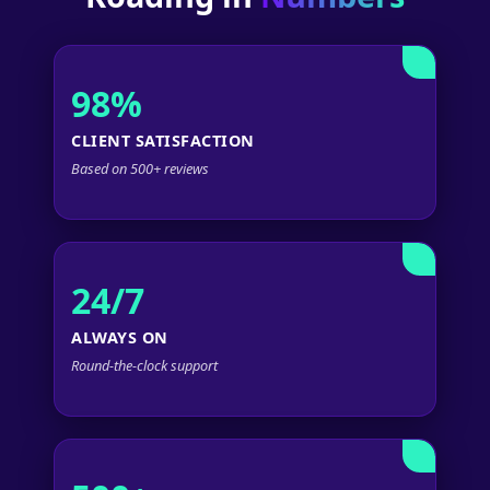
98%
CLIENT SATISFACTION
Based on 500+ reviews
24/7
ALWAYS ON
Round-the-clock support