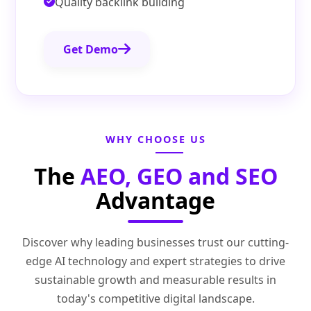
Quality backlink building
Get Demo
WHY CHOOSE US
The
AEO, GEO and SEO
Advantage
Discover why leading businesses trust our cutting-
edge AI technology and expert strategies to drive
sustainable growth and measurable results in
today's competitive digital landscape.