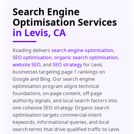
Search Engine
Optimisation Services
in Levis, CA
Koading delivers
search engine optimisation
,
SEO optimisation
,
organic search optimisation
,
website SEO
, and
SEO strategy
for Levis
businesses targeting page 1 rankings on
Google and Bing. Our search engine
optimisation program aligns technical
foundations, on-page content, off-page
authority signals, and local search factors into
one cohesive SEO strategy. Organic search
optimisation targets commercial-intent
keywords, informational queries, and local
search terms that drive qualified traffic to Levis