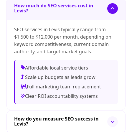
How much do SEO services cost in
Levis?
SEO services in Levis typically range from
$1,500 to $12,000 per month, depending on
keyword competitiveness, current domain
authority, and target market goals.
Affordable local service tiers
Scale up budgets as leads grow
Full marketing team replacement
Clear ROI accountability systems
How do you measure SEO success in
Levis?