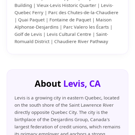
Building | Vieux-Levis Historic Quarter | Levis-
Quebec Ferry | Parc des Chutes-de-la-Chaudiere
| Quai Paquet | Fontaine de Paquet | Maison
Alphonse-Desjardins | Parc Valero les Écarts |
Golf de Levis | Levis Cultural Centre | Saint-
Romuald District | Chaudiere River Pathway
About
Levis, CA
Levis is a growing city in eastern Quebec, located
on the south shore of the Saint Lawrence River
directly opposite Quebec City. The city is the
birthplace of the Desjardins Group, Canada's
largest federation of credit unions, which remains
its primary employer and anchors a strong