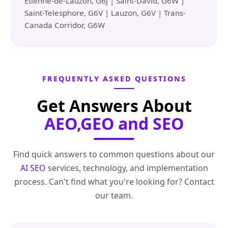
Etienne-de-Lauzon, G6J | Saint-David, G6W |
Saint-Telesphore, G6V | Lauzon, G6V | Trans-
Canada Corridor, G6W
FREQUENTLY ASKED QUESTIONS
Get Answers About
AEO,GEO and SEO
Find quick answers to common questions about our
AI SEO
services, technology, and implementation
process. Can't find what you're looking for? Contact
our team.