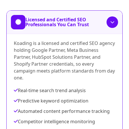
Licensed and Certified SEO
Professionals You Can Trust
Koading is a licensed and certified SEO agency
holding Google Partner, Meta Business
Partner, HubSpot Solutions Partner, and
Shopify Partner credentials, so every
campaign meets platform standards from day
one.
Real-time search trend analysis
Predictive keyword optimization
Automated content performance tracking
Competitor intelligence monitoring