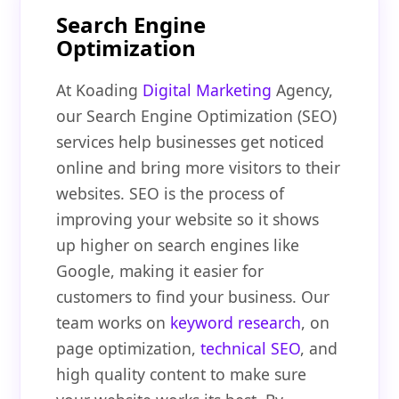
Search Engine
Optimization
At Koading
Digital Marketing
Agency,
our Search Engine Optimization (SEO)
services help businesses get noticed
online and bring more visitors to their
websites. SEO is the process of
improving your website so it shows
up higher on search engines like
Google, making it easier for
customers to find your business. Our
team works on
keyword research
, on
page optimization,
technical SEO
, and
high quality content to make sure