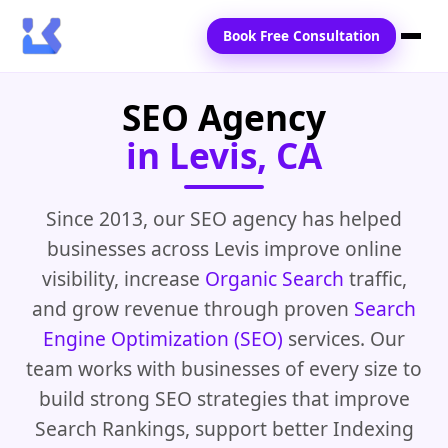
Book Free Consultation
SEO Agency
Home
in Levis, CA
Services
Locations
Since 2013, our SEO agency has helped
businesses across Levis improve online
Blogs
visibility, increase
Organic Search
traffic,
Contact Us
and grow revenue through proven
Search
Engine Optimization (SEO)
services. Our
team works with businesses of every size to
build strong SEO strategies that improve
Search Rankings, support better Indexing