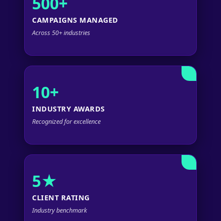
500+
CAMPAIGNS MANAGED
Across 50+ industries
10+
INDUSTRY AWARDS
Recognized for excellence
5★
CLIENT RATING
Industry benchmark