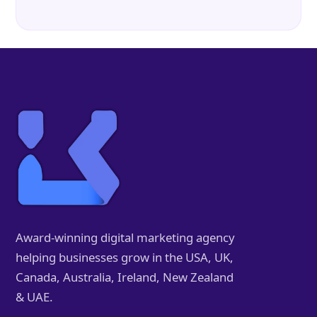
Award-winning digital marketing agency
helping businesses grow in the USA, UK,
Canada, Australia, Ireland, New Zealand
& UAE.