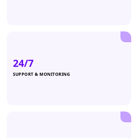
24/7
SUPPORT & MONITORING