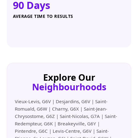
90 Days
AVERAGE TIME TO RESULTS
Explore Our
Neighbourhoods
Vieux-Levis, G6V | Desjardins, G6V | Saint-
Romuald, G6W | Charny, G6X | Saint-Jean-
Chrysostome, G6Z | Saint-Nicolas, G7A | Saint-
Redempteur, G6K | Breakeyville, G6Y |
Pintendre, G6C | Levis-Centre, G6V | Saint-