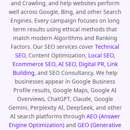
and Crawling, and help websites perform
well across Google, Bing, and other Search
Engines. Every campaign focuses on long
term results using ethical methods that
match modern Algorithms and Ranking
Factors. Our SEO services cover
Technical
SEO
, Content Optimization,
Local SEO
,
Ecommerce SEO
,
AI SEO
,
Digital PR
,
Link
Building
, and SEO Consultancy. We help
businesses appear in Google Business
Profile results, Google Maps, Google AI
Overviews, ChatGPT, Claude, Google
Gemini, Perplexity AI, DeepSeek, and other
AI search platforms through
AEO (Answer
Engine Optimization)
and
GEO (Generative