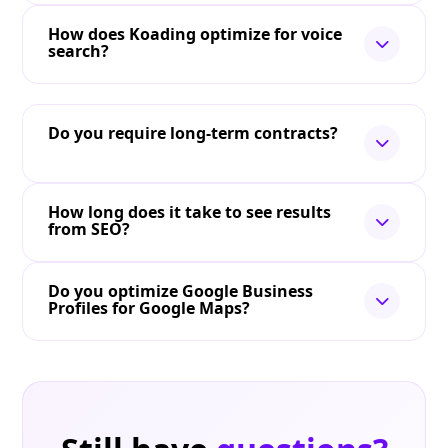
How does Koading optimize for voice
search?
Do you require long-term contracts?
How long does it take to see results
from SEO?
Do you optimize Google Business
Profiles for Google Maps?