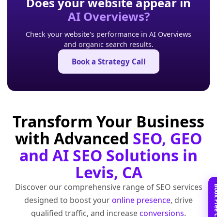
Does your website appear in
AI Overviews?
Check your website's performance in AI Overviews
and organic search results.
Book a Strategy Call
Transform Your Business
with Advanced
SEO, GEO
and AI SEO Solutions in
Levis, CA
Discover our comprehensive range of SEO services
designed to boost your
online presence
, drive
qualified traffic, and increase
conversions
.