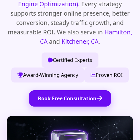
Engine Optimization)
. Every strategy
supports stronger online presence, better
conversion, steady traffic growth, and
measurable ROI. We also serve in
Hamilton,
CA
and
Kitchener, CA
.
Certified Experts
Award-Winning Agency
Proven ROI
Book Free Consultation