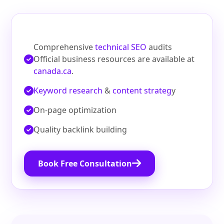
Comprehensive
technical SEO
audits
Official business resources are available at
canada.ca
.
Keyword research
&
content strateg
y
On‑page optimization
Quality backlink building
Book Free Consultation