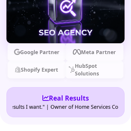
Google Partner
Meta Partner
HubSpot
Shopify Expert
Solutions
Real Results
•
ults I want." | Owner of Home Services Company
"