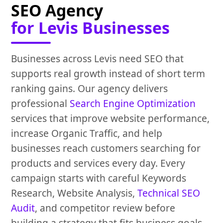
SEO Agency
for Levis Businesses
Businesses across Levis need SEO that
supports real growth instead of short term
ranking gains. Our agency delivers
professional
Search Engine Optimization
services that improve website performance,
increase Organic Traffic, and help
businesses reach customers searching for
products and services every day. Every
campaign starts with careful Keywords
Research, Website Analysis,
Technical SEO
Audit
, and competitor review before
building a strategy that fits business goals.