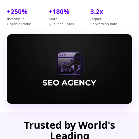
+250%
+180%
3.2x
Increase in
More
Higher
Organic Traffic
Qualified Leads
Conversion Rate
Trusted by World's
Leading