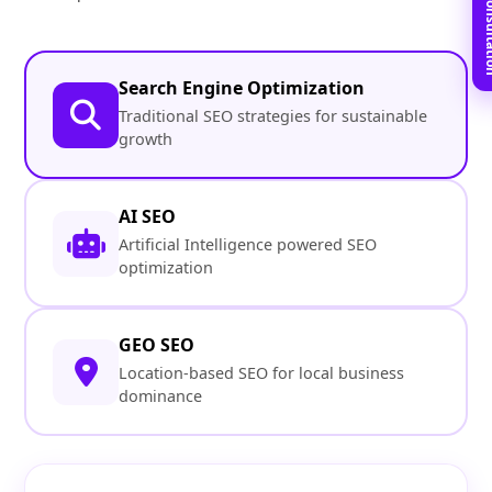
Book Free C
Search Engine Optimization
Traditional SEO strategies for sustainable
growth
AI SEO
Artificial Intelligence powered SEO
optimization
GEO SEO
Location-based SEO for local business
dominance