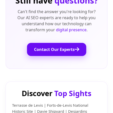
Still have
questions?
Can't find the answer you're looking for?
Our AI SEO experts are ready to help you
understand how our technology can
transform your
digital presence
.
Contact Our Experts
Discover
Top Sights
Terrasse de Levis | Forts-de-Levis National
Historic Site | Davie Shipyard | Desjardins