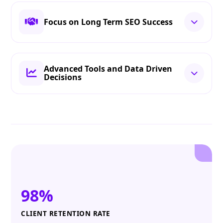
Focus on Long Term SEO Success
Advanced Tools and Data Driven
Decisions
98%
CLIENT RETENTION RATE