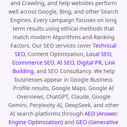
and Crawling, and help websites perform
well across Google, Bing, and other Search
Engines. Every campaign focuses on long
term results using ethical methods that
match modern Algorithms and Ranking
Factors. Our SEO services cover
Technical
SEO
, Content Optimization,
Local SEO
,
Ecommerce SEO
,
AI SEO
,
Digital PR
,
Link
Building
, and SEO Consultancy. We help
businesses appear in Google Business
Profile results, Google Maps, Google AI
Overviews, ChatGPT, Claude, Google
Gemini, Perplexity AI, DeepSeek, and other
AI search platforms through
AEO (Answer
Engine Optimization)
and
GEO (Generative