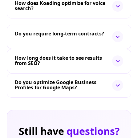
How does Koading optimize for voice
search?
Do you require long-term contracts?
How long does it take to see results
from SEO?
Do you optimize Google Business
Profiles for Google Maps?
Still have
questions?