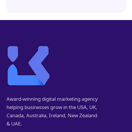
Award-winning digital marketing agency
helping businesses grow in the USA, UK,
Canada, Australia, Ireland, New Zealand
& UAE.