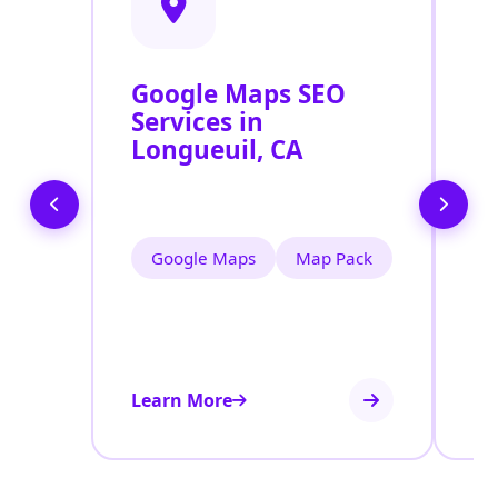
Google Maps SEO
G
Services in
P
Longueuil, CA
O
L
Google Maps
Map Pack
Learn More
Le