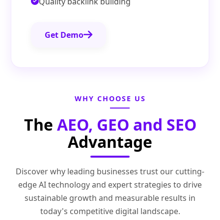
Quality backlink building
Get Demo
WHY CHOOSE US
The
AEO, GEO and SEO
Advantage
Discover why leading businesses trust our cutting-
edge AI technology and expert strategies to drive
sustainable growth and measurable results in
today's competitive digital landscape.