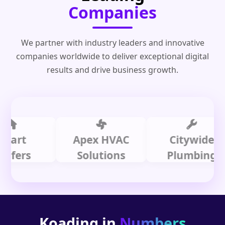
Companies
We partner with industry leaders and innovative
companies worldwide to deliver exceptional digital
results and drive business growth.
t
Apex HVAC
Citywide
rs
Solutions
Plumbing
Koading in
Numbers