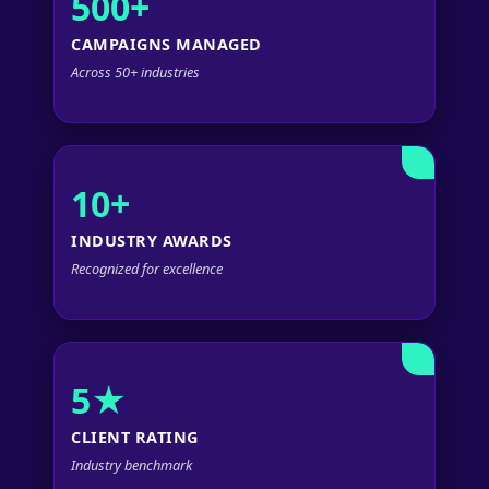
500+
CAMPAIGNS MANAGED
Across 50+ industries
10+
INDUSTRY AWARDS
Recognized for excellence
5★
CLIENT RATING
Industry benchmark