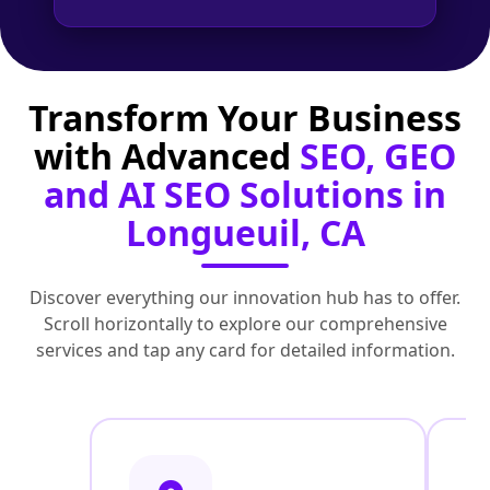
Transform Your Business
with Advanced
SEO, GEO
and AI SEO Solutions in
Longueuil, CA
Discover everything our innovation hub has to offer.
Scroll horizontally to explore our comprehensive
services and tap any card for detailed information.