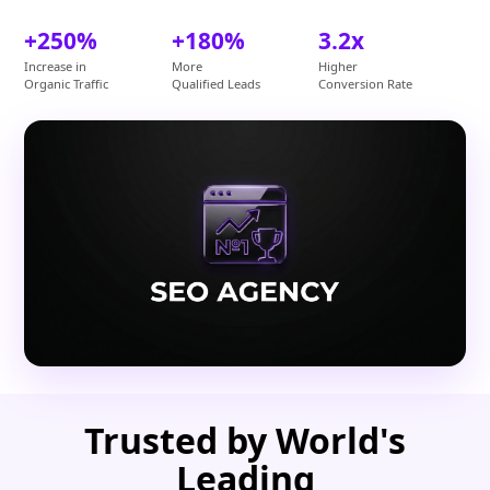
+250%
+180%
3.2x
Increase in
More
Higher
Organic Traffic
Qualified Leads
Conversion Rate
Trusted by World's
Leading