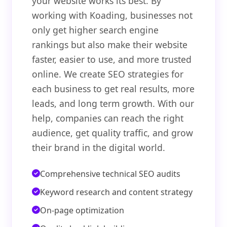
your website works its best. By
working with Koading, businesses not
only get higher search engine
rankings but also make their website
faster, easier to use, and more trusted
online. We create SEO strategies for
each business to get real results, more
leads, and long term growth. With our
help, companies can reach the right
audience, get quality traffic, and grow
their brand in the digital world.
Comprehensive technical SEO audits
Keyword research and content strategy
On-page optimization