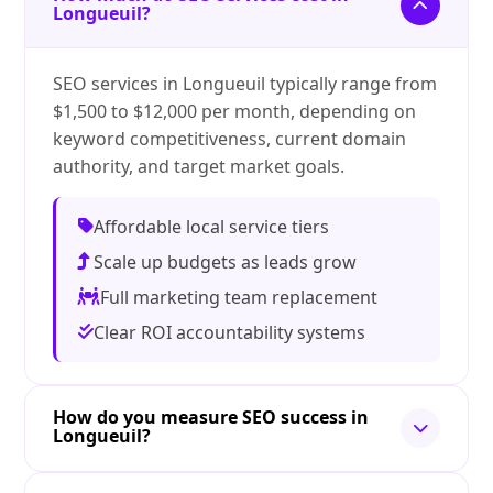
Longueuil?
SEO services in Longueuil typically range from
$1,500 to $12,000 per month, depending on
keyword competitiveness, current domain
authority, and target market goals.
Affordable local service tiers
Scale up budgets as leads grow
Full marketing team replacement
Clear ROI accountability systems
How do you measure SEO success in
Longueuil?