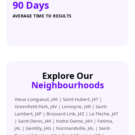
90 Days
AVERAGE TIME TO RESULTS
Explore Our
Neighbourhoods
Vieux-Longueuil, J4K | Saint-Hubert, J4T |
Greenfield Park, J4V | Lemoyne, J4R | Saint-
Lambert, J4P | Brossard Link, J4Z | La Fleche, J4T
| Saint-Denis, J4K | Notre-Dame, J4H | Fatima,
J4L | Gentilly, J4G | Normandville, J4L | Saint-