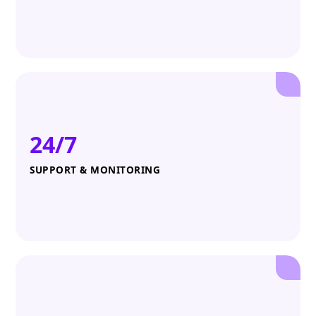
24/7
SUPPORT & MONITORING