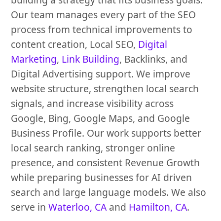
Our team manages every part of the SEO
process from technical improvements to
content creation, Local SEO,
Digital
Marketing
,
Link Building
, Backlinks, and
Digital Advertising support. We improve
website structure, strengthen local search
signals, and increase visibility across
Google, Bing, Google Maps, and Google
Business Profile. Our work supports better
local search ranking, stronger online
presence, and consistent Revenue Growth
while preparing businesses for AI driven
search and large language models. We also
serve in
Waterloo, CA
and
Hamilton, CA
.