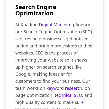
Search Engine
Optimization
At Koading
Digital Marketing
Agency,
our Search Engine Optimization (SEO)
services help businesses get noticed
online and bring more visitors to their
websites. SEO is the process of
improving your website so it shows
up higher on search engines like
Google, making it easier for
customers to find your business. Our
team works on
keyword research
, on
page optimization,
technical SEO
, and
high quality content to make sure