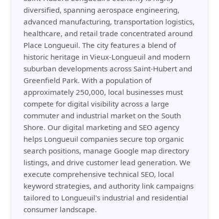
diversified, spanning aerospace engineering,
advanced manufacturing, transportation logistics,
healthcare, and retail trade concentrated around
Place Longueuil. The city features a blend of
historic heritage in Vieux-Longueuil and modern
suburban developments across Saint-Hubert and
Greenfield Park. With a population of
approximately 250,000, local businesses must
compete for digital visibility across a large
commuter and industrial market on the South
Shore. Our digital marketing and SEO agency
helps Longueuil companies secure top organic
search positions, manage Google map directory
listings, and drive customer lead generation. We
execute comprehensive technical SEO, local
keyword strategies, and authority link campaigns
tailored to Longueuil's industrial and residential
consumer landscape.