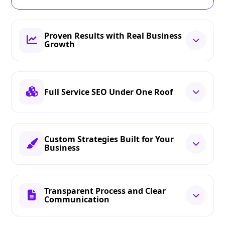
Proven Results with Real Business
Growth
Full Service SEO Under One Roof
Custom Strategies Built for Your
Business
Transparent Process and Clear
Communication