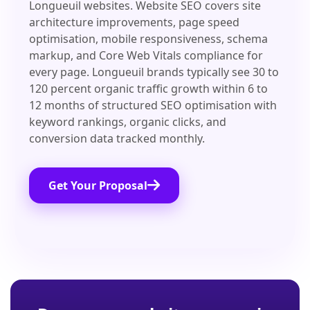
Longueuil websites. Website SEO covers site
architecture improvements, page speed
optimisation, mobile responsiveness, schema
markup, and Core Web Vitals compliance for
every page. Longueuil brands typically see 30 to
120 percent organic traffic growth within 6 to
12 months of structured SEO optimisation with
keyword rankings, organic clicks, and
conversion data tracked monthly.
Get Your Proposal