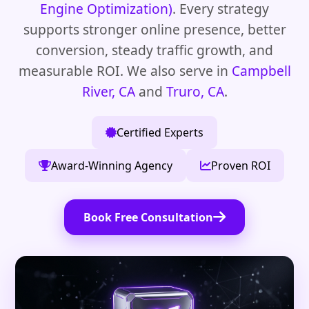
Engine Optimization)
. Every strategy
supports stronger online presence, better
conversion, steady traffic growth, and
measurable ROI. We also serve in
Campbell
River, CA
and
Truro, CA
.
Certified Experts
Award-Winning Agency
Proven ROI
Book Free Consultation