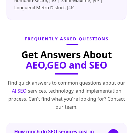
Romuald-Sector, J4G | Saint-Maxime, J4P |
Longueuil Metro District, J4K
FREQUENTLY ASKED QUESTIONS
Get Answers About
AEO,GEO and SEO
Find quick answers to common questions about our
AI SEO
services, technology, and implementation
process. Can't find what you're looking for? Contact
our team.
How much do SEO services cost in