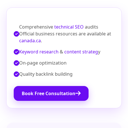
Comprehensive
technical SEO
audits
Official business resources are available at
canada.ca
.
Keyword research
&
content strateg
y
On‑page optimization
Quality backlink building
Book Free Consultation