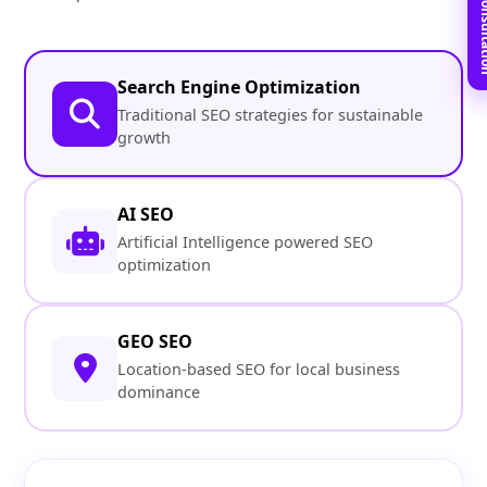
Book Free C
Search Engine Optimization
Traditional SEO strategies for sustainable
growth
AI SEO
Artificial Intelligence powered SEO
optimization
GEO SEO
Location-based SEO for local business
dominance