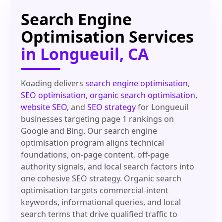
Search Engine
Optimisation Services
in Longueuil, CA
Koading delivers
search engine optimisation
,
SEO optimisation
,
organic search optimisation
,
website SEO
, and
SEO strategy
for Longueuil
businesses targeting page 1 rankings on
Google and Bing. Our search engine
optimisation program aligns technical
foundations, on-page content, off-page
authority signals, and local search factors into
one cohesive SEO strategy. Organic search
optimisation targets commercial-intent
keywords, informational queries, and local
search terms that drive qualified traffic to