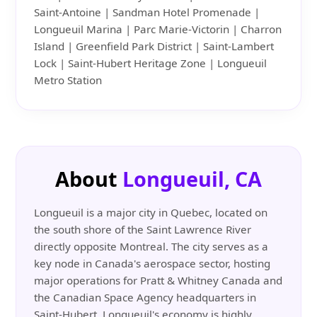
Saint-Antoine | Sandman Hotel Promenade |
Longueuil Marina | Parc Marie-Victorin | Charron
Island | Greenfield Park District | Saint-Lambert
Lock | Saint-Hubert Heritage Zone | Longueuil
Metro Station
About
Longueuil, CA
Longueuil is a major city in Quebec, located on
the south shore of the Saint Lawrence River
directly opposite Montreal. The city serves as a
key node in Canada's aerospace sector, hosting
major operations for Pratt & Whitney Canada and
the Canadian Space Agency headquarters in
Saint-Hubert. Longueuil's economy is highly