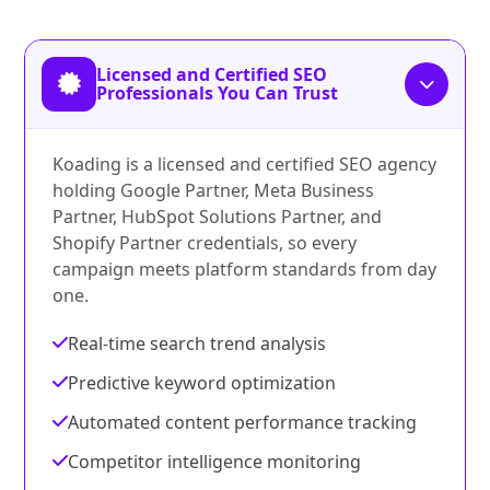
Licensed and Certified SEO
Professionals You Can Trust
Koading is a licensed and certified SEO agency
holding Google Partner, Meta Business
Partner, HubSpot Solutions Partner, and
Shopify Partner credentials, so every
campaign meets platform standards from day
one.
Real-time search trend analysis
Predictive keyword optimization
Automated content performance tracking
Competitor intelligence monitoring