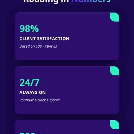
98%
CLIENT SATISFACTION
Based on 500+ reviews
24/7
ALWAYS ON
Round-the-clock support