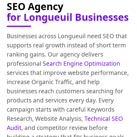
SEO Agency
for Longueuil Businesses
Businesses across Longueuil need SEO that
supports real growth instead of short term
ranking gains. Our agency delivers
professional
Search Engine Optimization
services that improve website performance,
increase Organic Traffic, and help
businesses reach customers searching for
products and services every day. Every
campaign starts with careful Keywords
Research, Website Analysis,
Technical SEO
Audit
, and competitor review before
building a strategy that fits business goals.