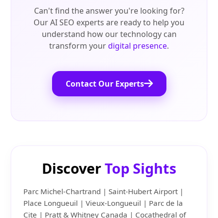
Can't find the answer you're looking for?
Our AI SEO experts are ready to help you
understand how our technology can
transform your
digital presence
.
Contact Our Experts
Discover
Top Sights
Parc Michel-Chartrand | Saint-Hubert Airport |
Place Longueuil | Vieux-Longueuil | Parc de la
Cite | Pratt & Whitney Canada | Cocathedral of