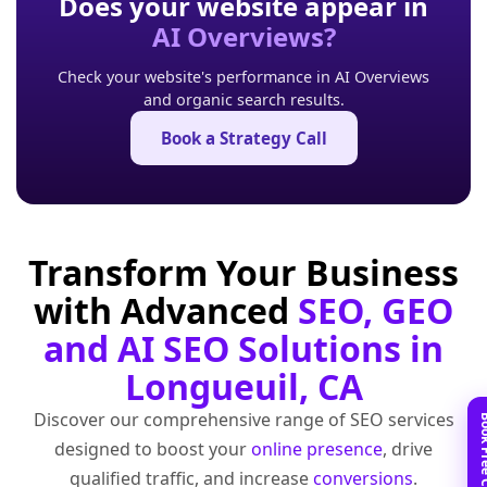
Does your website appear in
AI Overviews?
Check your website's performance in AI Overviews
and organic search results.
Book a Strategy Call
Transform Your Business
with Advanced
SEO, GEO
and AI SEO Solutions in
Longueuil, CA
Discover our comprehensive range of SEO services
designed to boost your
online presence
, drive
qualified traffic, and increase
conversions
.