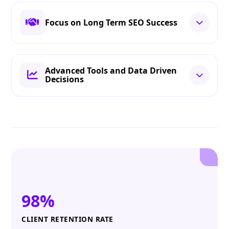
Focus on Long Term SEO Success
Advanced Tools and Data Driven
Decisions
98%
CLIENT RETENTION RATE