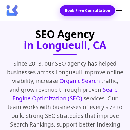
Book Free Consultation
SEO Agency
Home
in Longueuil, CA
Services
Locations
Since 2013, our SEO agency has helped
businesses across Longueuil improve online
Blogs
visibility, increase
Organic Search
traffic,
Contact Us
and grow revenue through proven
Search
Engine Optimization (SEO)
services. Our
team works with businesses of every size to
build strong SEO strategies that improve
Search Rankings, support better Indexing