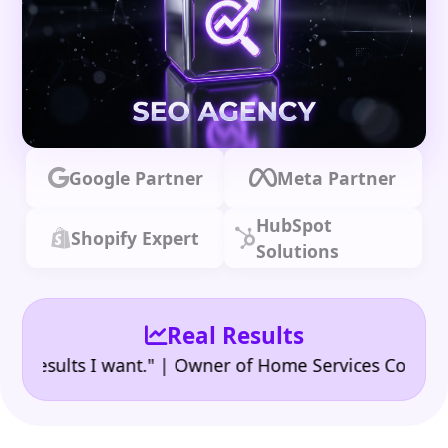
Google Partner
Meta Partner
HubSpot
Shopify Expert
Solutions
Real Results
•
sults I want." | Owner of Home Services Company
"