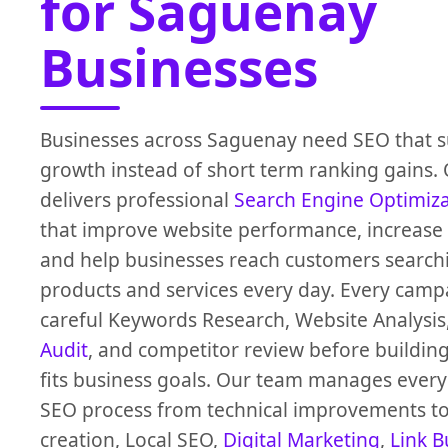
for Saguenay
Businesses
Businesses across Saguenay need SEO that s
growth instead of short term ranking gains.
delivers professional
Search Engine Optimiz
that improve website performance, increase O
and help businesses reach customers search
products and services every day. Every campa
careful Keywords Research, Website Analysis
Audit
, and competitor review before building
fits business goals. Our team manages every 
SEO process from technical improvements to
creation, Local SEO,
Digital Marketing
,
Link B