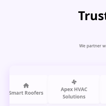
Trus
We partner wi
Apex HVAC
C
mart Roofers
Solutions
P