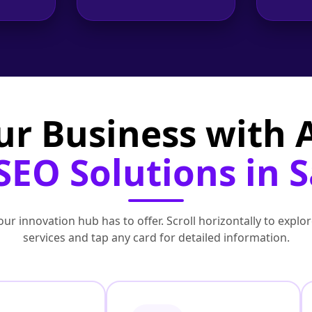
ur Business with
SEO Solutions in 
ur innovation hub has to offer. Scroll horizontally to exp
services and tap any card for detailed information.