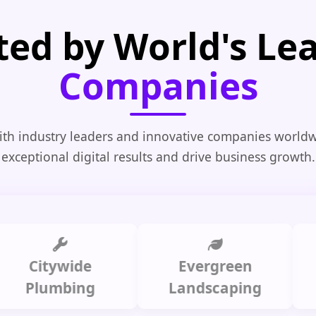
ted by World's Le
Companies
th industry leaders and innovative companies worldw
exceptional digital results and drive business growth.
itywide
Evergreen
Summ
lumbing
Landscaping