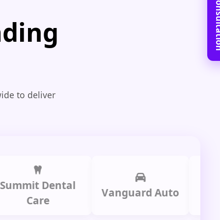
Book Free C
ading
ide to deliver
it Dental
Prime 
Vanguard Auto
Care
Gro