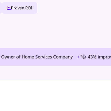
Proven ROI
•
er of Home Services Company
"👍 43% improvement in