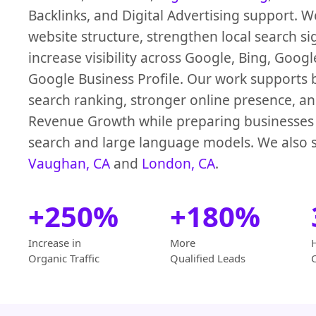
Backlinks, and Digital Advertising support. 
website structure, strengthen local search si
increase visibility across Google, Bing, Goog
Google Business Profile. Our work supports b
search ranking, stronger online presence, an
Revenue Growth while preparing businesses 
search and large language models. We also s
Vaughan, CA
and
London, CA
.
+250%
+180%
Increase in
More
Organic Traffic
Qualified Leads