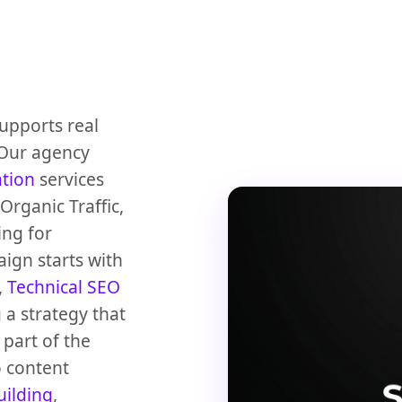
upports real
 Our agency
ation
services
rganic Traffic,
ing for
ign starts with
,
Technical SEO
 a strategy that
part of the
 content
uilding
,