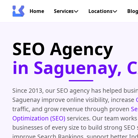
Home
Services
Locations
Blo
SEO Agency
in Saguenay, 
Since 2013, our SEO agency has helped busi
Saguenay improve online visibility, increase
traffic, and grow revenue through proven
Se
Optimization (SEO)
services. Our team works
businesses of every size to build strong SEO 
improve Search Rankings, support better In