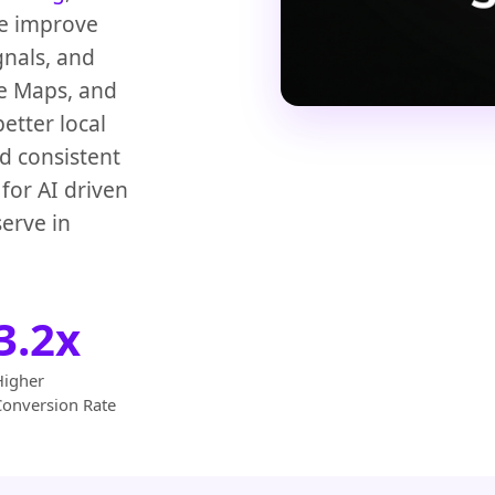
We improve
gnals, and
le Maps, and
etter local
d consistent
for AI driven
erve in
3.2x
Higher
Conversion Rate