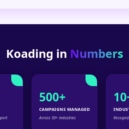
Koading in
Numbers
500+
10
CAMPAIGNS MANAGED
INDUS
port
Across 50+ industries
Recogniz