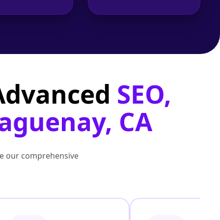
 Advanced
SEO,
Saguenay, CA
lore our comprehensive