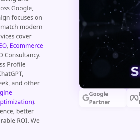
ross Google,
aign focuses on
at match modern
vices cover
SEO
,
Ecommerce
O Consultancy.
s Profile
ChatGPT,
eek, and other
gine
Google
ptimization)
.
Partner
ence, better
urable ROI. We
.