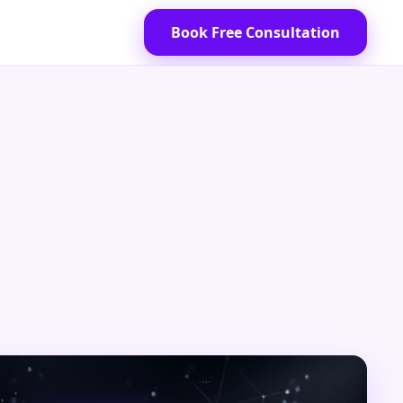
Book Free Consultation