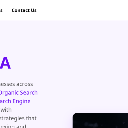
gs
Contact Us
CA
nesses across
Organic Search
arch Engine
 with
strategies that
dexing and