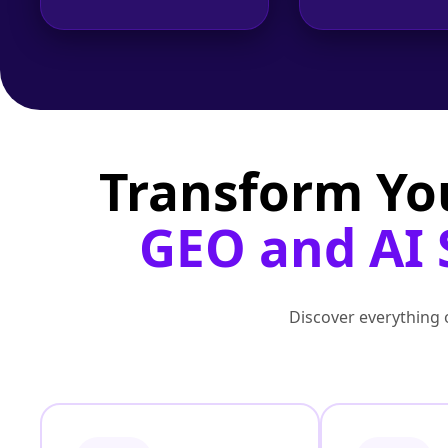
Transform Yo
GEO and AI 
Discover everything o