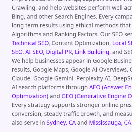
Crawling, and help websites perform well ac
Bing, and other Search Engines. Every camp
long term results using ethical methods th
Algorithms and Ranking Factors. Our SEO ser
Technical SEO
, Content Optimization,
Local 
SEO
,
AI SEO
,
Digital PR
,
Link Building
, and SE
We help businesses appear in Google Busines
results, Google Maps, Google AI Overviews, 
Claude, Google Gemini, Perplexity AI, DeepS
AI search platforms through
AEO (Answer En
Optimization)
and
GEO (Generative Engine O
Every strategy supports stronger online pres
conversion, steady traffic growth, and meas
also serve in
Sydney, CA
and
Mississauga, CA