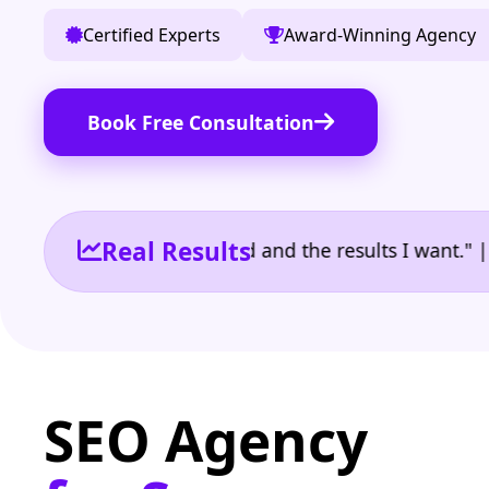
Certified Experts
Award-Winning Agency
Book Free Consultation
Real Results
 the reporting I need and the results I want." | Own
SEO Agency