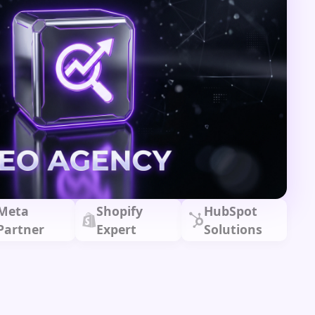
Meta
Shopify
HubSpot
Partner
Expert
Solutions