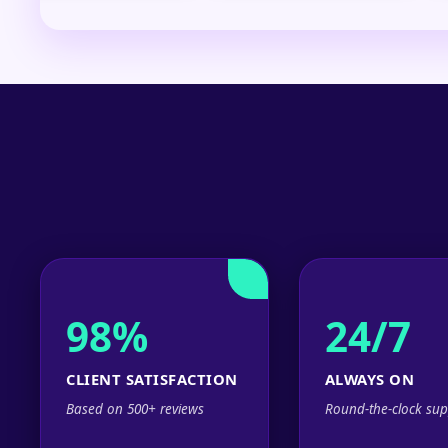
98%
24/7
CLIENT SATISFACTION
ALWAYS ON
Based on 500+ reviews
Round-the-clock sup