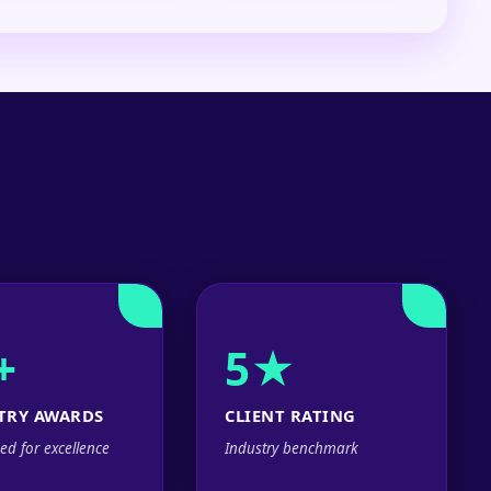
+
5★
TRY AWARDS
CLIENT RATING
ed for excellence
Industry benchmark