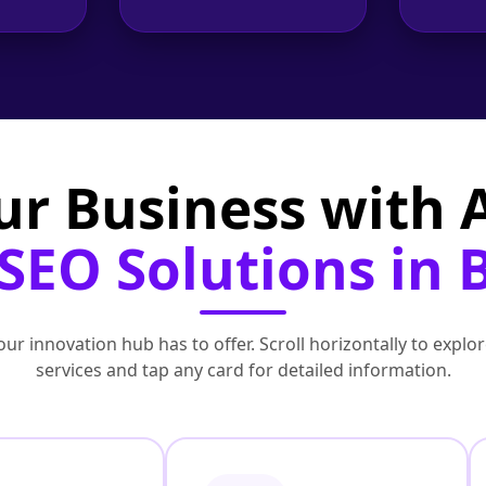
ur Business with
EO Solutions in B
ur innovation hub has to offer. Scroll horizontally to exp
services and tap any card for detailed information.