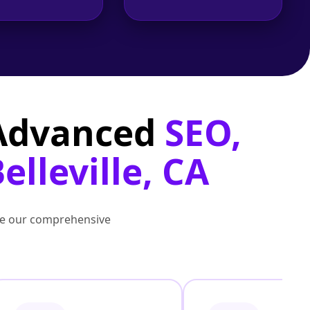
 Advanced
SEO,
elleville, CA
lore our comprehensive