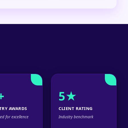
+
5★
TRY AWARDS
CLIENT RATING
ed for excellence
Industry benchmark