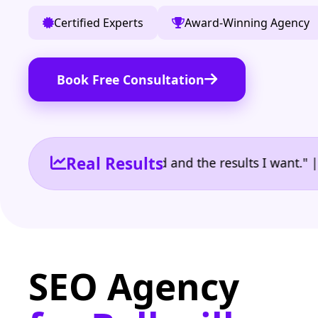
Certified Experts
Award-Winning Agency
Book Free Consultation
Real Results
 the reporting I need and the results I want." | Own
SEO Agency