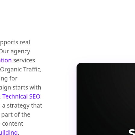
upports real
 Our agency
ation
services
rganic Traffic,
ing for
ign starts with
,
Technical SEO
 a strategy that
part of the
 content
uilding
,