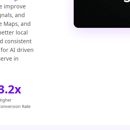
We improve
gnals, and
le Maps, and
etter local
d consistent
for AI driven
erve in
3.2x
Higher
Conversion Rate