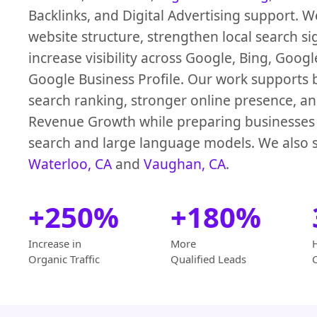
Backlinks, and Digital Advertising support. 
website structure, strengthen local search si
increase visibility across Google, Bing, Goog
Google Business Profile. Our work supports b
search ranking, stronger online presence, an
Revenue Growth while preparing businesses 
search and large language models. We also s
Waterloo, CA
and
Vaughan, CA
.
+250%
+180%
Increase in
More
Organic Traffic
Qualified Leads