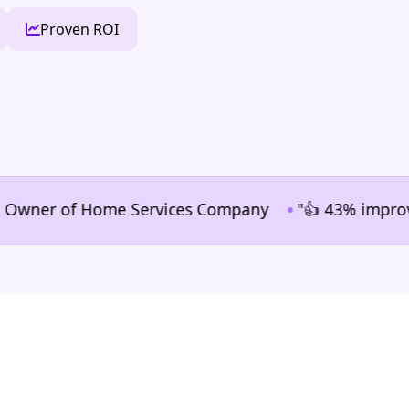
Proven ROI
•
er of Home Services Company
"👍 43% improvement i