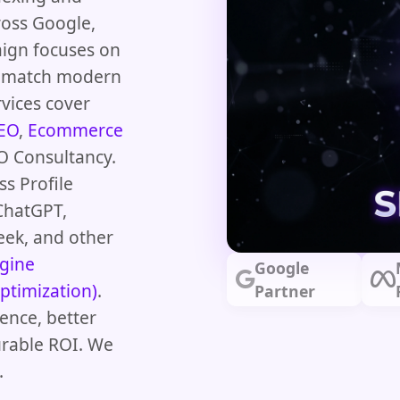
ross Google,
aign focuses on
at match modern
vices cover
SEO
,
Ecommerce
O Consultancy.
s Profile
ChatGPT,
eek, and other
gine
Google
ptimization)
.
Partner
ence, better
urable ROI. We
.