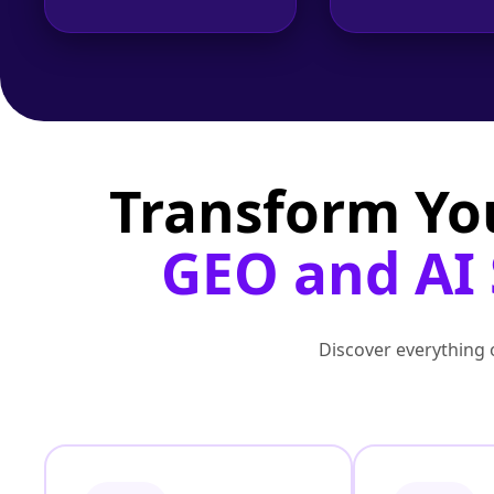
Transform Yo
GEO and AI S
Discover everything o