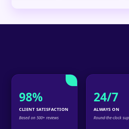
98%
24/7
CLIENT SATISFACTION
ALWAYS ON
Based on 500+ reviews
Round-the-clock sup