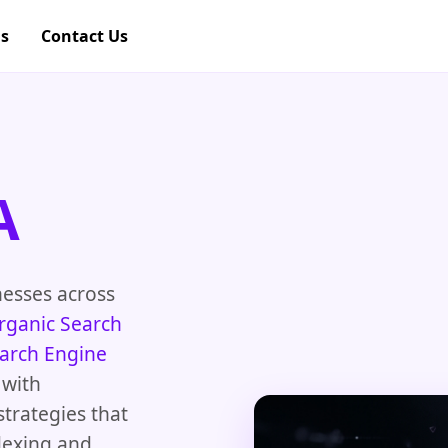
gs
Contact Us
A
nesses across
rganic Search
arch Engine
 with
strategies that
dexing and