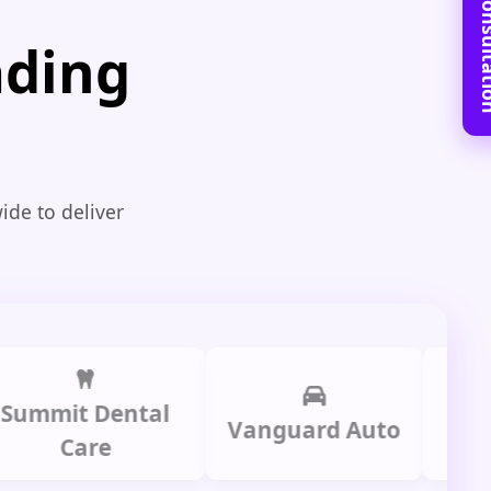
Book Free C
ading
ide to deliver
it Dental
Prime
Vanguard Auto
Care
Gr