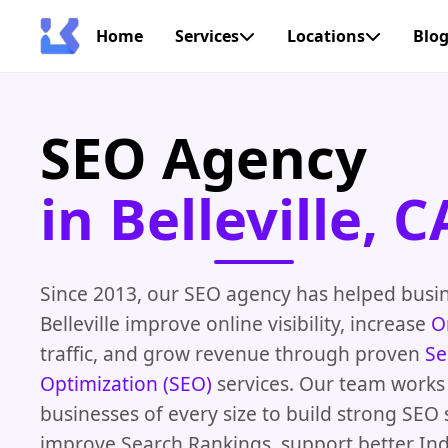
Home
Services
Locations
Blo
SEO Agency
in Belleville, C
Since 2013, our SEO agency has helped busi
Belleville improve online visibility, increase
O
traffic, and grow revenue through proven
Se
Optimization (SEO)
services. Our team works
businesses of every size to build strong SEO 
improve Search Rankings, support better In