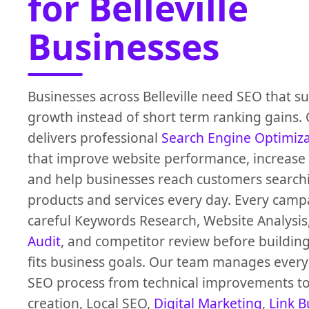
for Belleville
Businesses
Businesses across Belleville need SEO that s
growth instead of short term ranking gains.
delivers professional
Search Engine Optimiz
that improve website performance, increase O
and help businesses reach customers search
products and services every day. Every campa
careful Keywords Research, Website Analysis
Audit
, and competitor review before building
fits business goals. Our team manages every 
SEO process from technical improvements to
creation, Local SEO,
Digital Marketing
,
Link B