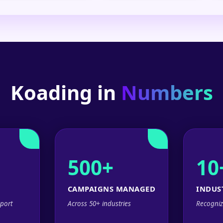
Koading in
Numbers
500+
10
CAMPAIGNS MANAGED
INDUS
port
Across 50+ industries
Recogniz