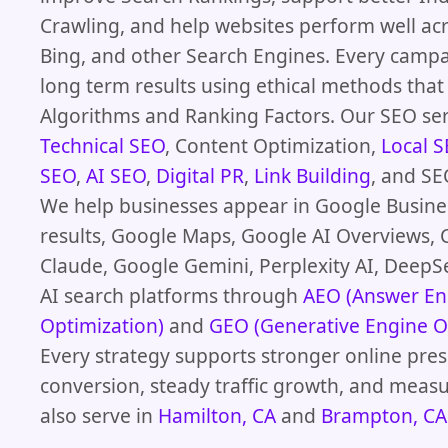
Crawling, and help websites perform well ac
Bing, and other Search Engines. Every camp
long term results using ethical methods th
Algorithms and Ranking Factors. Our SEO ser
Technical SEO
, Content Optimization,
Local 
SEO
,
AI SEO
,
Digital PR
,
Link Building
, and SE
We help businesses appear in Google Busines
results, Google Maps, Google AI Overviews, 
Claude, Google Gemini, Perplexity AI, DeepS
AI search platforms through
AEO (Answer En
Optimization)
and
GEO (Generative Engine O
Every strategy supports stronger online pres
conversion, steady traffic growth, and meas
also serve in
Hamilton, CA
and
Brampton, CA