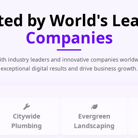
ted by World's Le
Companies
th industry leaders and innovative companies worldw
exceptional digital results and drive business growth.
Citywide
Evergreen
Summ
lumbing
Landscaping