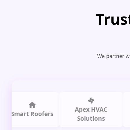
Trus
We partner wi
Apex HVAC
mart Roofers
Solutions
P