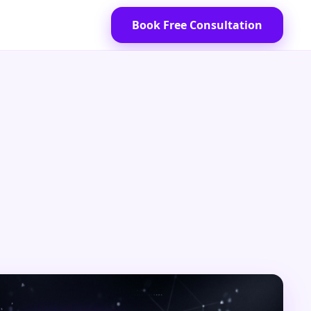
Book Free Consultation