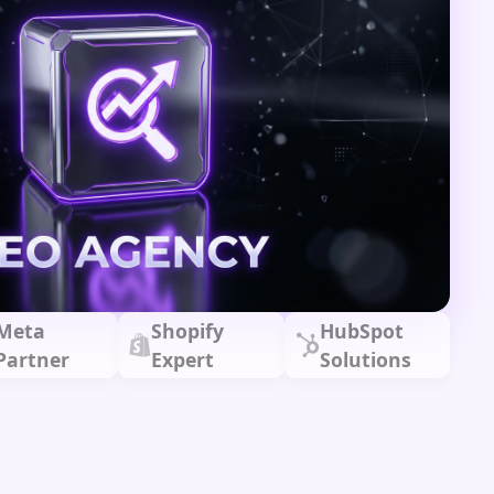
Meta
Shopify
HubSpot
Partner
Expert
Solutions