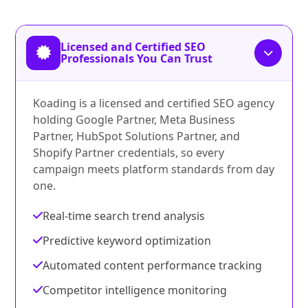
Licensed and Certified SEO
Professionals You Can Trust
Koading is a licensed and certified SEO agency
holding Google Partner, Meta Business
Partner, HubSpot Solutions Partner, and
Shopify Partner credentials, so every
campaign meets platform standards from day
one.
Real-time search trend analysis
Predictive keyword optimization
Automated content performance tracking
Competitor intelligence monitoring