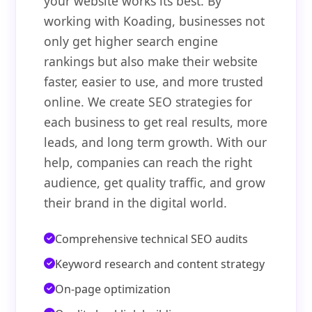
your website works its best. By
working with Koading, businesses not
only get higher search engine
rankings but also make their website
faster, easier to use, and more trusted
online. We create SEO strategies for
each business to get real results, more
leads, and long term growth. With our
help, companies can reach the right
audience, get quality traffic, and grow
their brand in the digital world.
Comprehensive technical SEO audits
Keyword research and content strategy
On-page optimization