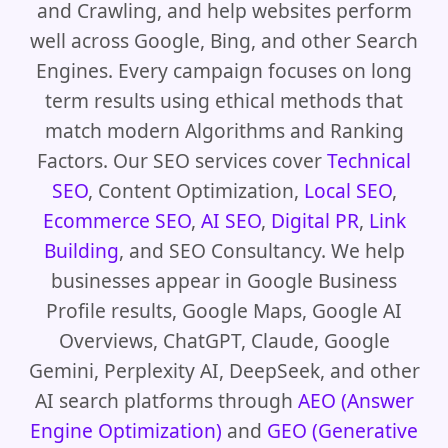
and Crawling, and help websites perform
well across Google, Bing, and other Search
Engines. Every campaign focuses on long
term results using ethical methods that
match modern Algorithms and Ranking
Factors. Our SEO services cover
Technical
SEO
, Content Optimization,
Local SEO
,
Ecommerce SEO
,
AI SEO
,
Digital PR
,
Link
Building
, and SEO Consultancy. We help
businesses appear in Google Business
Profile results, Google Maps, Google AI
Overviews, ChatGPT, Claude, Google
Gemini, Perplexity AI, DeepSeek, and other
AI search platforms through
AEO (Answer
Engine Optimization)
and
GEO (Generative