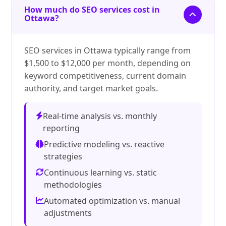
How much do SEO services cost in
Ottawa?
SEO services in Ottawa typically range from
$1,500 to $12,000 per month, depending on
keyword competitiveness, current domain
authority, and target market goals.
Real-time analysis vs. monthly
reporting
Predictive modeling vs. reactive
strategies
Continuous learning vs. static
methodologies
Automated optimization vs. manual
adjustments