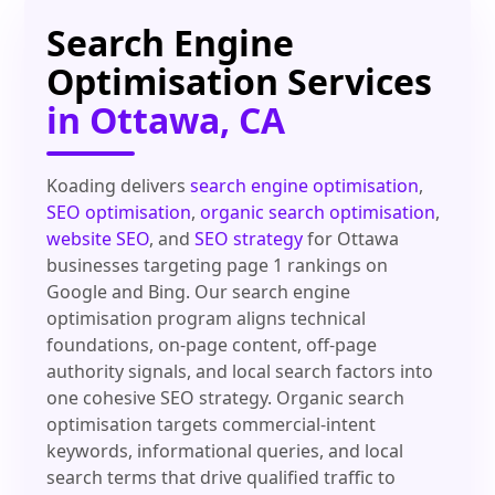
Search Engine
Optimisation Services
in Ottawa, CA
Koading delivers
search engine optimisation
,
SEO optimisation
,
organic search optimisation
,
website SEO
, and
SEO strategy
for Ottawa
businesses targeting page 1 rankings on
Google and Bing. Our search engine
optimisation program aligns technical
foundations, on-page content, off-page
authority signals, and local search factors into
one cohesive SEO strategy. Organic search
optimisation targets commercial-intent
keywords, informational queries, and local
search terms that drive qualified traffic to