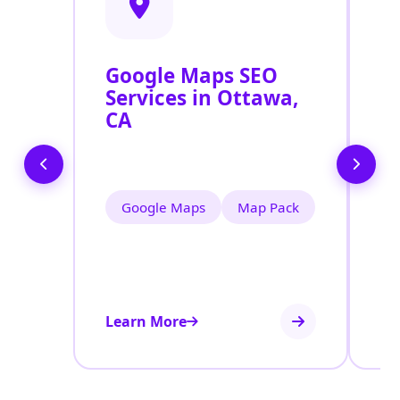
Google Maps SEO
G
Services in Ottawa,
P
CA
O
O
Google Maps
Map Pack
Learn More
Le