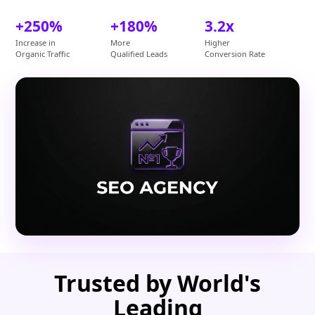
+250%
+180%
3.2x
Increase in
More
Higher
Organic Traffic
Qualified Leads
Conversion Rate
Trusted by World's
Leading