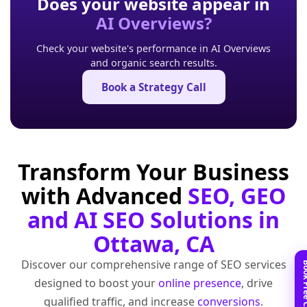
Does your website appear in
AI Overviews?
Check your website's performance in AI Overviews
and organic search results.
Book a Strategy Call
Transform Your Business
with Advanced
SEO, GEO
and AI SEO Solutions in
Ottawa, CA
Discover our comprehensive range of SEO services
designed to boost your
online presence
, drive
qualified traffic, and increase
conversions
.