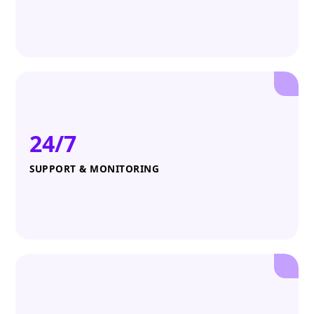
24/7
SUPPORT & MONITORING