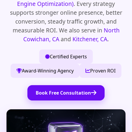
Engine Optimization)
. Every strategy
supports stronger online presence, better
conversion, steady traffic growth, and
measurable ROI. We also serve in
North
Cowichan, CA
and
Kitchener, CA
.
Certified Experts
Award-Winning Agency
Proven ROI
Book Free Consultation