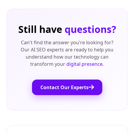
Still have
questions?
Can't find the answer you're looking for?
Our AI SEO experts are ready to help you
understand how our technology can
transform your
digital presence
.
Contact Our Experts