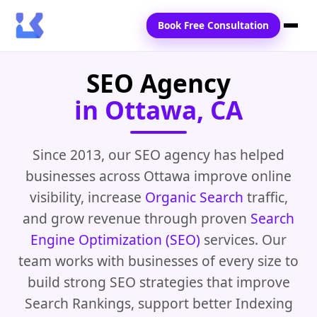
Book Free Consultation
SEO Agency
Home
in Ottawa, CA
Services
Locations
Since 2013, our SEO agency has helped
businesses across Ottawa improve online
Blogs
visibility, increase
Organic Search
traffic,
Contact Us
and grow revenue through proven
Search
Engine Optimization (SEO)
services. Our
team works with businesses of every size to
build strong SEO strategies that improve
Search Rankings, support better Indexing