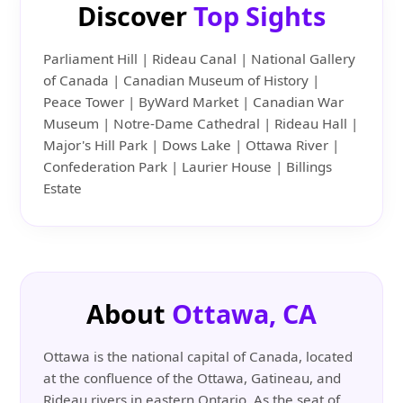
Discover
Top Sights
Parliament Hill | Rideau Canal | National Gallery
of Canada | Canadian Museum of History |
Peace Tower | ByWard Market | Canadian War
Museum | Notre-Dame Cathedral | Rideau Hall |
Major's Hill Park | Dows Lake | Ottawa River |
Confederation Park | Laurier House | Billings
Estate
About
Ottawa, CA
Ottawa is the national capital of Canada, located
at the confluence of the Ottawa, Gatineau, and
Rideau rivers in eastern Ontario. As the seat of