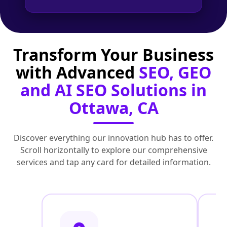
Transform Your Business
with Advanced
SEO, GEO
and AI SEO Solutions in
Ottawa, CA
Discover everything our innovation hub has to offer.
Scroll horizontally to explore our comprehensive
services and tap any card for detailed information.