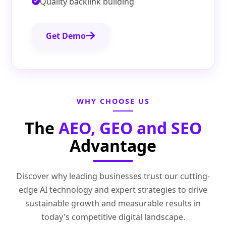
Quality backlink building
Get Demo
WHY CHOOSE US
The
AEO, GEO and SEO
Advantage
Discover why leading businesses trust our cutting-
edge AI technology and expert strategies to drive
sustainable growth and measurable results in
today's competitive digital landscape.