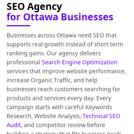
SEO Agency
for Ottawa Businesses
Businesses across Ottawa need SEO that
supports real growth instead of short term
ranking gains. Our agency delivers
professional
Search Engine Optimization
services that improve website performance,
increase Organic Traffic, and help
businesses reach customers searching for
products and services every day. Every
campaign starts with careful Keywords
Research, Website Analysis,
Technical SEO
Audit
, and competitor review before
building a strategy that fits business goals.