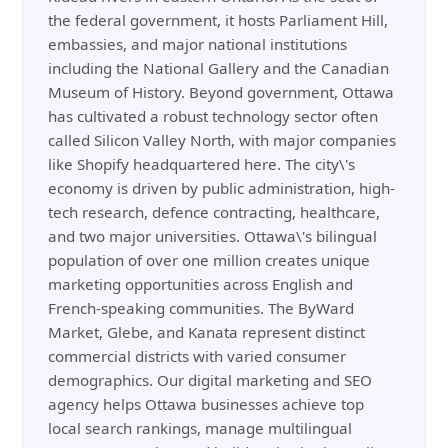
the federal government, it hosts Parliament Hill,
embassies, and major national institutions
including the National Gallery and the Canadian
Museum of History. Beyond government, Ottawa
has cultivated a robust technology sector often
called Silicon Valley North, with major companies
like Shopify headquartered here. The city\'s
economy is driven by public administration, high-
tech research, defence contracting, healthcare,
and two major universities. Ottawa\'s bilingual
population of over one million creates unique
marketing opportunities across English and
French-speaking communities. The ByWard
Market, Glebe, and Kanata represent distinct
commercial districts with varied consumer
demographics. Our digital marketing and SEO
agency helps Ottawa businesses achieve top
local search rankings, manage multilingual