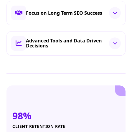
Focus on Long Term SEO Success
Advanced Tools and Data Driven
Decisions
98%
CLIENT RETENTION RATE