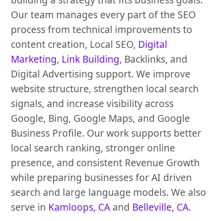
Our team manages every part of the SEO
process from technical improvements to
content creation, Local SEO,
Digital
Marketing
,
Link Building
, Backlinks, and
Digital Advertising support. We improve
website structure, strengthen local search
signals, and increase visibility across
Google, Bing, Google Maps, and Google
Business Profile. Our work supports better
local search ranking, stronger online
presence, and consistent Revenue Growth
while preparing businesses for AI driven
search and large language models. We also
serve in
Kamloops, CA
and
Belleville, CA
.