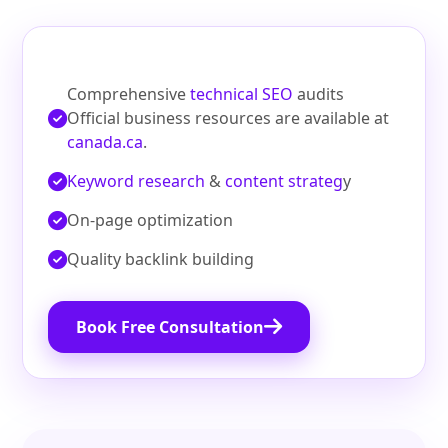
Comprehensive
technical SEO
audits
Official business resources are available at
canada.ca
.
Keyword research
&
content strateg
y
On‑page optimization
Quality backlink building
Book Free Consultation