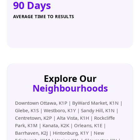
90 Days
AVERAGE TIME TO RESULTS
Explore Our
Neighbourhoods
Downtown Ottawa, K1P | ByWard Market, K1N |
Glebe, K1S | Westboro, K1Y | Sandy Hill, K1N |
Centretown, K2P | Alta Vista, K1H | Rockcliffe
Park, K1M | Kanata, K2K | Orleans, K1E |
Barrhaven, K2J | Hintonburg, K1Y | New