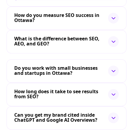
How do you measure SEO success in
Ottawa?
What is the difference between SEO,
AEO, and GEO?
Do you work with small businesses
and startups in Ottawa?
How long does it take to see results
from SEO?
Can you get my brand cited inside
ChatGPT and Google AI Overviews?