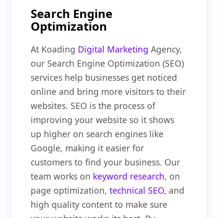
Search Engine
Optimization
At Koading
Digital Marketing
Agency,
our Search Engine Optimization (SEO)
services help businesses get noticed
online and bring more visitors to their
websites. SEO is the process of
improving your website so it shows
up higher on search engines like
Google, making it easier for
customers to find your business. Our
team works on
keyword research
, on
page optimization,
technical SEO
, and
high quality content to make sure