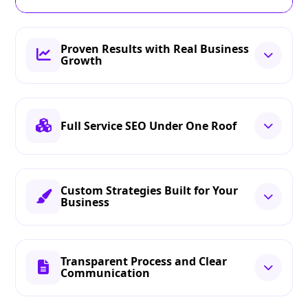
Proven Results with Real Business
Growth
Full Service SEO Under One Roof
Custom Strategies Built for Your
Business
Transparent Process and Clear
Communication