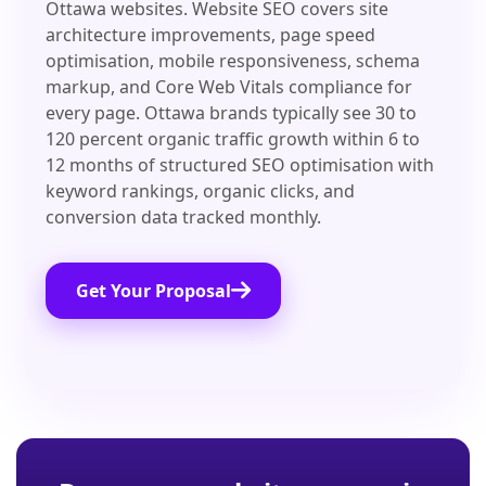
Ottawa websites. Website SEO covers site
architecture improvements, page speed
optimisation, mobile responsiveness, schema
markup, and Core Web Vitals compliance for
every page. Ottawa brands typically see 30 to
120 percent organic traffic growth within 6 to
12 months of structured SEO optimisation with
keyword rankings, organic clicks, and
conversion data tracked monthly.
Get Your Proposal