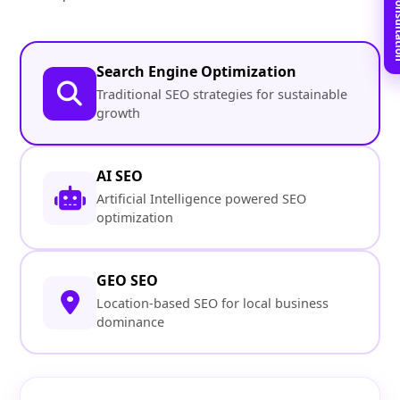
Book Free C
Search Engine Optimization
Traditional SEO strategies for sustainable
growth
AI SEO
Artificial Intelligence powered SEO
optimization
GEO SEO
Location-based SEO for local business
dominance