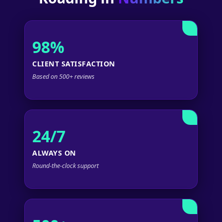
98%
CLIENT SATISFACTION
Based on 500+ reviews
24/7
ALWAYS ON
Round-the-clock support