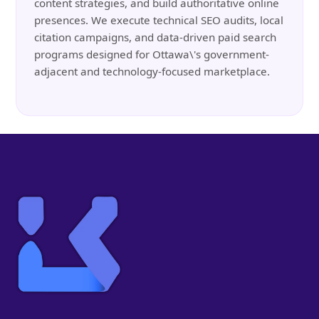
content strategies, and build authoritative online
presences. We execute technical SEO audits, local
citation campaigns, and data-driven paid search
programs designed for Ottawa\'s government-
adjacent and technology-focused marketplace.