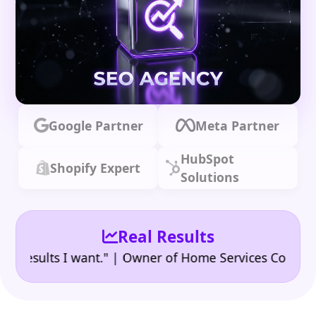
Google Partner
Meta Partner
HubSpot
Shopify Expert
Solutions
Real Results
•
sults I want." | Owner of Home Services Company
"