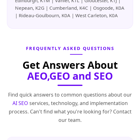
Edinburgh, K1M | Vanier, K1L | Gloucester, K1J |
Nepean, K2G | Cumberland, K4C | Osgoode, K0A
| Rideau-Goulbourn, K0A | West Carleton, K0A
FREQUENTLY ASKED QUESTIONS
Get Answers About
AEO,GEO and SEO
Find quick answers to common questions about our
AI SEO
services, technology, and implementation
process. Can't find what you're looking for? Contact
our team.