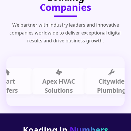
Companies
We partner with industry leaders and innovative
companies worldwide to deliver exceptional digital
results and drive business growth.
t
Apex HVAC
Citywide
rs
Solutions
Plumbing
Koading in
Numbers