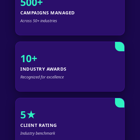
500+
CAMPAIGNS MANAGED
Across 50+ industries
10+
INDUSTRY AWARDS
Recognized for excellence
5★
CLIENT RATING
Industry benchmark