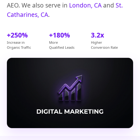
AEO. We also serve in
London, CA
and
St.
Catharines, CA
.
+250%
+180%
3.2x
Increase in
More
Higher
Organic Traffic
Qualified Leads
Conversion Rate