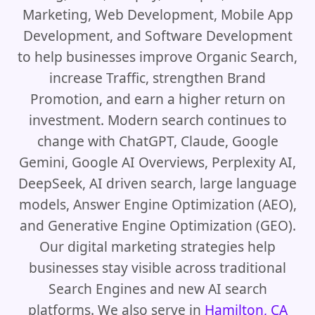
Marketing, Web Development, Mobile App
Development, and Software Development
to help businesses improve Organic Search,
increase Traffic, strengthen Brand
Promotion, and earn a higher return on
investment. Modern search continues to
change with ChatGPT, Claude, Google
Gemini, Google AI Overviews, Perplexity AI,
DeepSeek, AI driven search, large language
models, Answer Engine Optimization (AEO),
and Generative Engine Optimization (GEO).
Our digital marketing strategies help
businesses stay visible across traditional
Search Engines and new AI search
platforms. We also serve in
Hamilton, CA