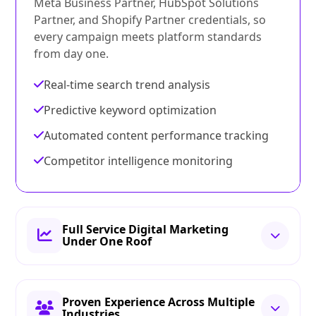
Meta Business Partner, HubSpot Solutions
Partner, and Shopify Partner credentials, so
every campaign meets platform standards
from day one.
Real-time search trend analysis
Predictive keyword optimization
Automated content performance tracking
Competitor intelligence monitoring
Full Service Digital Marketing
Under One Roof
Proven Experience Across Multiple
Industries