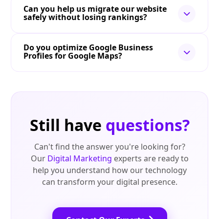
Can you help us migrate our website
safely without losing rankings?
Do you optimize Google Business
Profiles for Google Maps?
Still have
questions?
Can't find the answer you're looking for?
Our
Digital Marketing
experts are ready to
help you understand how our technology
can transform your digital presence.