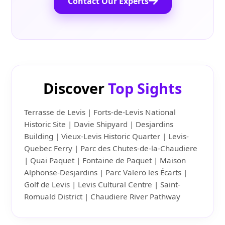
Contact Our Experts
Discover
Top Sights
Terrasse de Levis | Forts-de-Levis National
Historic Site | Davie Shipyard | Desjardins
Building | Vieux-Levis Historic Quarter | Levis-
Quebec Ferry | Parc des Chutes-de-la-Chaudiere
| Quai Paquet | Fontaine de Paquet | Maison
Alphonse-Desjardins | Parc Valero les Écarts |
Golf de Levis | Levis Cultural Centre | Saint-
Romuald District | Chaudiere River Pathway