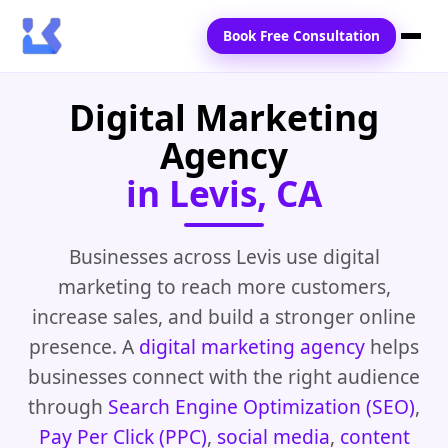
Book Free Consultation
Digital Marketing
Home
Agency
Services
in Levis, CA
Locations
Blogs
Businesses across Levis use digital
marketing to reach more customers,
Contact Us
increase sales, and build a stronger online
presence. A
digital marketing agency
helps
businesses connect with the right audience
through
Search Engine Optimization (SEO)
,
Pay Per Click (PPC)
,
social media
,
content