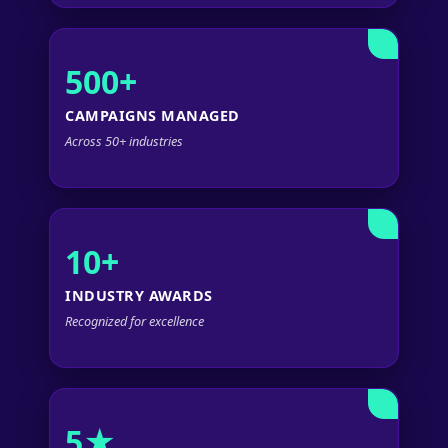
500+
CAMPAIGNS MANAGED
Across 50+ industries
10+
INDUSTRY AWARDS
Recognized for excellence
5★