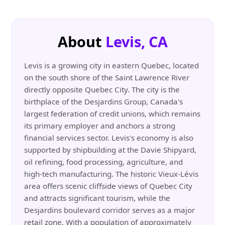
About
Levis, CA
Levis is a growing city in eastern Quebec, located
on the south shore of the Saint Lawrence River
directly opposite Quebec City. The city is the
birthplace of the Desjardins Group, Canada's
largest federation of credit unions, which remains
its primary employer and anchors a strong
financial services sector. Levis's economy is also
supported by shipbuilding at the Davie Shipyard,
oil refining, food processing, agriculture, and
high-tech manufacturing. The historic Vieux-Lévis
area offers scenic cliffside views of Quebec City
and attracts significant tourism, while the
Desjardins boulevard corridor serves as a major
retail zone. With a population of approximately