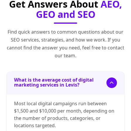
Get Answers About
AEO,
GEO and SEO
Find quick answers to common questions about our
SEO services, strategies, and how we work. If you
cannot find the answer you need, feel free to contact
our team.
What is the average cost of digital
marketing services in Levis?
Most local digital campaigns run between
$1,500 and $10,000 per month, depending on
the number of products, categories, or
locations targeted.