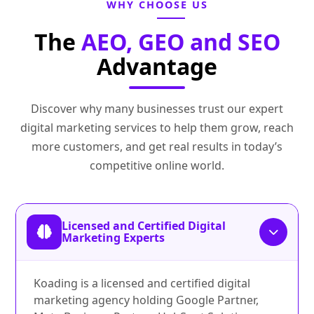
WHY CHOOSE US
The
AEO, GEO and SEO
Advantage
Discover why many businesses trust our expert
digital marketing services to help them grow, reach
more customers, and get real results in today’s
competitive online world.
Licensed and Certified Digital
Marketing Experts
Koading is a licensed and certified digital
marketing agency holding Google Partner,