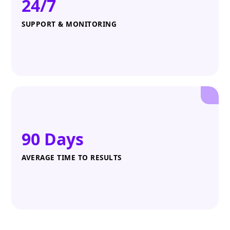
24/7
SUPPORT & MONITORING
90 Days
AVERAGE TIME TO RESULTS