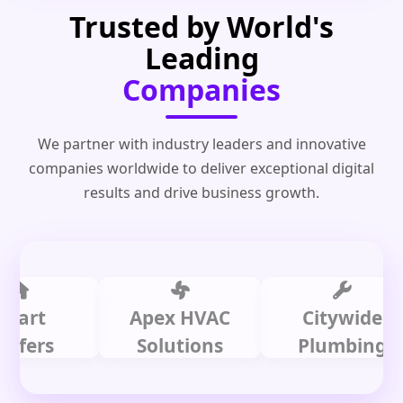
Trusted by World's
Leading
Companies
We partner with industry leaders and innovative
companies worldwide to deliver exceptional digital
results and drive business growth.
t
Apex HVAC
Citywide
rs
Solutions
Plumbing