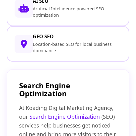
AI SEO
Artificial Intelligence powered SEO
optimization
GEO SEO
Location-based SEO for local business
dominance
Search Engine
Optimization
At Koading Digital Marketing Agency,
our
Search Engine Optimization
(SEO)
services help businesses get noticed
online and bring more visitors to their