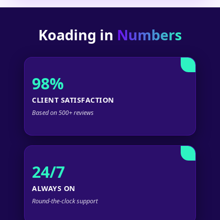
Koading in
Numbers
98%
CLIENT SATISFACTION
Based on 500+ reviews
24/7
ALWAYS ON
Round-the-clock support