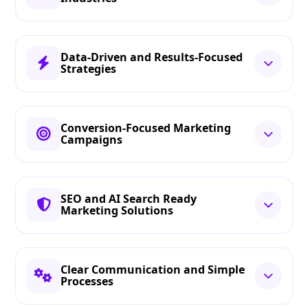
Data-Driven and Results-Focused
Strategies
Conversion-Focused Marketing
Campaigns
SEO and AI Search Ready
Marketing Solutions
Clear Communication and Simple
Processes