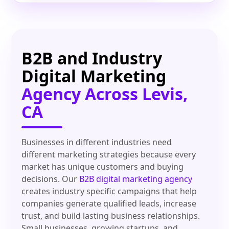
B2B and Industry
Digital Marketing
Agency Across Levis,
CA
Businesses in different industries need
different marketing strategies because every
market has unique customers and buying
decisions. Our
B2B digital marketing agency
creates industry specific campaigns that help
companies generate qualified leads, increase
trust, and build lasting business relationships.
Small businesses, growing startups, and