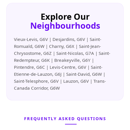
Explore Our
Neighbourhoods
Vieux-Levis, G6V | Desjardins, G6V | Saint-
Romuald, G6W | Charny, G6X | Saint-Jean-
Chrysostome, G6Z | Saint-Nicolas, G7A | Saint-
Redempteur, G6K | Breakeyville, G6Y |
Pintendre, G6C | Levis-Centre, G6V | Saint-
Etienne-de-Lauzon, G6J | Saint-David, G6W |
Saint-Telesphore, G6V | Lauzon, G6V | Trans-
Canada Corridor, G6W
FREQUENTLY ASKED QUESTIONS