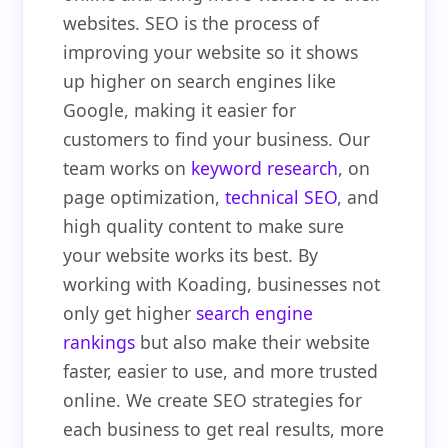
websites. SEO is the process of
improving your website so it shows
up higher on search engines like
Google, making it easier for
customers to find your business. Our
team works on
keyword research
, on
page optimization,
technical SEO
, and
high quality content to make sure
your website works its best. By
working with Koading, businesses not
only get higher
search engine
rankings
but also make their website
faster, easier to use, and more trusted
online. We create SEO strategies for
each business to get real results, more