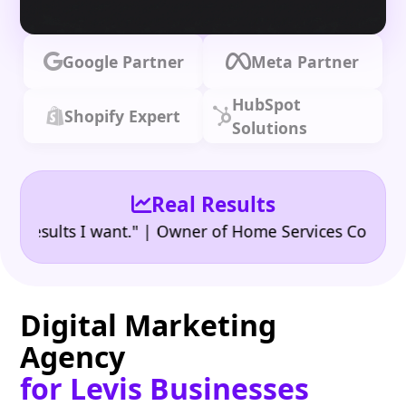
Google Partner
Meta Partner
HubSpot
Shopify Expert
Solutions
Real Results
•
ults I want." | Owner of Home Services Company
"
Digital Marketing
Agency
for Levis Businesses