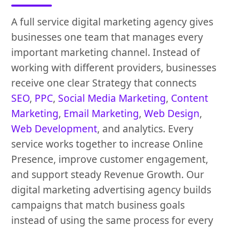
A full service digital marketing agency gives
businesses one team that manages every
important marketing channel. Instead of
working with different providers, businesses
receive one clear Strategy that connects
SEO
,
PPC
,
Social Media Marketing
,
Content
Marketing
,
Email Marketing
,
Web Design
,
Web Development
, and analytics. Every
service works together to increase Online
Presence, improve customer engagement,
and support steady Revenue Growth. Our
digital marketing advertising agency builds
campaigns that match business goals
instead of using the same process for every