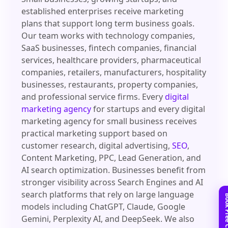
established enterprises receive marketing
plans that support long term business goals.
Our team works with technology companies,
SaaS businesses, fintech companies, financial
services, healthcare providers, pharmaceutical
companies, retailers, manufacturers, hospitality
businesses, restaurants, property companies,
and professional service firms. Every
digital
marketing agency
for startups and every digital
marketing agency for small business receives
practical marketing support based on
customer research, digital advertising,
SEO
,
Content Marketing, PPC, Lead Generation, and
AI search optimization. Businesses benefit from
stronger visibility across Search Engines and AI
search platforms that rely on large language
models including ChatGPT, Claude, Google
Gemini, Perplexity AI, and DeepSeek. We also