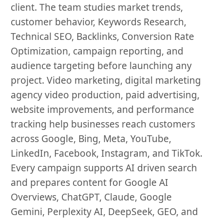
client. The team studies market trends,
customer behavior, Keywords Research,
Technical SEO, Backlinks, Conversion Rate
Optimization, campaign reporting, and
audience targeting before launching any
project. Video marketing, digital marketing
agency video production, paid advertising,
website improvements, and performance
tracking help businesses reach customers
across Google, Bing, Meta, YouTube,
LinkedIn, Facebook, Instagram, and TikTok.
Every campaign supports AI driven search
and prepares content for Google AI
Overviews, ChatGPT, Claude, Google
Gemini, Perplexity AI, DeepSeek, GEO, and