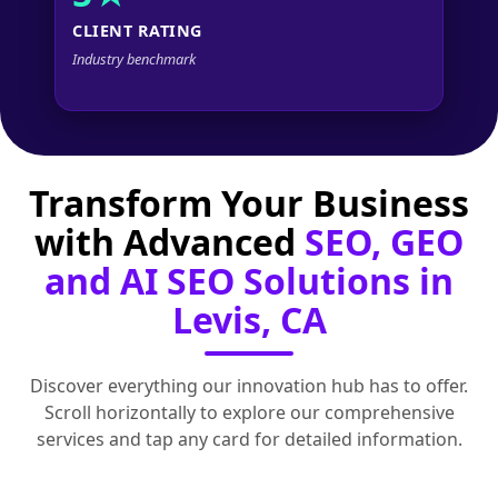
CLIENT RATING
Industry benchmark
Transform Your Business
with Advanced
SEO, GEO
and AI SEO Solutions in
Levis, CA
Discover everything our innovation hub has to offer.
Scroll horizontally to explore our comprehensive
services and tap any card for detailed information.