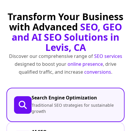
Transform Your Business
with Advanced
SEO, GEO
and AI SEO Solutions in
Levis, CA
Discover our comprehensive range of
SEO services
designed to boost your
online presence
, drive
qualified traffic, and increase
conversions
.
Search Engine Optimization
Traditional SEO strategies for sustainable
growth