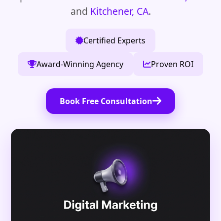
and
Kitchener, CA
.
Certified Experts
Award-Winning Agency
Proven ROI
Book Free Consultation