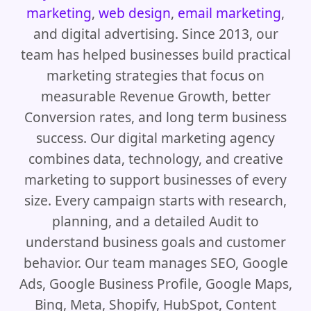
marketing
,
web design
,
email marketing
,
and digital advertising. Since 2013, our
team has helped businesses build practical
marketing strategies that focus on
measurable Revenue Growth, better
Conversion rates, and long term business
success. Our digital marketing agency
combines data, technology, and creative
marketing to support businesses of every
size. Every campaign starts with research,
planning, and a detailed Audit to
understand business goals and customer
behavior. Our team manages SEO, Google
Ads, Google Business Profile, Google Maps,
Bing, Meta, Shopify, HubSpot, Content