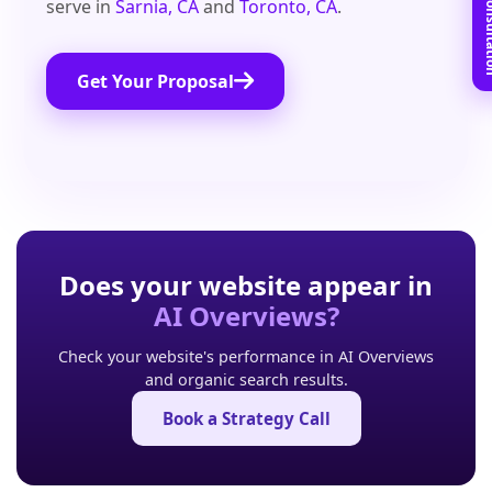
Book Free C
serve in
Sarnia, CA
and
Toronto, CA
.
Get Your Proposal
Does your website appear in
AI Overviews?
Check your website's performance in AI Overviews
and organic search results.
Book a Strategy Call