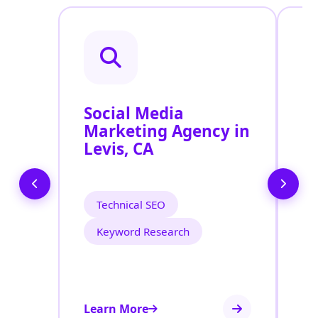
Social Media
P
Marketing Agency in
S
Levis, CA
L
Technical SEO
Keyword Research
Learn More
Le