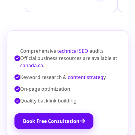
Comprehensive
technical SEO
audits
Official business resources are available at
canada.ca
.
Keyword research &
content strateg
y
On‑page optimization
Quality backlink building
Book Free Consultation