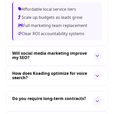
Affordable local service tiers
Scale up budgets as leads grow
Full marketing team replacement
Clear ROI accountability systems
Will social media marketing improve
my SEO?
How does Koading optimize for voice
search?
Do you require long-term contracts?