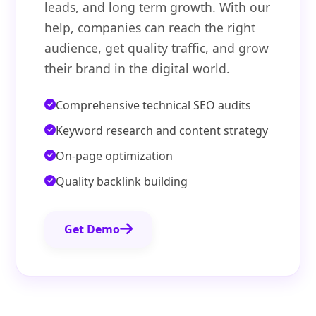
leads, and long term growth. With our
help, companies can reach the right
audience, get quality traffic, and grow
their brand in the digital world.
Comprehensive technical SEO audits
Keyword research and content strategy
On-page optimization
Quality backlink building
Get Demo