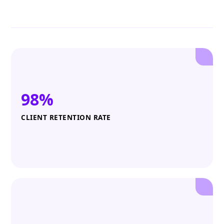
98%
CLIENT RETENTION RATE