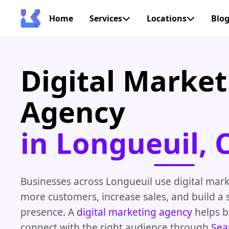
Home
Services
Locations
Blo
Digital Market
Agency
in Longueuil, 
Businesses across Longueuil use digital mark
more customers, increase sales, and build a 
presence. A
digital marketing agency
helps b
connect with the right audience through
Sea