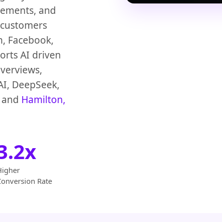
vements, and
 customers
n, Facebook,
rts AI driven
verviews,
AI, DeepSeek,
and
Hamilton,
3.2x
Higher
Conversion Rate