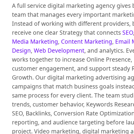
A full service digital marketing agency gives
team that manages every important marketi
Instead of working with different providers,
receive one clear Strategy that connects
SEO
Media Marketing
,
Content Marketing
,
Email 
Design
,
Web Development
, and analytics. Ev
works together to increase Online Presence,
customer engagement, and support steady 
Growth. Our digital marketing advertising a
campaigns that match business goals instead
same process for every client. The team stu
trends, customer behavior, Keywords Researc
SEO, Backlinks, Conversion Rate Optimizatio
reporting, and audience targeting before la
project. Video marketing, digital marketing 