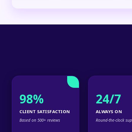
98%
24/7
CLIENT SATISFACTION
ALWAYS ON
Based on 500+ reviews
Round-the-clock sup