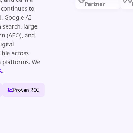
Partner
 continues to
, Google AI
 search, large
on (AEO), and
igital
ible across
h platforms. We
A
.
Proven ROI