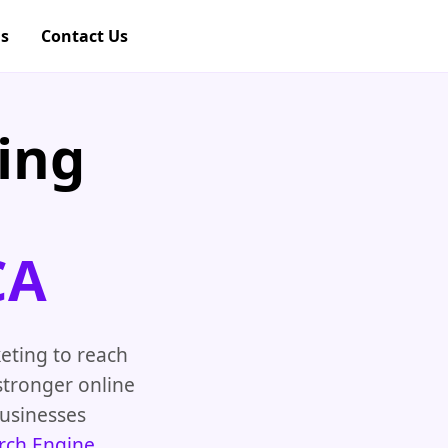
gs
Contact Us
ing
CA
eting to reach
stronger online
usinesses
rch Engine