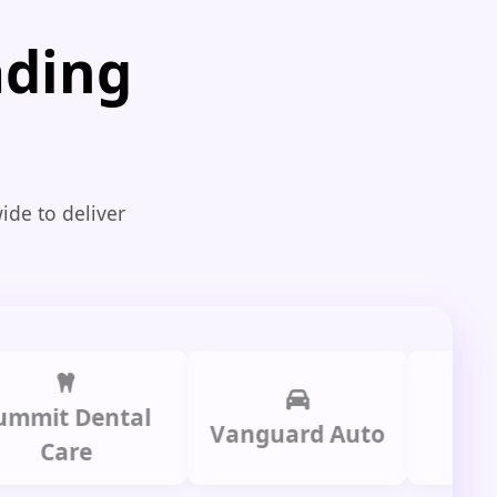
ading
ide to deliver
t Dental
Prime L
Vanguard Auto
are
Grou