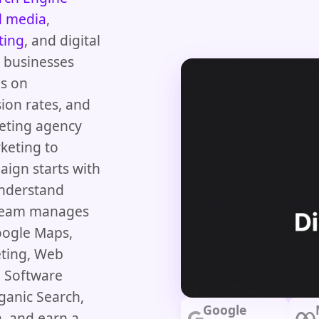
l media
,
ting
, and digital
d businesses
us on
ion rates, and
keting agency
keting to
aign starts with
understand
 team manages
oogle Maps,
eting, Web
 Software
ganic Search,
Google
, and earn a