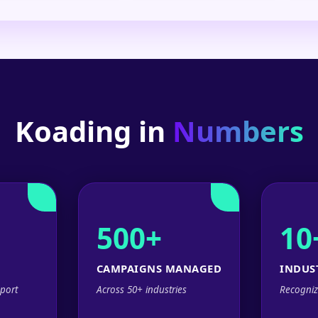
Koading in
Numbers
500+
10
CAMPAIGNS MANAGED
INDUS
port
Across 50+ industries
Recogniz