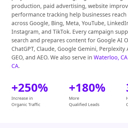
production, paid advertising, website impro
performance tracking help businesses reach
across Google, Bing, Meta, YouTube, LinkedI
Instagram, and TikTok. Every campaign suppo
search and prepares content for Google AI O
ChatGPT, Claude, Google Gemini, Perplexity 
GEO, and AEO. We also serve in
Waterloo, CA
CA
.
+250%
+180%
Increase in
More
Organic Traffic
Qualified Leads