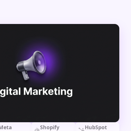
Meta
Shopify
HubSpot