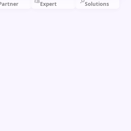
Partner
Expert
Solutions