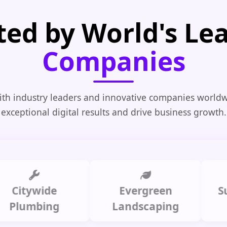
ted by World's Le
Companies
th industry leaders and innovative companies worldw
exceptional digital results and drive business growth.
tywide
Evergreen
Summi
umbing
Landscaping
C