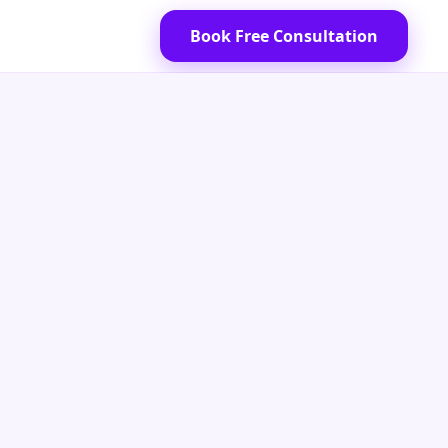
Book Free Consultation