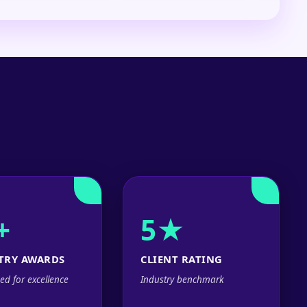
+
5★
TRY AWARDS
CLIENT RATING
ed for excellence
Industry benchmark