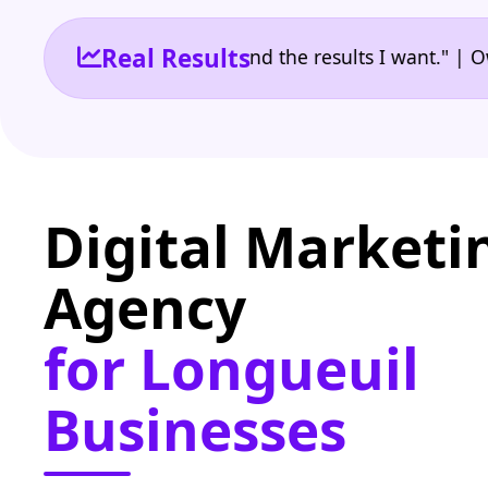
Real Results
he reporting I need and the results I want." | Owner
Digital Marketi
Agency
for Longueuil
Businesses