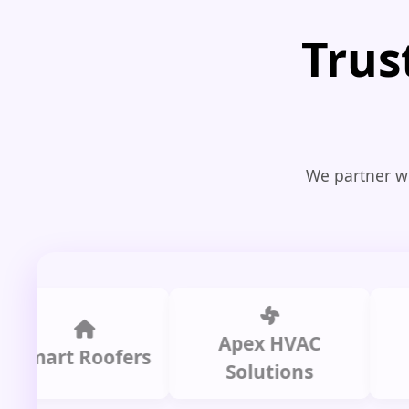
Trus
We partner wi
Apex HVAC
Ci
art Roofers
Solutions
Pl