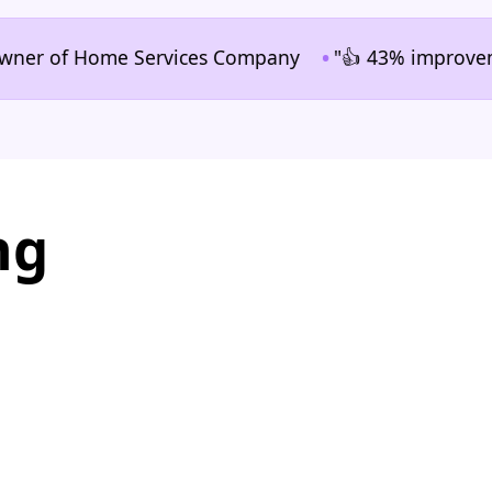
•
 of Home Services Company
"👍 43% improvement in 
ng