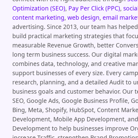
Optimization (SEO)
,
Pay Per Click (PPC)
,
socia
content marketing
,
web design
,
email marke
advertising. Since 2013, our team has helpe
build practical marketing strategies that foc
measurable Revenue Growth, better Convers
long term business success. Our digital mar
combines data, technology, and creative mar
support businesses of every size. Every camp
research, planning, and a detailed Audit to 
business goals and customer behavior. Our
SEO, Google Ads, Google Business Profile, G
Bing, Meta, Shopify, HubSpot, Content Mark
Development, Mobile App Development, and
Development to help businesses improve Or
increase Traffic, strengthen Brand Promotion