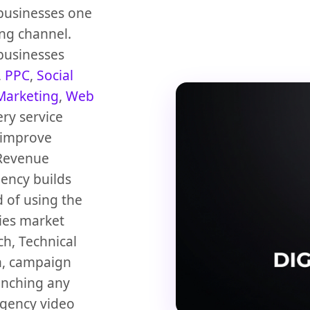
 businesses one
ng channel.
 businesses
,
PPC
,
Social
Marketing
,
Web
ery service
 improve
Revenue
gency builds
 of using the
dies market
h, Technical
n, campaign
unching any
agency video