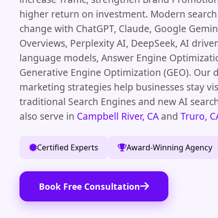
higher return on investment. Modern search
change with ChatGPT, Claude, Google Gemini
Overviews, Perplexity AI, DeepSeek, AI driven
language models, Answer Engine Optimizati
Generative Engine Optimization (GEO). Our d
marketing strategies help businesses stay vis
traditional Search Engines and new AI searc
also serve in
Campbell River, CA
and
Truro, C
Certified Experts
Award-Winning Agency
Book Free Consultation